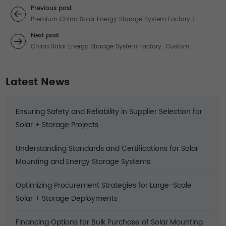
Previous post
Premium China Solar Energy Storage System Factory |
Custom-Built Power Solutions
Next post
China Solar Energy Storage System Factory: Custom
Solutions for Reliable Power
Latest News
Ensuring Safety and Reliability in Supplier Selection for
Solar + Storage Projects
Understanding Standards and Certifications for Solar
Mounting and Energy Storage Systems
Optimizing Procurement Strategies for Large-Scale
Solar + Storage Deployments
Financing Options for Bulk Purchase of Solar Mounting