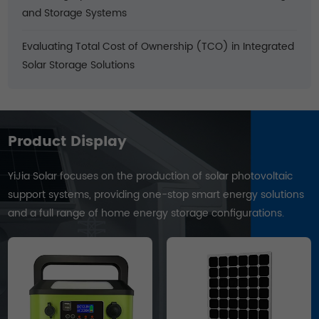
and Storage Systems
Evaluating Total Cost of Ownership (TCO) in Integrated
Solar Storage Solutions
Product Display
YiJia Solar focuses on the production of solar photovoltaic
support systems, providing one-stop smart energy solutions
and a full range of home energy storage configurations.