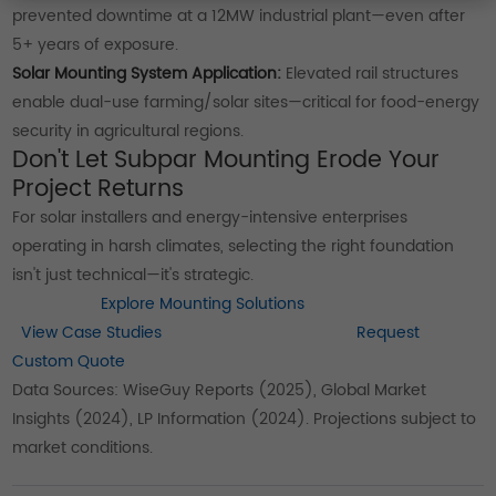
prevented downtime at a 12MW industrial plant—even after
5+ years of exposure.
Solar Mounting System Application:
Elevated rail structures
enable dual-use farming/solar sites—critical for food-energy
security in agricultural regions.
Don't Let Subpar Mounting Erode Your
Project Returns
For solar installers and energy-intensive enterprises
operating in harsh climates, selecting the right foundation
isn't just technical—it's strategic.
Explore Mounting Solutions
View Case Studies
Request
Custom Quote
Data Sources: WiseGuy Reports (2025), Global Market
Insights (2024), LP Information (2024). Projections subject to
market conditions.