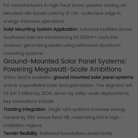
For manufacturers in high-heat zones, passive cooling via
elevated rails boosts yield by 8-12%—a decisive edge in
energy-intensive operations.
Solar Mounting System Application:
Industrial facilities across
Southeast Asia are transforming 50,000m²+ roofs into
revenue-generating assets using reinforced aluminum
mounting systems.
Ground-Mounted Solar Panel Systems:
Powering Megawatt-Scale Ambitions
When land is available,
ground mounted solar panel systems
unlock unparalleled scale and optimization. The segment will
hit $41.2 billion by 2034, driven by utility-scale deployments.
Key innovations include:
Tracking integration
: Single-axis systems increase energy
harvest by 25% versus fixed-tilt, maximizing ROI in high-
irradiation regions.
Terrain flexibility
: Ballasted foundations avoid costly