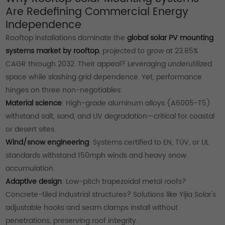
Are Redefining Commercial Energy
Independence
Rooftop installations dominate the
global solar PV mounting
systems market by rooftop
, projected to grow at 23.85%
CAGR through 2032. Their appeal? Leveraging underutilized
space while slashing grid dependence. Yet, performance
hinges on three non-negotiables:
Material science
: High-grade aluminum alloys (A6005-T5)
withstand salt, sand, and UV degradation—critical for coastal
or desert sites.
Wind/snow engineering
: Systems certified to EN, TÜV, or UL
standards withstand 150mph winds and heavy snow
accumulation.
Adaptive design
: Low-pitch trapezoidal metal roofs?
Concrete-tiled industrial structures? Solutions like Yijia Solar's
adjustable hooks and seam clamps install without
penetrations, preserving roof integrity.