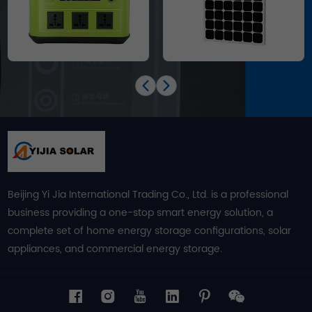
Beijing Yi Jia International Trading Co., Ltd. is a professional
business providing a one-stop smart energy solution, a
complete set of home energy storage configurations, solar
appliances, and commercial energy storage.