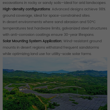
excavations in rocky or sandy soils—ideal for arid landscapes.
High-density configurations
: Advanced designs achieve 98%
ground coverage, ideal for space-constrained sites.
In desert environments where sand abrasion and 50°C
temperatures test hardware limits, galvanized steel structures
with anti-corrosion coatings ensure 30-year lifespans.
Solar Mounting System Application:
Wind-resistant ground
mounts in desert regions withstand frequent sandstorms
while optimizing land use for utility-scale solar farms.