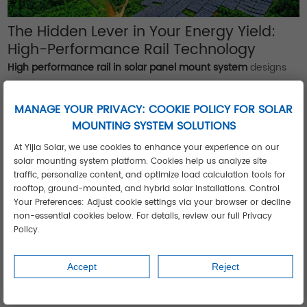
The Hidden Lever in Your Energy Yield:
High-Performance Rail Technology
High performance rail in solar panel mount system
designs
isn't a luxury—it's your frontline defense against structural
fatigue. Top-tier rails deliver:
MANAGE YOUR PRIVACY: COOKIE POLICY FOR SOLAR
Zero thermal deformation
: Maintain clamp force integrity
MOUNTING SYSTEM SOLUTIONS
from -40°C to 85°C.
At Yijia Solar, we use cookies to enhance your experience on our
Ultralight strength
: Aluminum rails with 50% higher yield
solar mounting system platform. Cookies help us analyze site
strength reduce shipping costs by 22% and accelerate
traffic, personalize content, and optimize load calculation tools for
rooftop, ground-mounted, and hybrid solar installations. Control
installs.
Your Preferences: Adjust cookie settings via your browser or decline
Precision compatibility
: Universal channel profiles accept
non-essential cookies below. For details, review our full Privacy
microinverters, optimizers, or rapid shutdown devices—
Policy.
future-proofing installations.
Real-World Performance
Accept
Reject
Thailand's humid monsoon climate demands corrosion
resistance. Powder-coated rails with stainless steel hardware