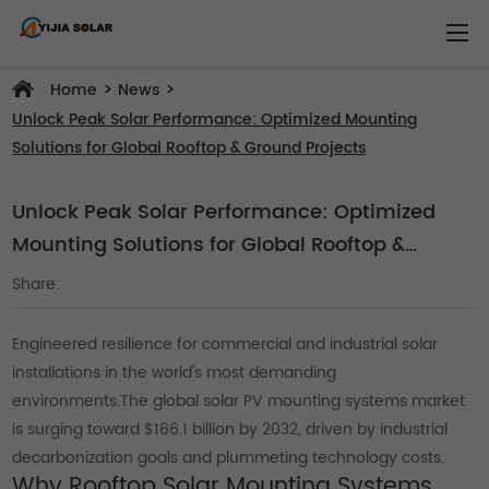
>
>
Home
News
Unlock Peak Solar Performance: Optimized Mounting
Solutions for Global Rooftop & Ground Projects
Unlock Peak Solar Performance: Optimized
Mounting Solutions for Global Rooftop &
Ground Projects
Share:
Engineered resilience for commercial and industrial solar
installations in the world's most demanding
environments.The global solar PV mounting systems market
is surging toward $166.1 billion by 2032, driven by industrial
decarbonization goals and plummeting technology costs.
Why Rooftop Solar Mounting Systems