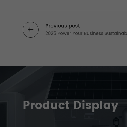
Previous post
2025 Power Your Business Sustainab
The Ultimate Guide to Sustainable
Commercial Solar Systems
Product Display