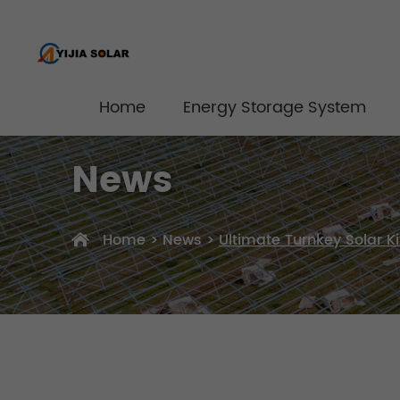
Home
Energy Storage System
News
Home
>
News
>
Ultimate Turnkey Solar 