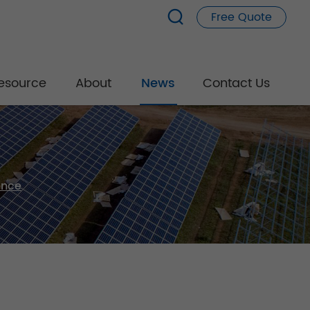
Free Quote
esource
About
News
Contact Us
ence