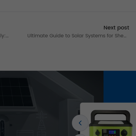
Next post
ly:
Ultimate Guide to Solar Systems for Sheds
& Homes: Installation Tips & Kit Solutions