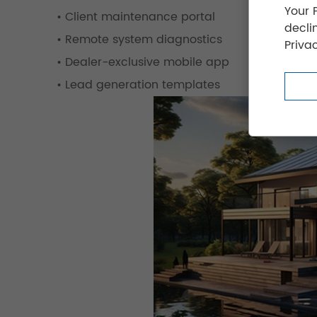
Your 
• Client maintenance portal
decli
• Remote system diagnostics
Privac
• Dealer-exclusive mobile app
• Lead generation templates