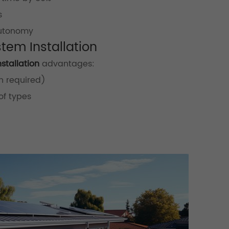
s
autonomy
stem Installation
stallation
advantages:
n required)
of types