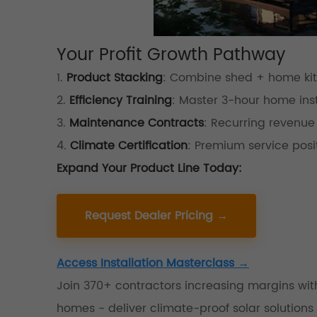
Your Profit Growth Pathway
1.
Product Stacking
: Combine shed + home kits
2.
Efficiency Training
: Master 3-hour home inst
3.
Maintenance Contracts
: Recurring revenue
4.
Climate Certification
: Premium service posi
Expand Your Product Line Today:
Request Dealer Pricing →
Access Installation Masterclass →
Join 370+ contractors increasing margins wi
homes - deliver climate-proof solar solutions t