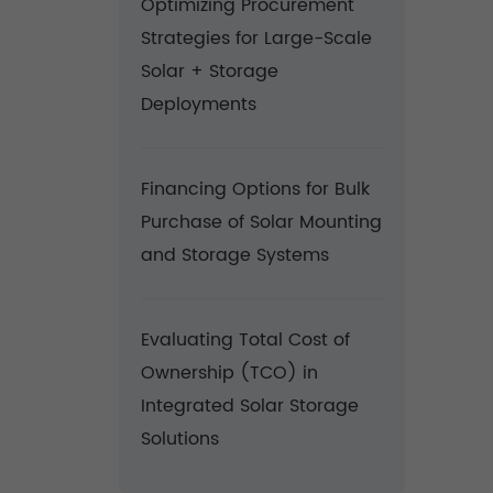
Optimizing Procurement
Strategies for Large-Scale
Solar + Storage
Deployments
Financing Options for Bulk
Purchase of Solar Mounting
and Storage Systems
Evaluating Total Cost of
Ownership (TCO) in
Integrated Solar Storage
Solutions