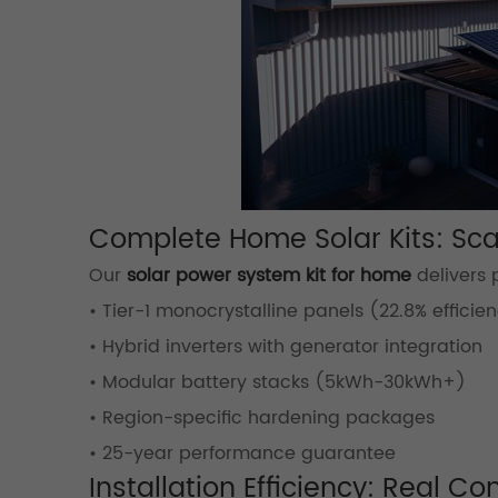
Complete Home Solar Kits: Sca
Our
solar power system kit for home
delivers
• Tier-1 monocrystalline panels (22.8% efficie
• Hybrid inverters with generator integration
• Modular battery stacks (5kWh-30kWh+)
• Region-specific hardening packages
• 25-year performance guarantee
Installation Efficiency: Real Co