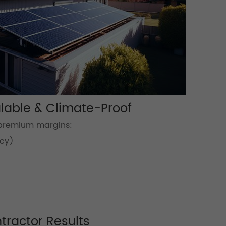
lable & Climate-Proof
 premium margins:
ncy)
ntractor Results