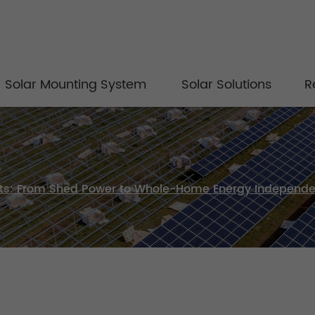
Solar Mounting System
Solar Solutions
R
Kits: From Shed Power to Whole-Home Energy Independ