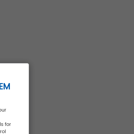
TEM
our
s for
rol