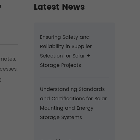
e
Latest News
Ensuring Safety and
Reliability in Supplier
Selection for Solar +
imates.
Storage Projects
cesses,
g
Understanding Standards
and Certifications for Solar
Mounting and Energy
Storage Systems