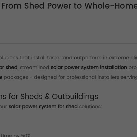
s: From Shed Power to Whole-Hom
lutions that install faster and outperform in extreme cl
or shed
, streamlined
solar power system installation
pro
e
packages - designed for professional installers servin
ms for Sheds & Outbuildings
 our
solar power system for shed
solutions:
)
 time by 50%