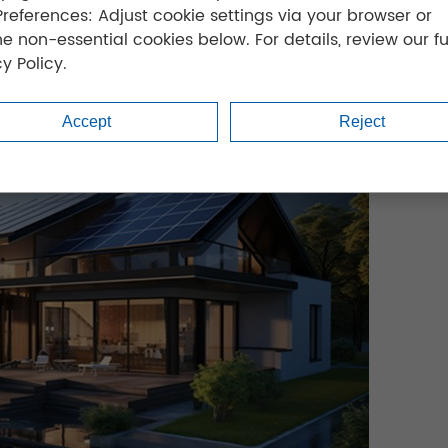
Preferences: Adjust cookie settings via your browser or
ne non-essential cookies below. For details, review our fu
y Policy.
Accept
Reject