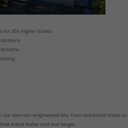
 for 35% higher tickets
allations
 streams
tioning
th our German-engineered kits. From backyard sheds to 
hat install faster and last longer.