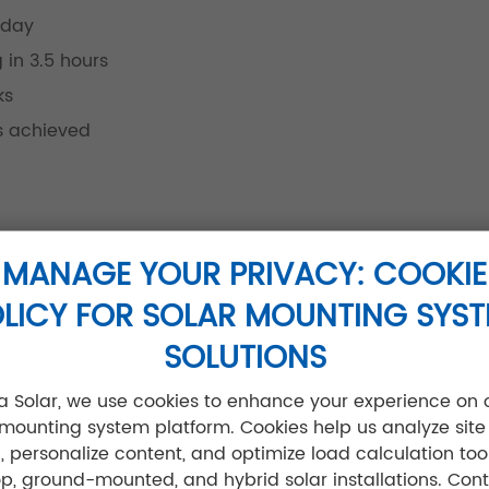
 day
 in 3.5 hours
ks
ns achieved
s:
MANAGE YOUR PRIVACY: COOKIE
ing reduction)
LICY FOR SOLAR MOUNTING SYS
 frames
SOLUTIONS
n)
jia Solar, we use cookies to enhance your experience on 
 mounting system platform. Cookies help us analyze site
ic, personalize content, and optimize load calculation tool
ible)
op, ground-mounted, and hybrid solar installations. Cont