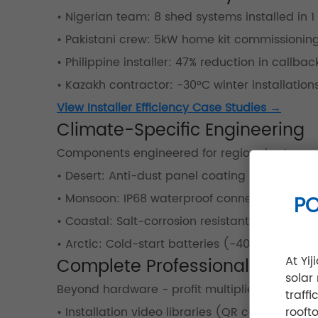
• Nigerian team: 8 shed systems installed in 1
• Pakistani crew: 5kW home kit commissioning
• Philippine installer: 47% reduction in callbac
• Kazakh contractor: -30°C winter installatio
View Installer Efficiency Case Studies →
Climate-Specific Engineering
Components engineered for regional extreme
• Desert: Anti-dust panel coating (85% clean
• Monsoon: IP68 waterproof connectors
PO
• Coastal: Salt-corrosion resistant aluminum
• Arctic: Cold-start batteries (-40°C operatio
At Yi
Complete Professional Toolkit
solar
Beyond hardware - profit multipliers:
traff
• Installation video libraries (QR code access
rooft