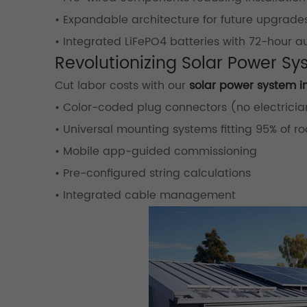
• Expandable architecture for future upgrade
• Integrated LiFePO4 batteries with 72-hour 
Revolutionizing Solar Power Sy
Cut labor costs with our
solar power system in
• Color-coded plug connectors (no electricia
• Universal mounting systems fitting 95% of ro
• Mobile app-guided commissioning
• Pre-configured string calculations
• Integrated cable management