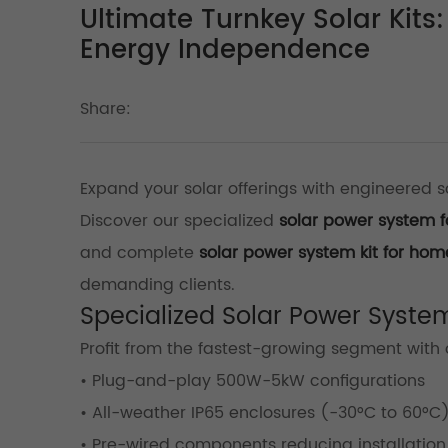
Ultimate Turnkey Solar Kit
Energy Independence
Share:
Expand your solar offerings with engineered so
Discover our specialized
solar power system f
and complete
solar power system kit for hom
demanding clients.
Specialized Solar Power Syste
Profit from the fastest-growing segment with
• Plug-and-play 500W-5kW configurations
• All-weather IP65 enclosures (-30°C to 60°C
• Pre-wired components reducing installation