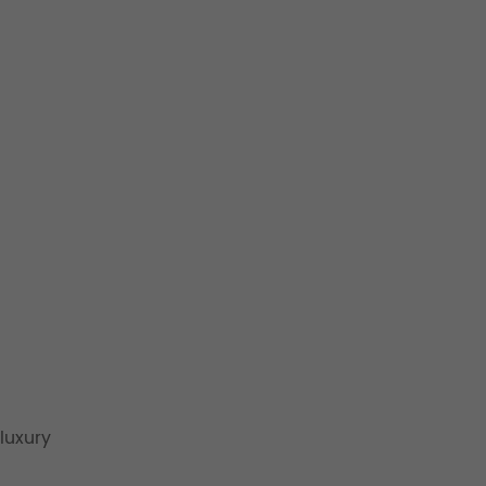
luxury