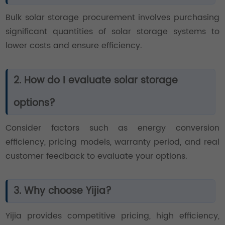
Bulk solar storage procurement involves purchasing
significant quantities of solar storage systems to
lower costs and ensure efficiency.
2. How do I evaluate solar storage
options?
Consider factors such as energy conversion
efficiency, pricing models, warranty period, and real
customer feedback to evaluate your options.
3. Why choose Yijia?
Yijia provides competitive pricing, high efficiency,