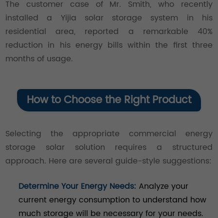
The customer case of Mr. Smith, who recently
installed a Yijia solar storage system in his
residential area, reported a remarkable 40%
reduction in his energy bills within the first three
months of usage.
How to Choose the Right Product
Selecting the appropriate commercial energy
storage solar solution requires a structured
approach. Here are several guide-style suggestions:
Determine Your Energy Needs:
Analyze your
current energy consumption to understand how
much storage will be necessary for your needs.