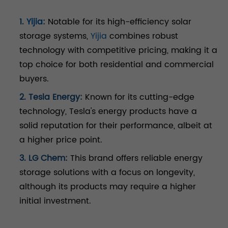
1.
Yijia
:
Notable for its high-efficiency solar
storage systems,
Yijia
combines robust
technology with competitive pricing, making it a
top choice for both residential and commercial
buyers.
2. Tesla Energy:
Known for its cutting-edge
technology, Tesla's energy products have a
solid reputation for their performance, albeit at
a higher price point.
3. LG Chem:
This brand offers reliable energy
storage solutions with a focus on longevity,
although its products may require a higher
initial investment.