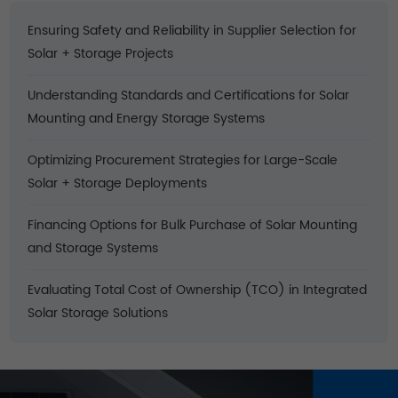
Ensuring Safety and Reliability in Supplier Selection for
Solar + Storage Projects
Understanding Standards and Certifications for Solar
Mounting and Energy Storage Systems
Optimizing Procurement Strategies for Large-Scale
Solar + Storage Deployments
Financing Options for Bulk Purchase of Solar Mounting
and Storage Systems
Evaluating Total Cost of Ownership (TCO) in Integrated
Solar Storage Solutions