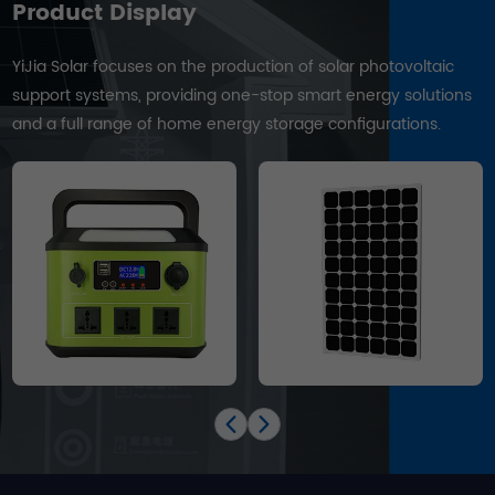
Product Display
YiJia Solar focuses on the production of solar photovoltaic
support systems, providing one-stop smart energy solutions
and a full range of home energy storage configurations.