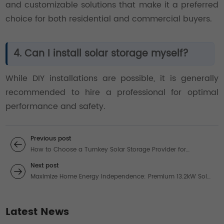
and customizable solutions that make it a preferred
choice for both residential and commercial buyers.
4. Can I install solar storage myself?
While DIY installations are possible, it is generally
recommended to hire a professional for optimal
performance and safety.
Previous post
How to Choose a Turnkey Solar Storage Provider for
Industrial Applications
Next post
Maximize Home Energy Independence: Premium 13.2kW Solar
Systems for Unbeatable ROI
Latest News