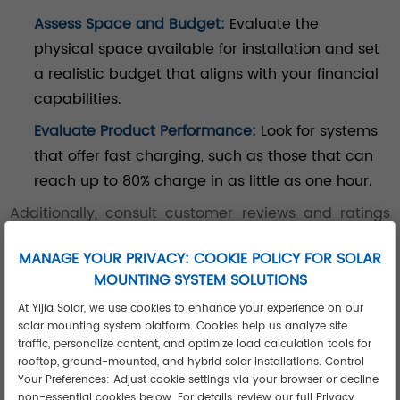
Assess Space and Budget:
Evaluate the
physical space available for installation and set
a realistic budget that aligns with your financial
capabilities.
Evaluate Product Performance:
Look for systems
that offer fast charging, such as those that can
reach up to 80% charge in as little as one hour.
Additionally, consult customer reviews and ratings
effectively to gauge real-world performance before
MANAGE YOUR PRIVACY: COOKIE POLICY FOR SOLAR
making a decision.
MOUNTING SYSTEM SOLUTIONS
At Yijia Solar, we use cookies to enhance your experience on our
solar mounting system platform. Cookies help us analyze site
Conclusion
traffic, personalize content, and optimize load calculation tools for
rooftop, ground-mounted, and hybrid solar installations. Control
Your Preferences: Adjust cookie settings via your browser or decline
non-essential cookies below. For details, review our full Privacy