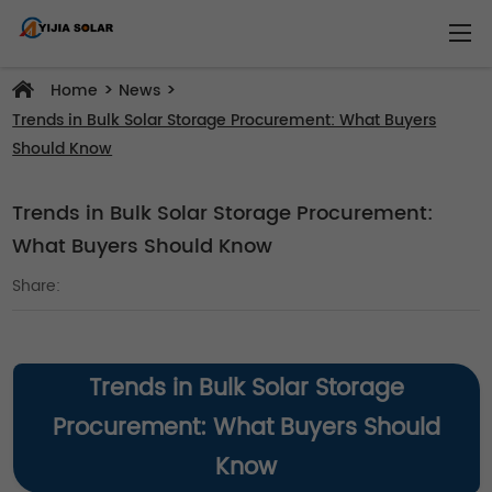
>
>
Home
News
Trends in Bulk Solar Storage Procurement: What Buyers
Should Know
Trends in Bulk Solar Storage Procurement:
What Buyers Should Know
Share:
Trends in Bulk Solar Storage
Procurement: What Buyers Should
Know