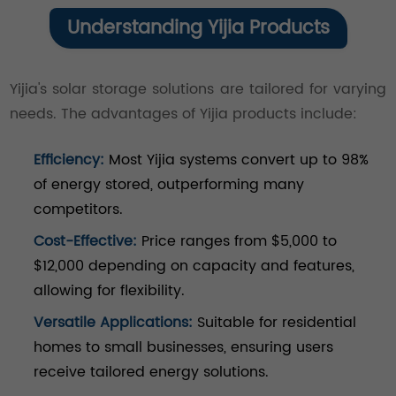
Understanding Yijia Products
Yijia's solar storage solutions are tailored for varying
needs. The advantages of Yijia products include:
Efficiency:
Most Yijia systems convert up to 98%
of energy stored, outperforming many
competitors.
Cost-Effective:
Price ranges from $5,000 to
$12,000 depending on capacity and features,
allowing for flexibility.
Versatile Applications:
Suitable for residential
homes to small businesses, ensuring users
receive tailored energy solutions.