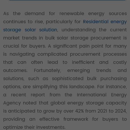
As the demand for renewable energy sources
continues to rise, particularly for
Residential energy
storage solar solution
, understanding the current
market trends in bulk solar storage procurement is
crucial for buyers. A significant pain point for many
is navigating complicated procurement processes
that can often lead to inefficient and costly
outcomes. Fortunately, emerging trends and
solutions, such as sophisticated bulk purchasing
options, are simplifying this landscape. For instance,
a recent report from the International Energy
Agency noted that global energy storage capacity
is anticipated to grow by over 42% from 2021 to 2024,
providing an effective framework for buyers to
optimize their investments.