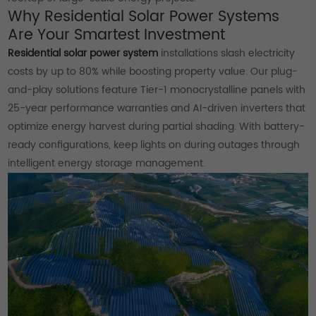
Why Residential Solar Power Systems
Are Your Smartest Investment
Residential solar power system
installations slash electricity
costs by up to 80% while boosting property value. Our plug-
and-play solutions feature Tier-1 monocrystalline panels with
25-year performance warranties and AI-driven inverters that
optimize energy harvest during partial shading. With battery-
ready configurations, keep lights on during outages through
intelligent energy storage management.