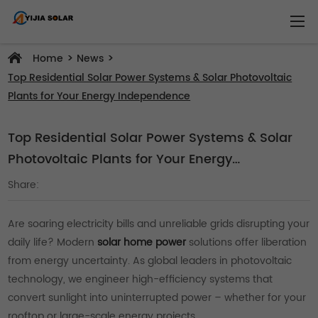
>
>
Home
News
Top Residential Solar Power Systems & Solar Photovoltaic
Plants for Your Energy Independence
Top Residential Solar Power Systems & Solar
Photovoltaic Plants for Your Energy
Independence
Share:
Are soaring electricity bills and unreliable grids disrupting your
daily life? Modern
solar home power
solutions offer liberation
from energy uncertainty. As global leaders in photovoltaic
technology, we engineer high-efficiency systems that
convert sunlight into uninterrupted power – whether for your
rooftop or large-scale energy projects.