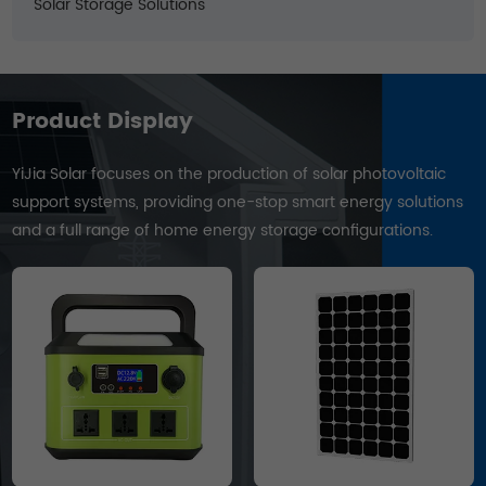
Solar Storage Solutions
Product Display
YiJia Solar focuses on the production of solar photovoltaic
support systems, providing one-stop smart energy solutions
and a full range of home energy storage configurations.