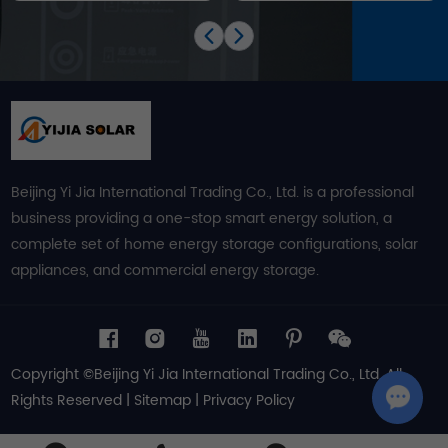
Beijing Yi Jia International Trading Co., Ltd. is a professional
business providing a one-stop smart energy solution, a
complete set of home energy storage configurations, solar
appliances, and commercial energy storage.
Copyright ©Beijing Yi Jia International Trading Co., Ltd. All
Rights Reserved |
Sitemap
|
Privacy Policy
Chat w