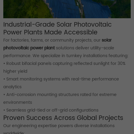
Industrial-Grade Solar Photovoltaic
Power Plants Made Accessible
For factories, farms, or community projects, our
solar
photovoltaic power plant
solutions deliver utility-scale
performance. We specialize in turnkey installations featuring:
• Robust bifacial panels capturing reflected sunlight for 30%
higher yield
• Smart monitoring systems with real-time performance
analytics
• Anti-corrosion mounting structures rated for extreme
environments
• Seamless grid-tied or off-grid configurations
Proven Success Across Global Projects
Our engineering expertise powers diverse installations
worldwide: