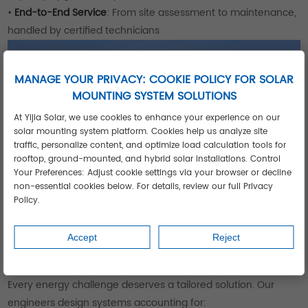
•
End-to-End Service
: From site assessment to maintenance,
handled by certified technicians
MANAGE YOUR PRIVACY: COOKIE POLICY FOR SOLAR
MOUNTING SYSTEM SOLUTIONS
At Yijia Solar, we use cookies to enhance your experience on our
solar mounting system platform. Cookies help us analyze site
traffic, personalize content, and optimize load calculation tools for
rooftop, ground-mounted, and hybrid solar installations. Control
Your Preferences: Adjust cookie settings via your browser or decline
non-essential cookies below. For details, review our full Privacy
Policy.
Accept
Reject
Your Customized Solar Journey Starts
Here
Every energy challenge deserves a tailored solution. Our
engineers design systems accounting for: