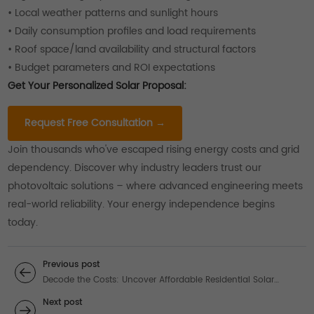
• Local weather patterns and sunlight hours
• Daily consumption profiles and load requirements
• Roof space/land availability and structural factors
• Budget parameters and ROI expectations
Get Your Personalized Solar Proposal:
Request Free Consultation →
Join thousands who've escaped rising energy costs and grid
dependency. Discover why industry leaders trust our
photovoltaic solutions – where advanced engineering meets
real-world reliability. Your energy independence begins
today.
Previous post
Decode the Costs: Uncover Affordable Residential Solar
Power System Solutions
Next post