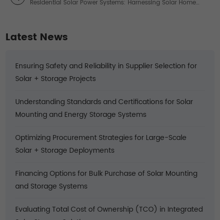
Residential Solar Power Systems: Harnessing Solar Home
Power for Sustainable Living
Latest News
Ensuring Safety and Reliability in Supplier Selection for
Solar + Storage Projects
Understanding Standards and Certifications for Solar
Mounting and Energy Storage Systems
Optimizing Procurement Strategies for Large-Scale
Solar + Storage Deployments
Financing Options for Bulk Purchase of Solar Mounting
and Storage Systems
Evaluating Total Cost of Ownership (TCO) in Integrated