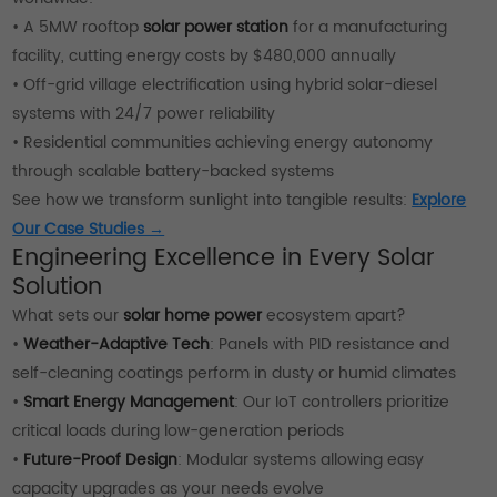
• A 5MW rooftop
solar power station
for a manufacturing
facility, cutting energy costs by $480,000 annually
• Off-grid village electrification using hybrid solar-diesel
systems with 24/7 power reliability
• Residential communities achieving energy autonomy
through scalable battery-backed systems
See how we transform sunlight into tangible results:
Explore
Our Case Studies →
Engineering Excellence in Every Solar
Solution
What sets our
solar home power
ecosystem apart?
•
Weather-Adaptive Tech
: Panels with PID resistance and
self-cleaning coatings perform in dusty or humid climates
•
Smart Energy Management
: Our IoT controllers prioritize
critical loads during low-generation periods
•
Future-Proof Design
: Modular systems allowing easy
capacity upgrades as your needs evolve