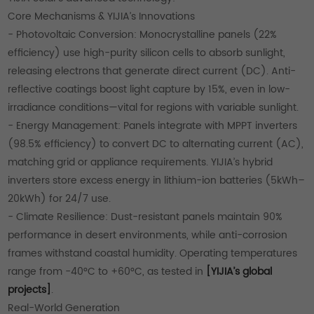
Core Mechanisms & YIJIA’s Innovations
- Photovoltaic Conversion: Monocrystalline panels (22%
efficiency) use high-purity silicon cells to absorb sunlight,
releasing electrons that generate direct current (DC). Anti-
reflective coatings boost light capture by 15%, even in low-
irradiance conditions—vital for regions with variable sunlight.
- Energy Management: Panels integrate with MPPT inverters
(98.5% efficiency) to convert DC to alternating current (AC),
matching grid or appliance requirements. YIJIA’s hybrid
inverters store excess energy in lithium-ion batteries (5kWh–
20kWh) for 24/7 use.
- Climate Resilience: Dust-resistant panels maintain 90%
performance in desert environments, while anti-corrosion
frames withstand coastal humidity. Operating temperatures
range from -40°C to +60°C, as tested in
[YIJIA’s global
projects]
.
Real-World Generation