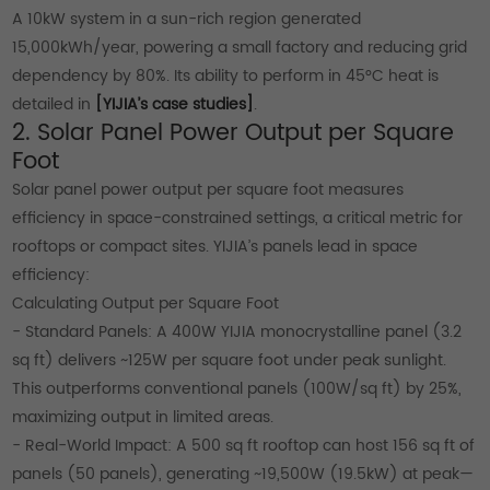
A 10kW system in a sun-rich region generated
15,000kWh/year, powering a small factory and reducing grid
dependency by 80%. Its ability to perform in 45°C heat is
detailed in
[YIJIA’s case studies]
.
2. Solar Panel Power Output per Square
Foot
Solar panel power output per square foot measures
efficiency in space-constrained settings, a critical metric for
rooftops or compact sites. YIJIA’s panels lead in space
efficiency:
Calculating Output per Square Foot
- Standard Panels: A 400W YIJIA monocrystalline panel (3.2
sq ft) delivers ~125W per square foot under peak sunlight.
This outperforms conventional panels (100W/sq ft) by 25%,
maximizing output in limited areas.
- Real-World Impact: A 500 sq ft rooftop can host 156 sq ft of
panels (50 panels), generating ~19,500W (19.5kW) at peak—