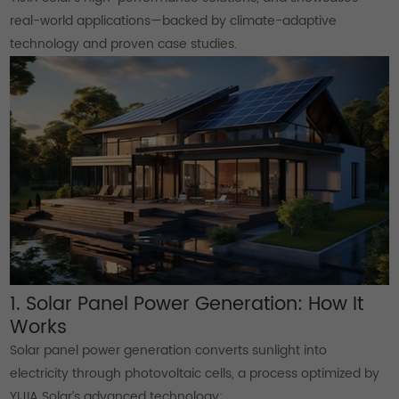
real-world applications—backed by climate-adaptive
technology and proven case studies.
1. Solar Panel Power Generation: How It
Works
Solar panel power generation converts sunlight into
electricity through photovoltaic cells, a process optimized by
YIJIA Solar’s advanced technology: