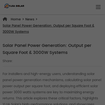
>
>
Home
News
Solar Panel Power Generation: Output per Square Foot &
3000W Systems
Solar Panel Power Generation: Output per
Square Foot & 3000W Systems
Share:
For installers and high-energy users, understanding solar
panel power generation mechanisms, calculating solar panel
power output per square foot, and deploying efficient solar
power 3000 watts systems are key to maximizing energy
returns. This article explores these critical factors, highlights
YIJIA Solar’s high-performance solutions, and showcases