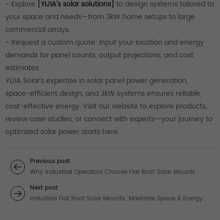
- Explore
[YIJIA’s solar solutions]
to design systems tailored to
your space and needs—from 3kW home setups to large
commercial arrays.
- Request a custom quote: Input your location and energy
demands for panel counts, output projections, and cost
estimates.
YIJIA Solar’s expertise in solar panel power generation,
space-efficient design, and 3kW systems ensures reliable,
cost-effective energy. Visit our website to explore products,
review case studies, or connect with experts—your journey to
optimized solar power starts here.
Previous post
Why Industrial Operators Choose Flat Roof Solar Mounts
Next post
Industrial Flat Roof Solar Mounts: Maximize Space & Energy
Output