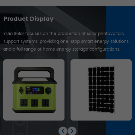
Product Display
YiJia Solar focuses on the production of solar photovoltaic
support systems, providing one-stop smart energy solutions
and a full range of home energy storage configurations.