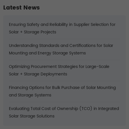
Latest News
Ensuring Safety and Reliability in Supplier Selection for
Solar + Storage Projects
Understanding Standards and Certifications for Solar
Mounting and Energy Storage Systems
Optimizing Procurement Strategies for Large-Scale
Solar + Storage Deployments
Financing Options for Bulk Purchase of Solar Mounting
and Storage Systems
Evaluating Total Cost of Ownership (TCO) in Integrated
Solar Storage Solutions