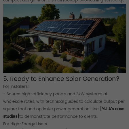
compact design fit on a small rooftop, showcasing versatility.
5. Ready to Enhance Solar Generation?
For Installers:
- Source high-efficiency panels and 3kW systems at
wholesale rates, with technical guides to calculate output per
square foot and optimize power generation. Use
[YIJIA’s case
studies]
to demonstrate performance to clients.
For High-Energy Users: