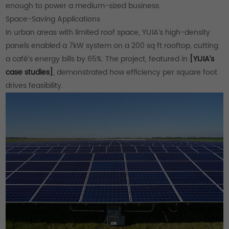
enough to power a medium-sized business.
Space-Saving Applications
In urban areas with limited roof space, YIJIA’s high-density
panels enabled a 7kW system on a 200 sq ft rooftop, cutting
a café’s energy bills by 65%. The project, featured in
[YIJIA’s
case studies]
, demonstrated how efficiency per square foot
drives feasibility.