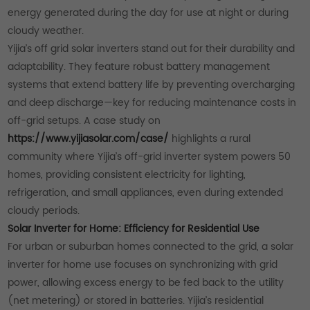
energy generated during the day for use at night or during
cloudy weather.
Yijia’s off grid solar inverters stand out for their durability and
adaptability. They feature robust battery management
systems that extend battery life by preventing overcharging
and deep discharge—key for reducing maintenance costs in
off-grid setups. A case study on
https://www.yijiasolar.com/case/
highlights a rural
community where Yijia’s off-grid inverter system powers 50
homes, providing consistent electricity for lighting,
refrigeration, and small appliances, even during extended
cloudy periods.
Solar Inverter for Home: Efficiency for Residential Use
For urban or suburban homes connected to the grid, a solar
inverter for home use focuses on synchronizing with grid
power, allowing excess energy to be fed back to the utility
(net metering) or stored in batteries. Yijia’s residential