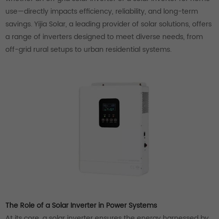
use—directly impacts efficiency, reliability, and long-term
savings. Yijia Solar, a leading provider of solar solutions, offers
a range of inverters designed to meet diverse needs, from
off-grid rural setups to urban residential systems.
The Role of a Solar Inverter in Power Systems
At its core, a solar inverter ensures the energy harnessed by