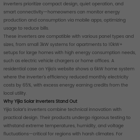
inverters prioritize compact design, quiet operation, and
smart connectivity—homeowners can monitor energy
production and consumption via mobile apps, optimizing
usage to reduce bills.
These inverters are compatible with various panel types and
sizes, from small 3kW systems for apartments to 10kW+
setups for large homes with high energy consumption needs,
such as electric vehicle chargers or home offices. A
residential case on Yijia’s website shows a 6kW home system
where the inverter’s efficiency reduced monthly electricity
costs by 65%, with excess energy earning credits from the
local utility.
Why Yijia Solar Inverters Stand Out
Yijia Solar’s inverters combine technical innovation with
practical design. Their products undergo rigorous testing to
withstand extreme temperatures, humidity, and voltage
fluctuations—critical for regions with harsh climates. For