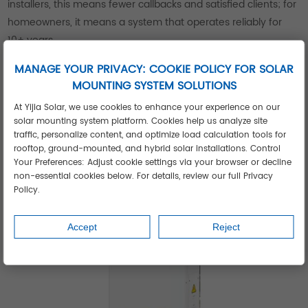
installers, this means fewer callbacks and satisfied clients; for
homeowners, it means a system that operates reliably for
10+ years.
The brand’s commitment to compatibility is another
MANAGE YOUR PRIVACY: COOKIE POLICY FOR SOLAR
advantage. Yijia inverters work with most solar panels and
MOUNTING SYSTEM SOLUTIONS
battery systems, giving installers flexibility to design
At Yijia Solar, we use cookies to enhance your experience on our
customized solutions. Whether integrating with existing
solar mounting system platform. Cookies help us analyze site
setups or building new systems, their inverters simplify
traffic, personalize content, and optimize load calculation tools for
installation and reduce downtime.
rooftop, ground-mounted, and hybrid solar installations. Control
Your Preferences: Adjust cookie settings via your browser or decline
non-essential cookies below. For details, review our full Privacy
Policy.
Accept
Reject