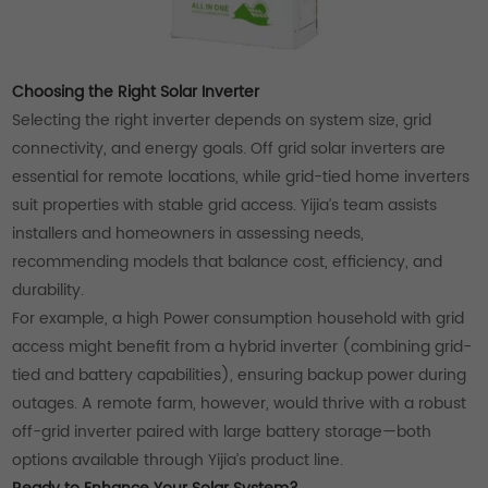
Choosing the Right Solar Inverter
Selecting the right inverter depends on system size, grid
connectivity, and energy goals. Off grid solar inverters are
essential for remote locations, while grid-tied home inverters
suit properties with stable grid access. Yijia’s team assists
installers and homeowners in assessing needs,
recommending models that balance cost, efficiency, and
durability.
For example, a high Power consumption household with grid
access might benefit from a hybrid inverter (combining grid-
tied and battery capabilities), ensuring backup power during
outages. A remote farm, however, would thrive with a robust
off-grid inverter paired with large battery storage—both
options available through Yijia’s product line.