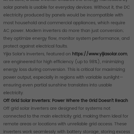
solar panels is usable for everyday devices. Without it, the DC
electricity produced by panels would be incompatible with
most household and commercial appliances, which require
AC power. Modern inverters do more than just conversion;
they optimize energy flow, monitor system performance, and
protect against electrical faults.
Yijia Solar’s inverters, featured on
https://www.yijiasolar.com
,
are engineered for high efficiency (up to 98%), minimizing
energy loss during conversion. This is critical for maximizing
power output, especially in regions with variable sunlight—
ensuring even partial sunshine translates into usable
electricity.
Off Grid Solar Inverters: Power Where the Grid Doesn’t Reach
Off grid solar inverters are designed for systems not
connected to the main electricity grid, making them ideal for
remote areas or locations with unreliable grid access. These
inverters work seamlessly with battery storage, storing excess