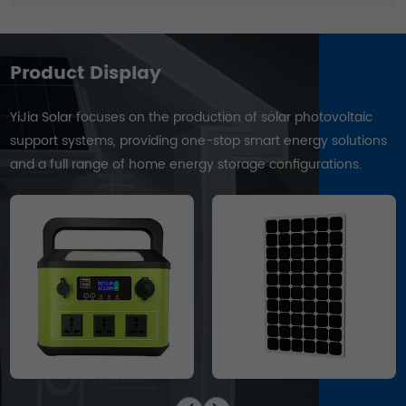
Product Display
YiJia Solar focuses on the production of solar photovoltaic
support systems, providing one-stop smart energy solutions
and a full range of home energy storage configurations.