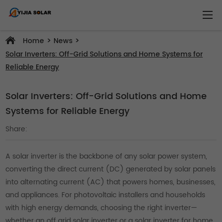
>
>
Home
News
Solar Inverters: Off-Grid Solutions and Home Systems for
Reliable Energy
Solar Inverters: Off-Grid Solutions and Home
Systems for Reliable Energy
Share:
A solar inverter is the backbone of any solar power system,
converting the direct current (DC) generated by solar panels
into alternating current (AC) that powers homes, businesses,
and appliances. For photovoltaic installers and households
with high energy demands, choosing the right inverter—
whether an off grid solar inverter or a solar inverter for home