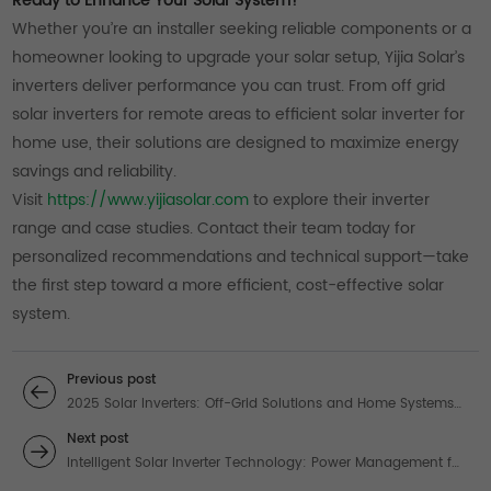
Ready to Enhance Your Solar System?
Whether you’re an installer seeking reliable components or a
homeowner looking to upgrade your solar setup, Yijia Solar’s
inverters deliver performance you can trust. From off grid
solar inverters for remote areas to efficient solar inverter for
home use, their solutions are designed to maximize energy
savings and reliability.
Visit
https://www.yijiasolar.com
to explore their inverter
range and case studies. Contact their team today for
personalized recommendations and technical support—take
the first step toward a more efficient, cost-effective solar
system.
Previous post
2025 Solar Inverters: Off-Grid Solutions and Home Systems
for Reliable Energy
Next post
Intelligent Solar Inverter Technology: Power Management for
Home & Off-Grid Systems