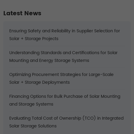
Latest News
Ensuring Safety and Reliability in Supplier Selection for
Solar + Storage Projects
Understanding Standards and Certifications for Solar
Mounting and Energy Storage Systems
Optimizing Procurement Strategies for Large-Scale
Solar + Storage Deployments
Financing Options for Bulk Purchase of Solar Mounting
and Storage Systems
Evaluating Total Cost of Ownership (TCO) in Integrated
Solar Storage Solutions