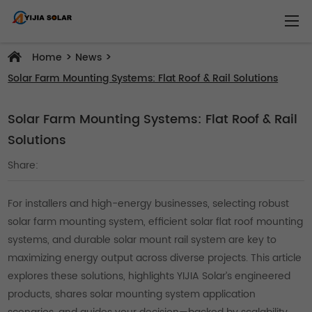
>
>
Home
News
Solar Farm Mounting Systems: Flat Roof & Rail Solutions
Solar Farm Mounting Systems: Flat Roof & Rail
Solutions
Share:
For installers and high-energy businesses, selecting robust
solar farm mounting system, efficient solar flat roof mounting
systems, and durable solar mount rail system are key to
maximizing energy output across diverse projects. This article
explores these solutions, highlights YIJIA Solar’s engineered
products, shares solar mounting system application