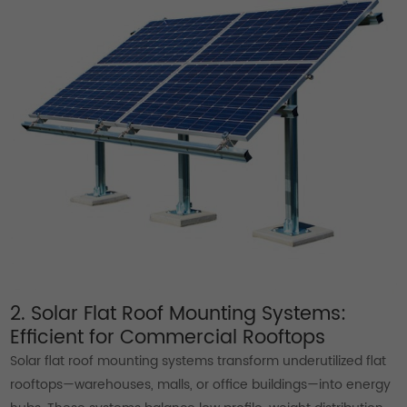
2. Solar Flat Roof Mounting Systems:
Efficient for Commercial Rooftops
Solar flat roof mounting systems transform underutilized flat
rooftops—warehouses, malls, or office buildings—into energy