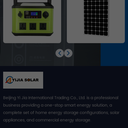
Beijing Yi Jia International Trading Co., Ltd. is a professional
business providing a one-stop smart energy solution, a
complete set of home energy storage configurations, solar
appliances, and commercial energy storage.