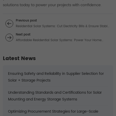
solutions today to power your projects with confidence.
Previous post
Residential Solar Systems: Cut Electricity Bills & Ensure Stable
Power with Cost-Effective Solutions
Next post
Affordable Residential Solar Systems: Power Your Home
While Slashing Energy Costs
Latest News
Ensuring Safety and Reliability in Supplier Selection for
Solar + Storage Projects
Understanding Standards and Certifications for Solar
Mounting and Energy Storage Systems
Optimizing Procurement Strategies for Large-Scale