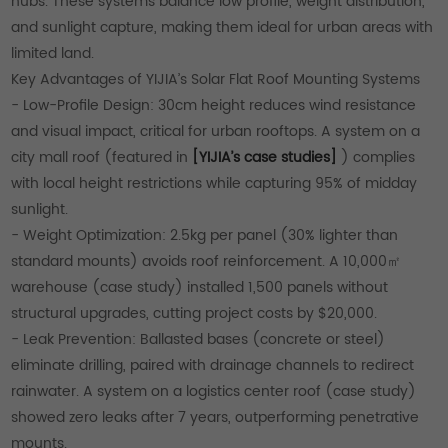
hubs. These systems balance low profile, weight distribution,
and sunlight capture, making them ideal for urban areas with
limited land.
Key Advantages of YIJIA’s Solar Flat Roof Mounting Systems
- Low-Profile Design: 30cm height reduces wind resistance
and visual impact, critical for urban rooftops. A system on a
city mall roof (featured in
[YIJIA’s case studies]
) complies
with local height restrictions while capturing 95% of midday
sunlight.
- Weight Optimization: 2.5kg per panel (30% lighter than
standard mounts) avoids roof reinforcement. A 10,000㎡
warehouse (case study) installed 1,500 panels without
structural upgrades, cutting project costs by $20,000.
- Leak Prevention: Ballasted bases (concrete or steel)
eliminate drilling, paired with drainage channels to redirect
rainwater. A system on a logistics center roof (case study)
showed zero leaks after 7 years, outperforming penetrative
mounts.