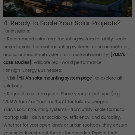
4. Ready to Scale Your Solar Projects?
For Installers:
- Recommend solar farm mounting system for utility-scale
projects, solar flat roof mounting systems for urban rooftops,
and solar mount rail system for structural reliability.
[YIJIA’s
case studies]
validate real-world performance.
For High-Energy Businesses:
- Visit [
YIJIA’s solar mounting system page
] to explore all
solutions.
- Request a custom quote: Share your project type (e.g.,
“20MW farm” or “mall rooftop”) for tailored designs.
YIJIA’s solar mounting systems—from utility-scale farms to
rooftop rails—deliver scalability, efficiency, and durability.
Whether for vast open lands or urban rooftops, they ensure
your solar investment thrives for decades. Explore their