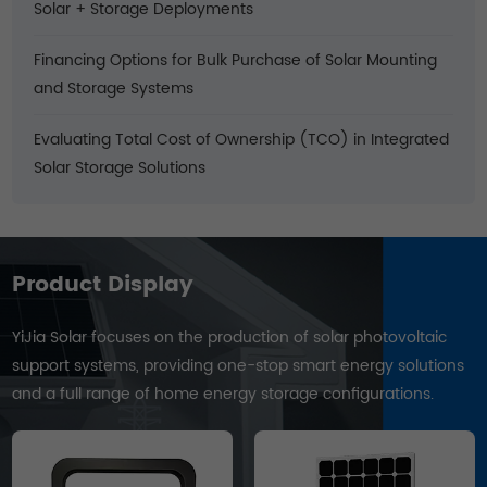
Solar + Storage Deployments
Financing Options for Bulk Purchase of Solar Mounting
and Storage Systems
Evaluating Total Cost of Ownership (TCO) in Integrated
Solar Storage Solutions
Product Display
YiJia Solar focuses on the production of solar photovoltaic
support systems, providing one-stop smart energy solutions
and a full range of home energy storage configurations.