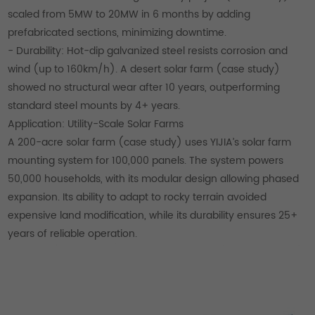
scaled from 5MW to 20MW in 6 months by adding
prefabricated sections, minimizing downtime.
- Durability: Hot-dip galvanized steel resists corrosion and
wind (up to 160km/h). A desert solar farm (case study)
showed no structural wear after 10 years, outperforming
standard steel mounts by 4+ years.
Application: Utility-Scale Solar Farms
A 200-acre solar farm (case study) uses YIJIA’s solar farm
mounting system for 100,000 panels. The system powers
50,000 households, with its modular design allowing phased
expansion. Its ability to adapt to rocky terrain avoided
expensive land modification, while its durability ensures 25+
years of reliable operation.