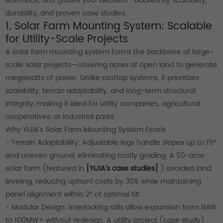
scenarios, and guides your decision—backed by scalability,
durability, and proven case studies.
1. Solar Farm Mounting System: Scalable
for Utility-Scale Projects
A solar farm mounting system forms the backbone of large-
scale solar projects—covering acres of open land to generate
megawatts of power. Unlike rooftop systems, it prioritizes
scalability, terrain adaptability, and long-term structural
integrity, making it ideal for utility companies, agricultural
cooperatives, or industrial parks.
Why YIJIA’s Solar Farm Mounting System Excels
- Terrain Adaptability: Adjustable legs handle slopes up to 15°
and uneven ground, eliminating costly grading. A 50-acre
solar farm (featured in
[YIJIA’s case studies]
) avoided land
leveling, reducing upfront costs by 30% while maintaining
panel alignment within 2° of optimal tilt.
- Modular Design: Interlocking rails allow expansion from 1MW
to 100MW+ without redesign. A utility project (case study)