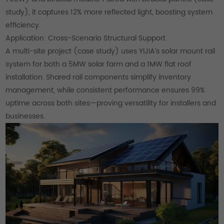
study), it captures 12% more reflected light, boosting system
efficiency.
Application: Cross-Scenario Structural Support
A multi-site project (case study) uses YIJIA’s solar mount rail
system for both a 5MW solar farm and a 1MW flat roof
installation. Shared rail components simplify inventory
management, while consistent performance ensures 99%
uptime across both sites—proving versatility for installers and
businesses.