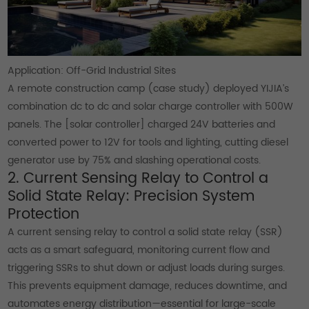
Application: Off-Grid Industrial Sites
A remote construction camp (case study) deployed YIJIA’s
combination dc to dc and solar charge controller with 500W
panels. The [solar controller] charged 24V batteries and
converted power to 12V for tools and lighting, cutting diesel
generator use by 75% and slashing operational costs.
2. Current Sensing Relay to Control a
Solid State Relay: Precision System
Protection
A current sensing relay to control a solid state relay (SSR)
acts as a smart safeguard, monitoring current flow and
triggering SSRs to shut down or adjust loads during surges.
This prevents equipment damage, reduces downtime, and
automates energy distribution—essential for large-scale