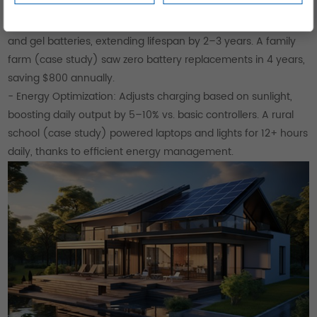
using these controllers for 300W–1kW arrays.
- Battery Compatibility: Works with lead-acid, lithium-ion,
and gel batteries, extending lifespan by 2–3 years. A family
farm (case study) saw zero battery replacements in 4 years,
saving $800 annually.
- Energy Optimization: Adjusts charging based on sunlight,
boosting daily output by 5–10% vs. basic controllers. A rural
school (case study) powered laptops and lights for 12+ hours
daily, thanks to efficient energy management.