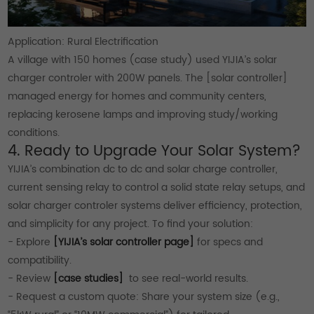
Application: Rural Electrification
A village with 150 homes (case study) used YIJIA’s solar
charger controler with 200W panels. The [solar controller]
managed energy for homes and community centers,
replacing kerosene lamps and improving study/working
conditions.
4. Ready to Upgrade Your Solar System?
YIJIA’s combination dc to dc and solar charge controller,
current sensing relay to control a solid state relay setups, and
solar charger controler systems deliver efficiency, protection,
and simplicity for any project. To find your solution:
- Explore
[YIJIA’s solar controller page]
for specs and
compatibility.
- Review
[case studies]
to see real-world results.
- Request a custom quote: Share your system size (e.g.,