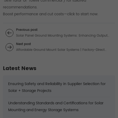
“5kW rural” or “10MW commercial”) for tailored
recommendations.
Boost performance and cut costs—click to start now.
Previous post
Solar Panel Ground Mounting Systems: Enhancing Output
with Tracking Technology
Next post
Affordable Ground Mount Solar Systems | Factory-Direct
Pricing & Solutions
Latest News
Ensuring Safety and Reliability in Supplier Selection for
Solar + Storage Projects
Understanding Standards and Certifications for Solar
Mounting and Energy Storage Systems