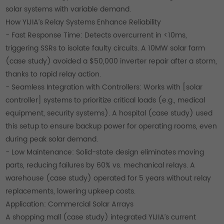
solar systems with variable demand.
How YIJIA’s Relay Systems Enhance Reliability
- Fast Response Time: Detects overcurrent in <10ms,
triggering SSRs to isolate faulty circuits. A 10MW solar farm
(case study) avoided a $50,000 inverter repair after a storm,
thanks to rapid relay action.
- Seamless Integration with Controllers: Works with [solar
controller] systems to prioritize critical loads (e.g., medical
equipment, security systems). A hospital (case study) used
this setup to ensure backup power for operating rooms, even
during peak solar demand.
- Low Maintenance: Solid-state design eliminates moving
parts, reducing failures by 60% vs. mechanical relays. A
warehouse (case study) operated for 5 years without relay
replacements, lowering upkeep costs.
Application: Commercial Solar Arrays
A shopping mall (case study) integrated YIJIA’s current