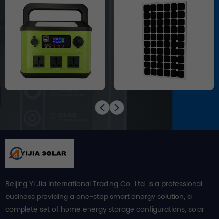
Beijing Yi Jia International Trading Co., Ltd. is a professional
business providing a one-stop smart energy solution, a
complete set of home energy storage configurations, solar