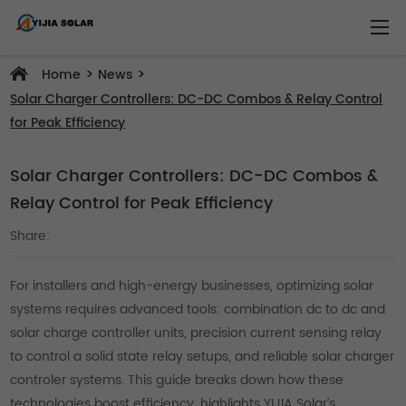
>
>
Home
News
Solar Charger Controllers: DC-DC Combos & Relay Control
for Peak Efficiency
Solar Charger Controllers: DC-DC Combos &
Relay Control for Peak Efficiency
Share:
For installers and high-energy businesses, optimizing solar
systems requires advanced tools: combination dc to dc and
solar charge controller units, precision current sensing relay
to control a solid state relay setups, and reliable solar charger
controler systems. This guide breaks down how these
technologies boost efficiency, highlights YIJIA Solar’s