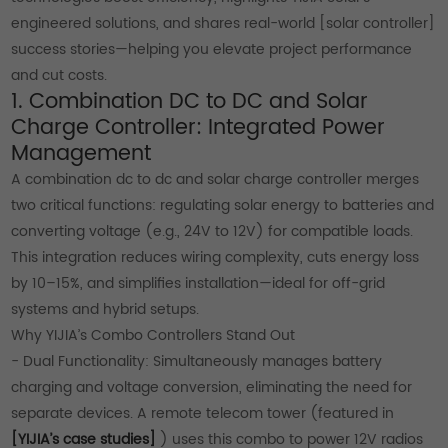
engineered solutions, and shares real-world [solar controller]
success stories—helping you elevate project performance
and cut costs.
1. Combination DC to DC and Solar
Charge Controller: Integrated Power
Management
A combination dc to dc and solar charge controller merges
two critical functions: regulating solar energy to batteries and
converting voltage (e.g., 24V to 12V) for compatible loads.
This integration reduces wiring complexity, cuts energy loss
by 10–15%, and simplifies installation—ideal for off-grid
systems and hybrid setups.
Why YIJIA’s Combo Controllers Stand Out
- Dual Functionality: Simultaneously manages battery
charging and voltage conversion, eliminating the need for
separate devices. A remote telecom tower (featured in
[YIJIA’s case studies]
) uses this combo to power 12V radios