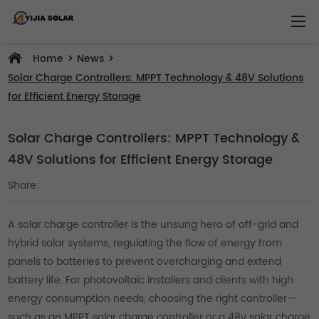
>
>
Home
News
Solar Charge Controllers: MPPT Technology & 48V Solutions
for Efficient Energy Storage
Solar Charge Controllers: MPPT Technology &
48V Solutions for Efficient Energy Storage
Share:
A solar charge controller is the unsung hero of off-grid and
hybrid solar systems, regulating the flow of energy from
panels to batteries to prevent overcharging and extend
battery life. For photovoltaic installers and clients with high
energy consumption needs, choosing the right controller—
such as an MPPT solar charge controller or a 48v solar charge