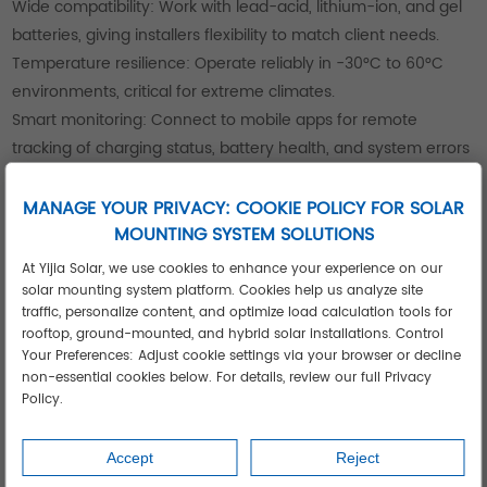
Wide compatibility: Work with lead-acid, lithium-ion, and gel
batteries, giving installers flexibility to match client needs.
Temperature resilience: Operate reliably in -30°C to 60°C
environments, critical for extreme climates.
Smart monitoring: Connect to mobile apps for remote
tracking of charging status, battery health, and system errors
—simplifying maintenance for installers and clients.
These features make Yijia’s controllers a top choice for
MANAGE YOUR PRIVACY: COOKIE POLICY FOR SOLAR
MOUNTING SYSTEM SOLUTIONS
projects ranging from small residential setups to large-scale
industrial systems.
At Yijia Solar, we use cookies to enhance your experience on our
solar mounting system platform. Cookies help us analyze site
traffic, personalize content, and optimize load calculation tools for
rooftop, ground-mounted, and hybrid solar installations. Control
Your Preferences: Adjust cookie settings via your browser or decline
non-essential cookies below. For details, review our full Privacy
Policy.
Accept
Reject