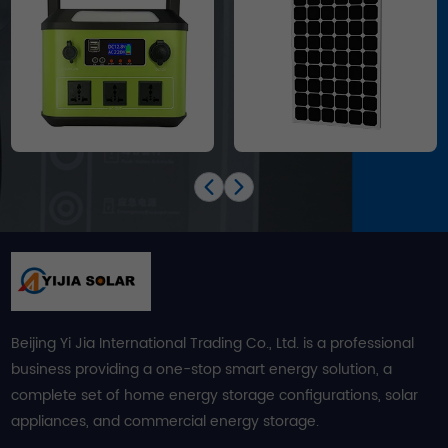
Beijing Yi Jia International Trading Co., Ltd. is a professional
business providing a one-stop smart energy solution, a
complete set of home energy storage configurations, solar
appliances, and commercial energy storage.