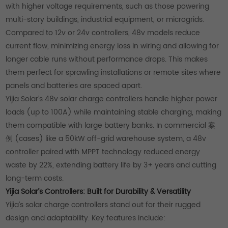
with higher voltage requirements, such as those powering
multi-story buildings, industrial equipment, or microgrids.
Compared to 12v or 24v controllers, 48v models reduce
current flow, minimizing energy loss in wiring and allowing for
longer cable runs without performance drops. This makes
them perfect for sprawling installations or remote sites where
panels and batteries are spaced apart.
Yijia Solar’s 48v solar charge controllers handle higher power
loads (up to 100A) while maintaining stable charging, making
them compatible with large battery banks. In commercial 案
例 (cases) like a 50kW off-grid warehouse system, a 48v
controller paired with MPPT technology reduced energy
waste by 22%, extending battery life by 3+ years and cutting
long-term costs.
Yijia Solar’s Controllers: Built for Durability & Versatility
Yijia’s solar charge controllers stand out for their rugged
design and adaptability. Key features include: