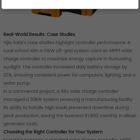
Real-World Results: Case Studies
Yijia Solar’s case studies highlight controller performance. A
rural school with a 10kW off-grid system used an MPPT solar
charge controller to maximize energy capture in fluctuating
sunlight. The controller increased daily battery storage by
25%, ensuring consistent power for computers, lighting, and a
water pump.
In a commercial project, a 48v solar charge controller
managed a 30kW system powering a manufacturing facility.
Its ability to handle high loads prevented downtime during
peak production, saving the business $1,800 monthly in diesel
generator costs.
Choosing the Right Controller for Your System