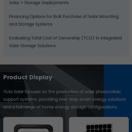
Solar + Storage Deployments
Financing Options for Bulk Purchase of Solar Mounting
and Storage Systems
Evaluating Total Cost of Ownership (TCO) in Integrated
Solar Storage Solutions
Product Display
YiJia Solar focuses on the production of solar photovoltaic
support systems, providing one-stop smart energy solutions
and a full range of home energy storage configurations.