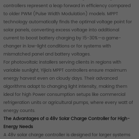
controllers represent a leap forward in efficiency compared
to older PWM (Pulse Width Modulation) models. MPPT
technology automatically finds the optimal voltage point for
solar panels, converting excess voltage into additional
current to boost battery charging by 15-30%—a game-
changer in low-light conditions or for systems with
mismatched panel and battery voltages.
For photovoltaic installers serving clients in regions with
variable sunlight, Yijia’s MPPT controllers ensure maximum
energy harvest even on cloudy days. Their advanced
algorithms adapt to changing light intensity, making them
ideal for high Power consumption setups like commercial
refrigeration units or agricultural pumps, where every watt of
energy counts.
The Advantages of a 48v Solar Charge Controller for High-
Energy Needs
A 48v solar charge controller is designed for larger systems