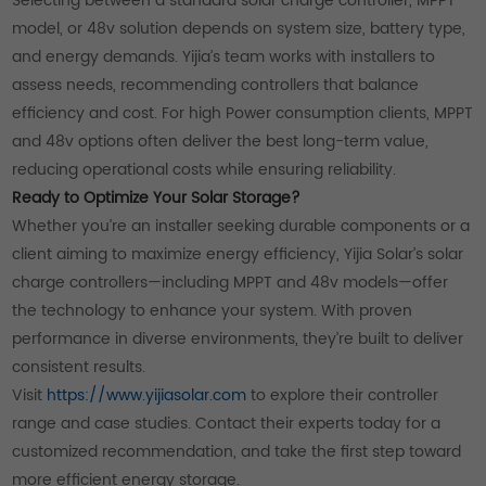
Selecting between a standard solar charge controller, MPPT
model, or 48v solution depends on system size, battery type,
and energy demands. Yijia’s team works with installers to
assess needs, recommending controllers that balance
efficiency and cost. For high Power consumption clients, MPPT
and 48v options often deliver the best long-term value,
reducing operational costs while ensuring reliability.
Ready to Optimize Your Solar Storage?
Whether you’re an installer seeking durable components or a
client aiming to maximize energy efficiency, Yijia Solar’s solar
charge controllers—including MPPT and 48v models—offer
the technology to enhance your system. With proven
performance in diverse environments, they’re built to deliver
consistent results.
Visit
https://www.yijiasolar.com
to explore their controller
range and case studies. Contact their experts today for a
customized recommendation, and take the first step toward
more efficient energy storage.