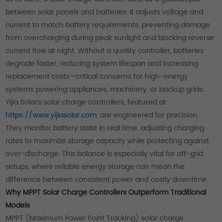
between solar panels and batteries. It adjusts voltage and
current to match battery requirements, preventing damage
from overcharging during peak sunlight and blocking reverse
current flow at night. Without a quality controller, batteries
degrade faster, reducing system lifespan and increasing
replacement costs—critical concerns for high-energy
systems powering appliances, machinery, or backup grids.
Yijia Solar’s solar charge controllers, featured at
https://www.yijiasolar.com
, are engineered for precision.
They monitor battery state in real time, adjusting charging
rates to maximize storage capacity while protecting against
over-discharge. This balance is especially vital for off-grid
setups, where reliable energy storage can mean the
difference between consistent power and costly downtime.
Why MPPT Solar Charge Controllers Outperform Traditional
Models
MPPT (Maximum Power Point Tracking) solar charge