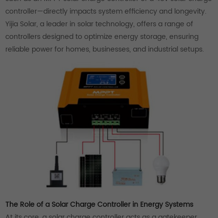
controller—directly impacts system efficiency and longevity.
Yijia Solar, a leader in solar technology, offers a range of
controllers designed to optimize energy storage, ensuring
reliable power for homes, businesses, and industrial setups.
The Role of a Solar Charge Controller in Energy Systems
At its core, a solar charge controller acts as a gatekeeper