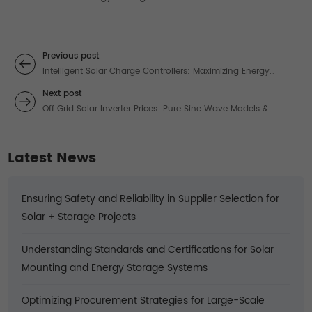
Previous post
Intelligent Solar Charge Controllers: Maximizing Energy
Harvest for 48V Systems
Next post
Off Grid Solar Inverter Prices: Pure Sine Wave Models &
Trusted Reviews
Latest News
Ensuring Safety and Reliability in Supplier Selection for
Solar + Storage Projects
Understanding Standards and Certifications for Solar
Mounting and Energy Storage Systems
Optimizing Procurement Strategies for Large-Scale