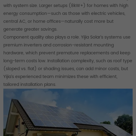
with system size. Larger setups (8kW+) for homes with high
energy consumption—such as those with electric vehicles,
central AC, or home offices—naturally cost more but
generate greater savings.
Component quality also plays a role. Yijia Solar’s systems use
premium inverters and corrosion-resistant mounting
hardware, which prevent premature replacements and keep
long-term costs low. Installation complexity, such as roof type
(sloped vs. flat) or shading issues, can add minor costs, but
Yijia’s experienced team minimizes these with efficient,
tailored installation plans.