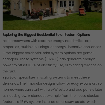
Exploring the Biggest Residential Solar System Options
For homeowners with extreme energy needs—like large
properties, multiple buildings, or energy-intensive appliances
—the biggest residential solar system options are game-
changers. These systems (10kW+) can generate enough
power to offset 100% of electricity use, eliminating reliance on
the grid.
Yijia Solar specializes in scaling systems to meet these
demands. Their modular designs allow for easy expansion, so
homeowners can start with a 5kW setup and add panels later
as needs grow. A standout example from their case studies
features a 15kW system installed on a luxury estate, which