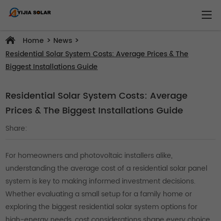
>
>
Home
News
Residential Solar System Costs: Average Prices & The
Biggest Installations Guide
Residential Solar System Costs: Average
Prices & The Biggest Installations Guide
Share:
For homeowners and photovoltaic installers alike,
understanding the average cost of a residential solar panel
system is key to making informed investment decisions.
Whether evaluating a small setup for a family home or
exploring the biggest residential solar system options for
high-energy needs, cost considerations shape every choice.