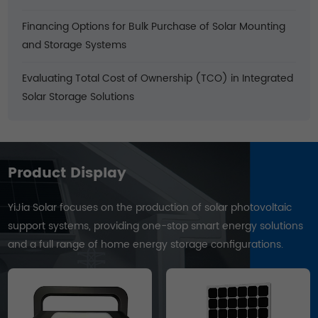
Financing Options for Bulk Purchase of Solar Mounting
and Storage Systems
Evaluating Total Cost of Ownership (TCO) in Integrated
Solar Storage Solutions
Product Display
YiJia Solar focuses on the production of solar photovoltaic
support systems, providing one-stop smart energy solutions
and a full range of home energy storage configurations.