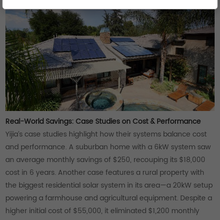
Real-World Savings: Case Studies on Cost & Performance
Yijia’s case studies highlight how their systems balance cost
and performance. A suburban home with a 6kW system saw
an average monthly savings of $250, recouping its $18,000
cost in 6 years. Another case features a rural property with
the biggest residential solar system in its area—a 20kW setup
powering a farmhouse and agricultural equipment. Despite a
higher initial cost of $55,000, it eliminated $1,200 monthly