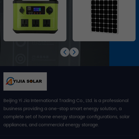
Beijing Yi Jia International Trading Co., Ltd. is a professional
business providing a one-stop smart energy solution, a
complete set of home energy storage configurations, solar
appliances, and commercial energy storage.