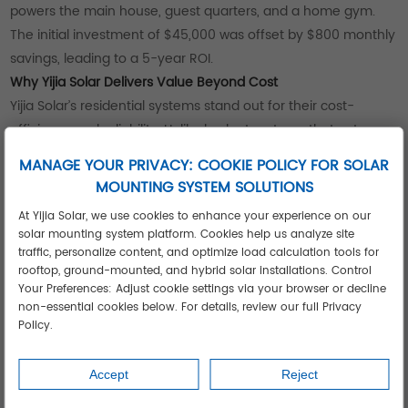
powers the main house, guest quarters, and a home gym.
The initial investment of $45,000 was offset by $800 monthly
savings, leading to a 5-year ROI.
Why Yijia Solar Delivers Value Beyond Cost
Yijia Solar’s residential systems stand out for their cost-
efficiency and reliability. Unlike budget systems that cut
corners on materials, their panels are tested to withstand
MANAGE YOUR PRIVACY: COOKIE POLICY FOR SOLAR
extreme weather—from desert heat to coastal humidity—
MOUNTING SYSTEM SOLUTIONS
reducing replacement risks.
At Yijia Solar, we use cookies to enhance your experience on our
Their transparent pricing includes all components and
solar mounting system platform. Cookies help us analyze site
installation, with no hidden fees. For installers, this simplifies
traffic, personalize content, and optimize load calculation tools for
quoting and ensures clients understand their investment. For
rooftop, ground-mounted, and hybrid solar installations. Control
Your Preferences: Adjust cookie settings via your browser or decline
homeowners, Yijia’s post-installation support (including
non-essential cookies below. For details, review our full Privacy
monitoring tools) helps track energy production, maximizing
Policy.
savings over time.
Accept
Reject