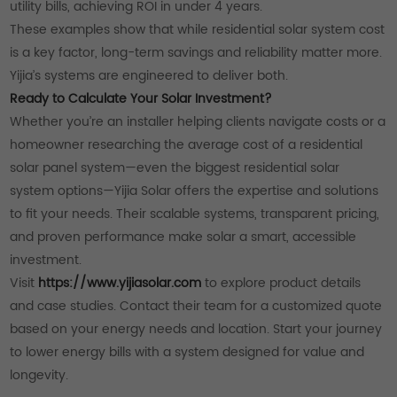
utility bills, achieving ROI in under 4 years.
These examples show that while residential solar system cost
is a key factor, long-term savings and reliability matter more.
Yijia’s systems are engineered to deliver both.
Ready to Calculate Your Solar Investment?
Whether you’re an installer helping clients navigate costs or a
homeowner researching the average cost of a residential
solar panel system—even the biggest residential solar
system options—Yijia Solar offers the expertise and solutions
to fit your needs. Their scalable systems, transparent pricing,
and proven performance make solar a smart, accessible
investment.
Visit
https://www.yijiasolar.com
to explore product details
and case studies. Contact their team for a customized quote
based on your energy needs and location. Start your journey
to lower energy bills with a system designed for value and
longevity.