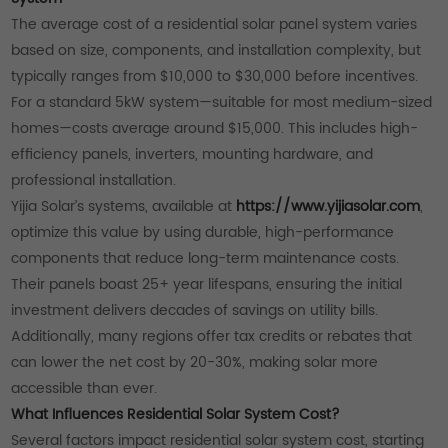
The average cost of a residential solar panel system varies
based on size, components, and installation complexity, but
typically ranges from $10,000 to $30,000 before incentives.
For a standard 5kW system—suitable for most medium-sized
homes—costs average around $15,000. This includes high-
efficiency panels, inverters, mounting hardware, and
professional installation.
Yijia Solar’s systems, available at
https://www.yijiasolar.com
,
optimize this value by using durable, high-performance
components that reduce long-term maintenance costs.
Their panels boast 25+ year lifespans, ensuring the initial
investment delivers decades of savings on utility bills.
Additionally, many regions offer tax credits or rebates that
can lower the net cost by 20-30%, making solar more
accessible than ever.
What Influences Residential Solar System Cost?
Several factors impact residential solar system cost, starting