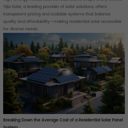
Yijia Solar, a leading provider of solar solutions, offers
transparent pricing and scalable systems that balance
quality and affordability—making residential solar accessible
for diverse needs.
Breaking Down the Average Cost of a Residential Solar Panel
System