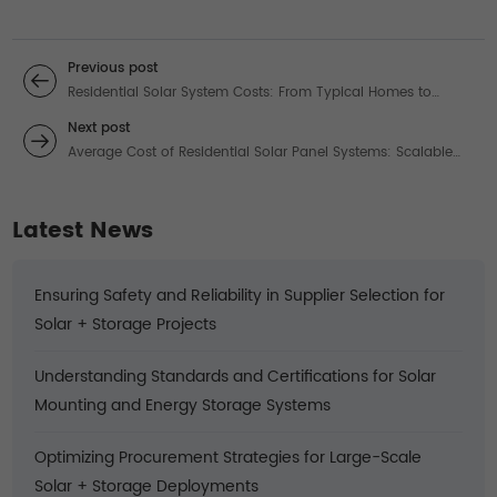
Previous post
Residential Solar System Costs: From Typical Homes to
Mega-Energy Estates
Next post
Average Cost of Residential Solar Panel Systems: Scalable
Solutions for Every Energy Need
Latest News
Ensuring Safety and Reliability in Supplier Selection for
Solar + Storage Projects
Understanding Standards and Certifications for Solar
Mounting and Energy Storage Systems
Optimizing Procurement Strategies for Large-Scale
Solar + Storage Deployments