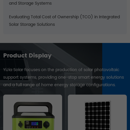
and Storage Systems
Evaluating Total Cost of Ownership (TCO) in Integrated
Solar Storage Solutions
Product Display
YiJia Solar focuses on the production of solar photovoltaic
support systems, providing one-stop smart energy solutions
and a full range of home energy storage configurations.