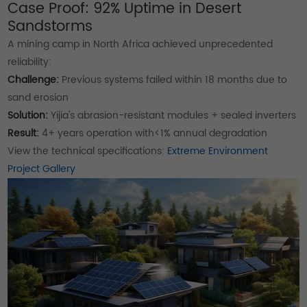
Case Proof: 92% Uptime in Desert
Sandstorms
A mining camp in North Africa achieved unprecedented
reliability:
Challenge:
Previous systems failed within 18 months due to
sand erosion
Solution:
Yijia's abrasion-resistant modules + sealed inverters
Result:
4+ years operation with<1% annual degradation
View the technical specifications:
Extreme Environment
Project Gallery