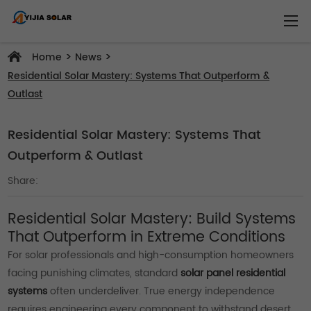
>
>
Home
News
Residential Solar Mastery: Systems That Outperform &
Outlast
Residential Solar Mastery: Systems That
Outperform & Outlast
Share:
Residential Solar Mastery: Build Systems
That Outperform in Extreme Conditions
For solar professionals and high-consumption homeowners
facing punishing climates, standard
solar panel residential
systems
often underdeliver. True energy independence
requires engineering every component to withstand desert