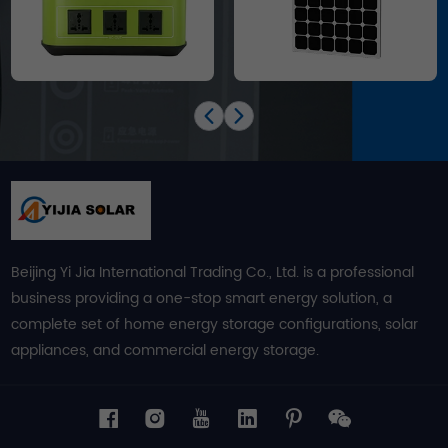
Beijing Yi Jia International Trading Co., Ltd. is a professional
business providing a one-stop smart energy solution, a
complete set of home energy storage configurations, solar
appliances, and commercial energy storage.