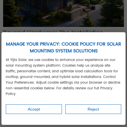
Beyond Hardware: The Installation
Advantage
MANAGE YOUR PRIVACY: COOKIE POLICY FOR SOLAR
Accelerate project ROI with our integrated approach:
MOUNTING SYSTEM SOLUTIONS
Pre-engineered kits:
35% faster installation than component
At Yijia Solar, we use cookies to enhance your experience on our
sourcing
solar mounting system platform. Cookies help us analyze site
Remote design support:
Get system layouts within 24 hours
traffic, personalize content, and optimize load calculation tools for
Localized training:
Onsite commissioning assistance available
rooftop, ground-mounted, and hybrid solar installations. Control
Your Preferences: Adjust cookie settings via your browser or decline
5 Signs You Need Climate-Specific
non-essential cookies below. For details, review our full Privacy
Engineering
Policy.
Your
solar panel residential systems
require specialized
design if:
Accept
Reject
Ambient temperatures regularly exceed 40°C
Dust/sand accumulation requires weekly cleaning