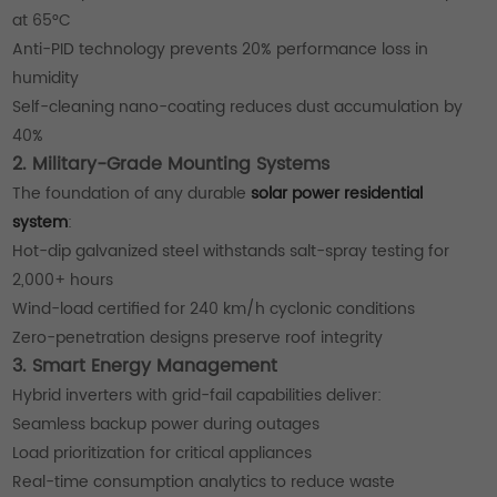
at 65°C
Anti-PID technology prevents 20% performance loss in
humidity
Self-cleaning nano-coating reduces dust accumulation by
40%
2. Military-Grade Mounting Systems
The foundation of any durable
solar power residential
system
:
Hot-dip galvanized steel withstands salt-spray testing for
2,000+ hours
Wind-load certified for 240 km/h cyclonic conditions
Zero-penetration designs preserve roof integrity
3. Smart Energy Management
Hybrid inverters with grid-fail capabilities deliver:
Seamless backup power during outages
Load prioritization for critical appliances
Real-time consumption analytics to reduce waste