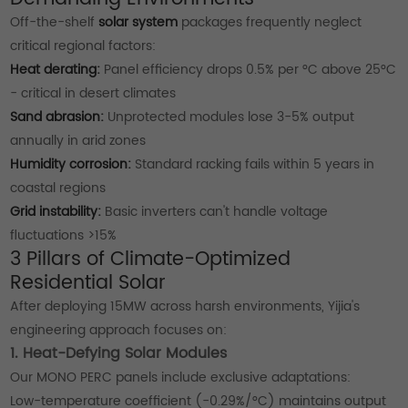
Off-the-shelf
solar system
packages frequently neglect
critical regional factors:
Heat derating:
Panel efficiency drops 0.5% per °C above 25°C
- critical in desert climates
Sand abrasion:
Unprotected modules lose 3-5% output
annually in arid zones
Humidity corrosion:
Standard racking fails within 5 years in
coastal regions
Grid instability:
Basic inverters can't handle voltage
fluctuations >15%
3 Pillars of Climate-Optimized
Residential Solar
After deploying 15MW across harsh environments, Yijia's
engineering approach focuses on:
1. Heat-Defying Solar Modules
Our MONO PERC panels include exclusive adaptations:
Low-temperature coefficient (-0.29%/°C) maintains output