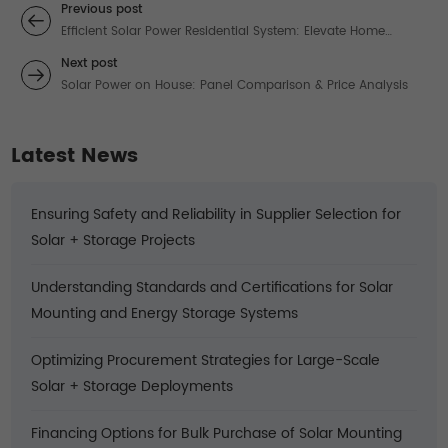
Previous post
Efficient Solar Power Residential System: Elevate Home
Energy with Reliable Solar Solutions
Next post
Solar Power on House: Panel Comparison & Price Analysis
Latest News
Ensuring Safety and Reliability in Supplier Selection for
Solar + Storage Projects
Understanding Standards and Certifications for Solar
Mounting and Energy Storage Systems
Optimizing Procurement Strategies for Large-Scale
Solar + Storage Deployments
Financing Options for Bulk Purchase of Solar Mounting