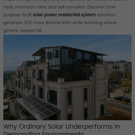
heat, monsoon rains, and salt corrosion. Discover how
purpose-built
solar power residential system
solutions
generate 30% more lifetime kWh while surviving where
generic setups fail.
Why Ordinary Solar Underperforms in
Demanding Environments