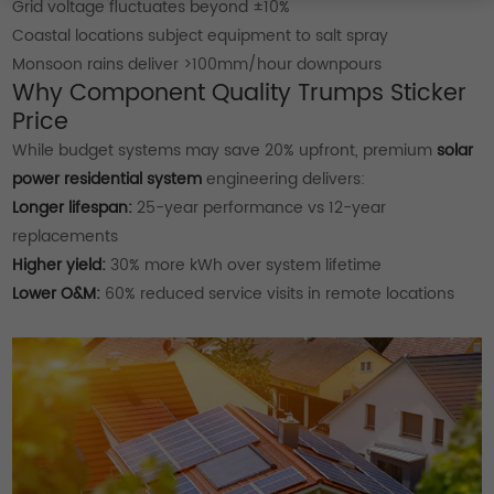
Grid voltage fluctuates beyond ±10%
Coastal locations subject equipment to salt spray
Monsoon rains deliver >100mm/hour downpours
Why Component Quality Trumps Sticker
Price
While budget systems may save 20% upfront, premium
solar
power residential system
engineering delivers:
Longer lifespan:
25-year performance vs 12-year
replacements
Higher yield:
30% more kWh over system lifetime
Lower O&M:
60% reduced service visits in remote locations