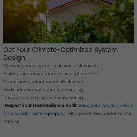
Get Your Climate-Optimized System
Design
Yijia's engineers specialize in solar solutions for:
High-temperature performance optimization
Corrosion-resistant material selection
Grid-independent operation planning
Dust/moisture mitigation engineering
Request Your Free Resilience Audit:
Send your location details
for a custom system proposal
with guaranteed performance
metrics.