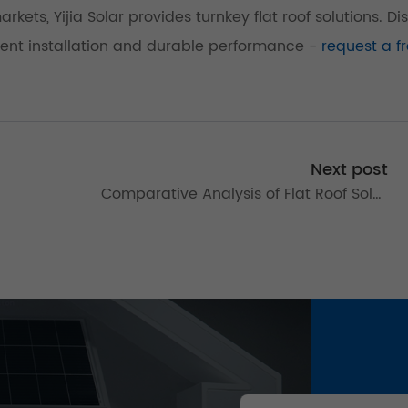
kets, Yijia Solar provides turnkey flat roof solutions. Di
ient installation and durable performance -
request a f
Next post
Comparative Analysis of Flat Roof Solar
g
Mounting Systems: Optimizing Photovoltaic
Installations