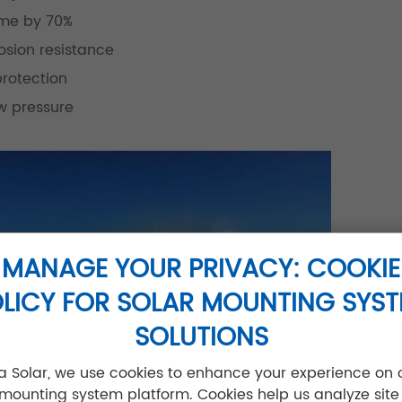
ime by 70%
sion resistance
protection
w pressure
MANAGE YOUR PRIVACY: COOKIE
LICY FOR SOLAR MOUNTING SYS
SOLUTIONS
jia Solar, we use cookies to enhance your experience on 
 mounting system platform. Cookies help us analyze site