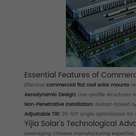
Essential Features of Commer
Effective
commercial flat roof solar mounts
re
Aerodynamic Design:
Low-profile structures 
Non-Penetrative Installation:
Ballast-based sy
Adjustable Tilt:
20-50° angle optimization for 
Yijia Solar's Technological Ad
Leveraging Chinese manufacturing expertise, Yi