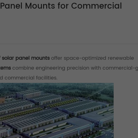
ar Panel Mounts for Commercial
of solar panel mounts
offer space-optimized renewable
stems
combine engineering precision with commercial-
d commercial facilities.