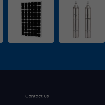
Contact Us