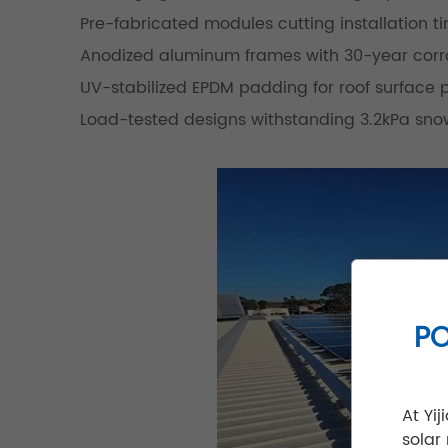
Pre-fabricated modules cutting installation t
Anodized aluminum frames with 30-year corro
UV-stabilized EPDM padding for roof surface 
Load-tested designs withstanding 3.2kPa sno
PO
At Yi
solar