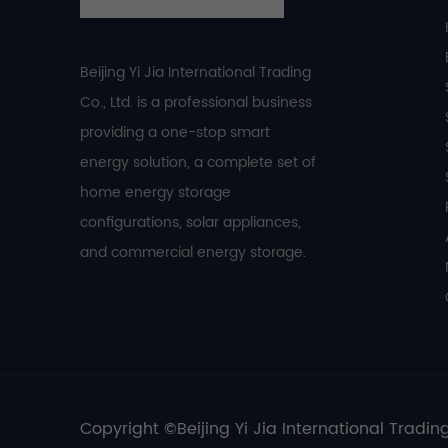
Beijing Yi Jia International Trading
Co., Ltd. is a professional business
providing a one-stop smart
energy solution, a complete set of
home energy storage
configurations, solar appliances,
and commercial energy storage.
Copyright ©Beijing Yi Jia International Trading