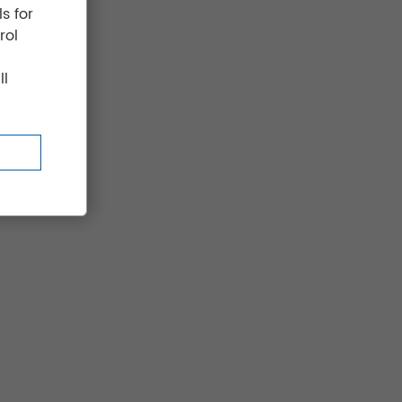
s for
rol
ll