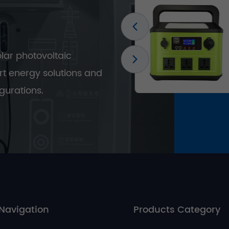
olar photovoltaic
t energy solutions and
gurations.
Navigation
Products Category