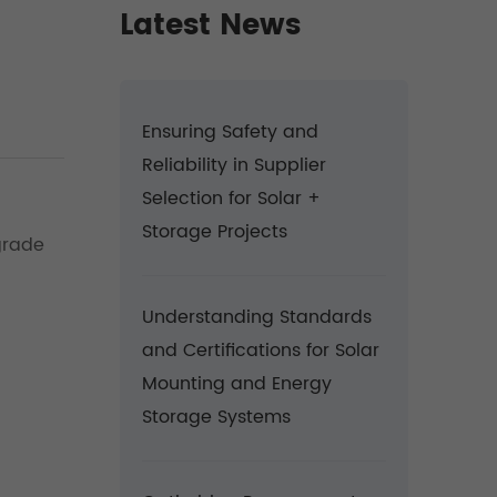
Latest News
Ensuring Safety and
Reliability in Supplier
Selection for Solar +
Storage Projects
grade
Understanding Standards
and Certifications for Solar
Mounting and Energy
Storage Systems