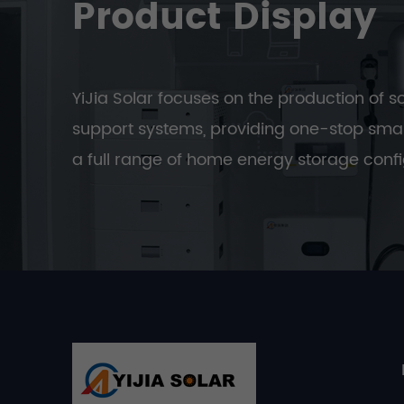
Product Display
YiJia Solar focuses on the production of s
support systems, providing one-stop smar
a full range of home energy storage confi