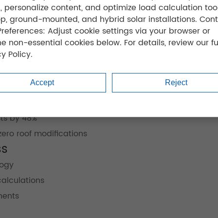
ic, personalize content, and optimize load calculation tool
op, ground-mounted, and hybrid solar installations. Cont
Preferences: Adjust cookie settings via your browser or
ne non-essential cookies below. For details, review our fu
y Policy.
Accept
Reject
r
case studies
:
utilization
ts by 48%
ro roof modifications
ss
logy
calculations
nents