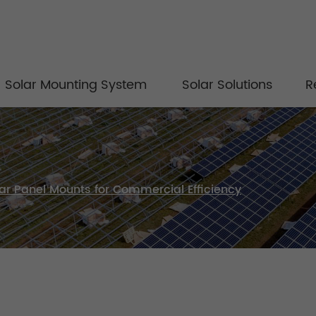
Solar Mounting System
Solar Solutions
R
olar Panel Mounts for Commercial Efficiency