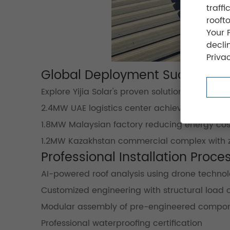
traff
rooft
Your 
decli
Privac
Global Deployment Success
Explore Yijia Solar's proven solutions from thei
2.4MW UAE logistics center achieving 94% roof 
1.8MW Malaysian factory reducing energy cos
1.2MW Kazakhstan commercial complex with ze
Professional Installation Proce
AI-powered roof analysis using drone techno
Customized engineering with structural load 
Modular assembly of pre-engineered compo
Professional waterproofing certification