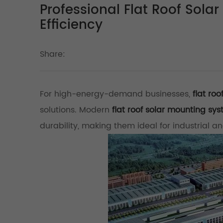
Professional Flat Roof Sol
Efficiency
Share:
For high-energy-demand businesses,
flat ro
solutions. Modern
flat roof solar mounting sy
durability, making them ideal for industrial an