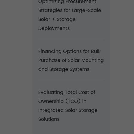
Optimizing Procurement
Strategies for Large-Scale
Solar + Storage
Deployments
Financing Options for Bulk
Purchase of Solar Mounting
and Storage Systems
Evaluating Total Cost of
Ownership (TCO) in
Integrated Solar Storage
Solutions