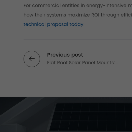
For commercial entities in energy-intensive mar
how their systems maximize ROI through effic
technical proposal today
.
Previous post
Flat Roof Solar Panel Mounts:
Commercial Systems for Maximizin
Rooftop Energy