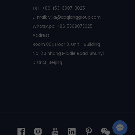
Tel.: +86-153-6907-3025
E-mail:
yijia@aoqianggroup.com
WhatsApp:
+8615369073025
Address:
Room 801, Floor 8, Unit 1, Building 1,
No. 3 Jinhang Middle Road, Shunyi
District, Beijing
Chat with Us