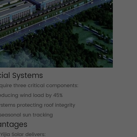
cial Systems
quire three critical components:
reducing wind load by 45%
stems protecting roof integrity
seasonal sun tracking
vantages
jia Solar delivers: