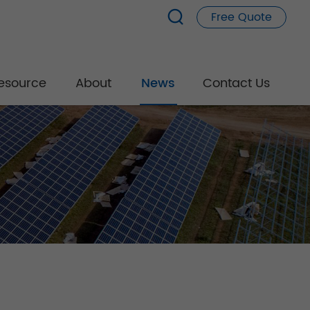
Free Quote
esource
About
News
Contact Us