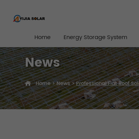
Home
Energy Storage System
News
Home
>
News
>
Professional Flat Roof S