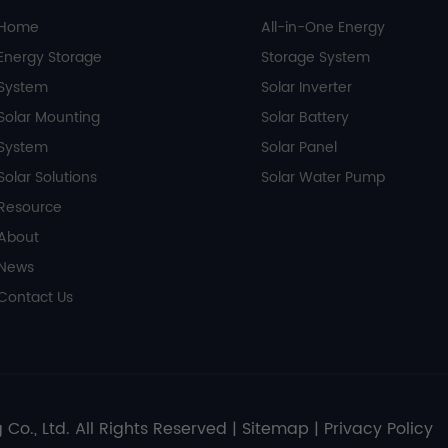
Home
All-in-One Energy
Energy Storage
Storage System
System
Solar Inverter
Solar Mounting
Solar Battery
System
Solar Panel
Solar Solutions
Solar Water Pump
Resource
About
News
Contact Us
 Co., Ltd. All Rights Reserved |
Sitemap
|
Privacy Policy