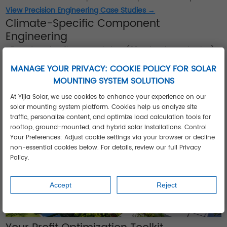
View Precision Engineering Case Studies →
Climate-Specific Component
Engineering
•
Desert
: Anti-soiling coated glass (30% cleaning reduction)
•
Coastal
: IEC 61701-certified corrosion protection
MANAGE YOUR PRIVACY: COOKIE POLICY FOR SOLAR
•
Monsoon
: Hydrophobic connectors (IP68 rating)
MOUNTING SYSTEM SOLUTIONS
•
Arctic
: Self-heating battery compartments
At Yijia Solar, we use cookies to enhance your experience on our
solar mounting system platform. Cookies help us analyze site
traffic, personalize content, and optimize load calculation tools for
rooftop, ground-mounted, and hybrid solar installations. Control
Your Preferences: Adjust cookie settings via your browser or decline
non-essential cookies below. For details, review our full Privacy
Policy.
Accept
Reject