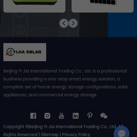
Beijing Yi Jia International Trading Co., Ltd. is a professional
business providing a one-stop smart energy solution, a
complete set of home energy storage configurations, solar
appliances, and commercial energy storage.
Copyright ©Beijing Yi Jia International Trading Co., Ltd. All
Rights Reserved |
Sitemap
|
Privacy Policy