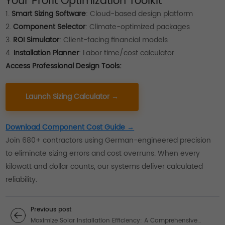
Your Profit Optimization Toolkit
1.
Smart Sizing Software
: Cloud-based design platform
2.
Component Selector
: Climate-optimized packages
3.
ROI Simulator
: Client-facing financial models
4.
Installation Planner
: Labor time/cost calculator
Access Professional Design Tools:
Launch Sizing Calculator →
Download Component Cost Guide →
Join 680+ contractors using German-engineered precision
to eliminate sizing errors and cost overruns. When every
kilowatt and dollar counts, our systems deliver calculated
reliability.
Previous post
Maximize Solar Installation Efficiency: A Comprehensive