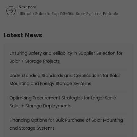
Guide to Reliable Solar Panel Roof Mounting Systems
Next post
Ultimate Guide to Top Off-Grid Solar Systems, Portable
Chargers, and Trusted Providers
Latest News
Ensuring Safety and Reliability in Supplier Selection for
Solar + Storage Projects
Understanding Standards and Certifications for Solar
Mounting and Energy Storage Systems
Optimizing Procurement Strategies for Large-Scale
Solar + Storage Deployments
Financing Options for Bulk Purchase of Solar Mounting
and Storage Systems