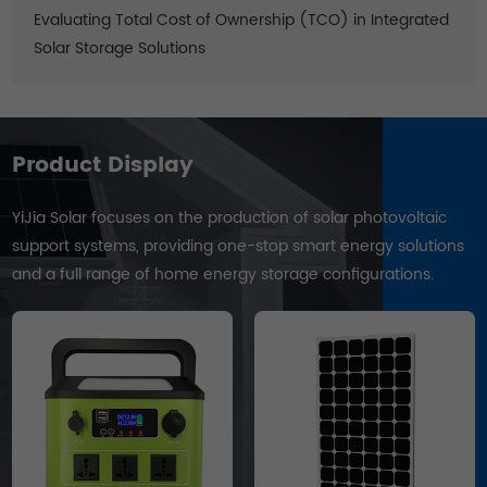
Evaluating Total Cost of Ownership (TCO) in Integrated
Solar Storage Solutions
Product Display
YiJia Solar focuses on the production of solar photovoltaic
support systems, providing one-stop smart energy solutions
and a full range of home energy storage configurations.