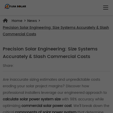
>
>
Home
News
Precision Solar Engineering: Size Systems Accurately & Slash
Commercial Costs
Precision Solar Engineering: Size Systems
Accurately & Slash Commercial Costs
Share:
Are inaccurate sizing estimates and unpredictable costs
eroding your solar project margins? Discover how
professional installers leverage our engineered approach to
calculate solar power system size
with 98% accuracy while
optimizing
commercial solar power cost
. We'll break down the
critical
components of solar power system
that determine