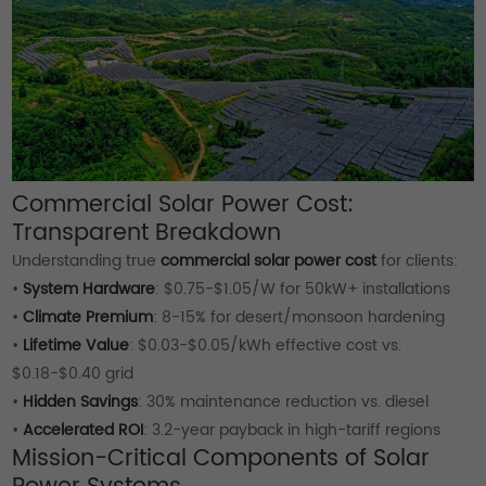
Commercial Solar Power Cost:
Transparent Breakdown
Understanding true
commercial solar power cost
for clients:
•
System Hardware
: $0.75-$1.05/W for 50kW+ installations
•
Climate Premium
: 8-15% for desert/monsoon hardening
•
Lifetime Value
: $0.03-$0.05/kWh effective cost vs.
$0.18-$0.40 grid
•
Hidden Savings
: 30% maintenance reduction vs. diesel
•
Accelerated ROI
: 3.2-year payback in high-tariff regions
Mission-Critical Components of Solar