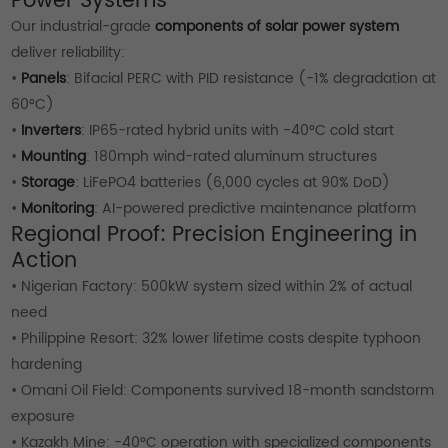
Power Systems
Our industrial-grade
components of solar power system
deliver reliability:
•
Panels
: Bifacial PERC with PID resistance (-1% degradation at
60°C)
•
Inverters
: IP65-rated hybrid units with -40°C cold start
•
Mounting
: 180mph wind-rated aluminum structures
•
Storage
: LiFePO4 batteries (6,000 cycles at 90% DoD)
•
Monitoring
: AI-powered predictive maintenance platform
Regional Proof: Precision Engineering in
Action
• Nigerian Factory: 500kW system sized within 2% of actual
need
• Philippine Resort: 32% lower lifetime costs despite typhoon
hardening
• Omani Oil Field: Components survived 18-month sandstorm
exposure
• Kazakh Mine: -40°C operation with specialized components