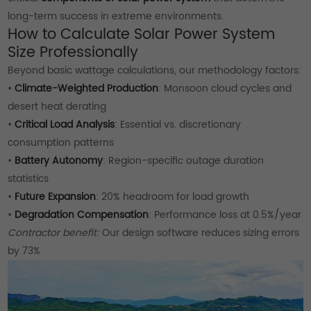
long-term success in extreme environments.
How to Calculate Solar Power System
Size Professionally
Beyond basic wattage calculations, our methodology factors:
•
Climate-Weighted Production
: Monsoon cloud cycles and
desert heat derating
•
Critical Load Analysis
: Essential vs. discretionary
consumption patterns
•
Battery Autonomy
: Region-specific outage duration
statistics
•
Future Expansion
: 20% headroom for load growth
•
Degradation Compensation
: Performance loss at 0.5%/year
Contractor benefit:
Our design software reduces sizing errors
by 73%