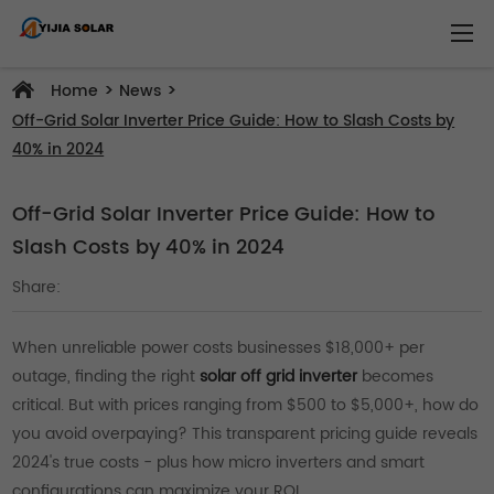
>
>
Home
News
Off-Grid Solar Inverter Price Guide: How to Slash Costs by
40% in 2024
Off-Grid Solar Inverter Price Guide: How to
Slash Costs by 40% in 2024
Share:
When unreliable power costs businesses $18,000+ per
outage, finding the right
solar off grid inverter
becomes
critical. But with prices ranging from $500 to $5,000+, how do
you avoid overpaying? This transparent pricing guide reveals
2024's true costs - plus how micro inverters and smart
configurations can maximize your ROI.