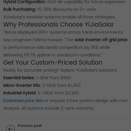
Hybrid Configuration:
Grid-tie capability for future expansion
Bulk Purchasing:
15-25% discounts on 5+ units
YiJiaSolar's modular systems enable all three strategies.
Why Professionals Choose YiJiaSolar
"We've deployed 300+ systems across harsh environments,"
says engineer Fatima Hassan. "The
solar inverter off grid price
to performance ratio beats competitors by 35% while
delivering 99.7% uptime in sandstorm conditions."
Get Your Custom-Priced Solution
Ready for accurate pricing? Explore YiJiaSolar's solutions:
Essential Series:
1-3KW from $880
Micro-Inverter Kits:
3-5KW from $1,450
Industrial Hybrid:
5-10KW from $2,200
Download price lists
or request a free system design with cost
analysis. All systems include 5-year warranty.
Previous post