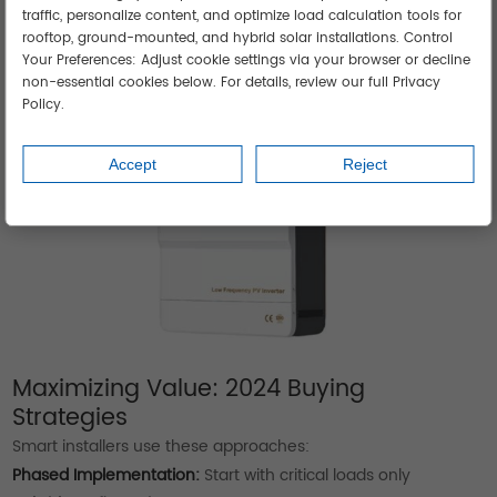
Monsoon conditions
traffic, personalize content, and optimize load calculation tools for
YiJiaSolar's military-grade units operate at -40°C to 65°C.
rooftop, ground-mounted, and hybrid solar installations. Control
Your Preferences: Adjust cookie settings via your browser or decline
non-essential cookies below. For details, review our full Privacy
Policy.
Accept
Reject
Maximizing Value: 2024 Buying
Strategies
Smart installers use these approaches:
Phased Implementation:
Start with critical loads only