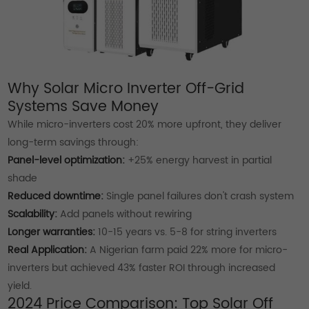
Why Solar Micro Inverter Off-Grid
Systems Save Money
While micro-inverters cost 20% more upfront, they deliver
long-term savings through:
Panel-level optimization:
+25% energy harvest in partial
shade
Reduced downtime:
Single panel failures don't crash system
Scalability:
Add panels without rewiring
Longer warranties:
10-15 years vs. 5-8 for string inverters
Real Application:
A Nigerian farm paid 22% more for micro-
inverters but achieved 43% faster ROI through increased
yield.
2024 Price Comparison: Top Solar Off