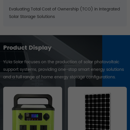
Evaluating Total Cost of Ownership (TCO) in Integrated
Solar Storage Solutions
Product Display
YiJia Solar focuses on the production of solar photovoltaic
support systems, providing one-stop smart energy solutions
and a full range of home energy storage configurations.