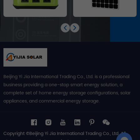
Beijing Yi Jia International Trading Co., Ltd. is a professional
business providing a one-stop smart energy solution, a
complete set of home energy storage configurations, solar
appliances, and commercial energy storage.
Copyright ©Beijing Yi Jia International Trading Co., Ltd. All