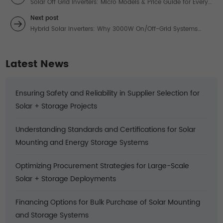
Solar Off Grid Inverters: Micro Models & Price Guide for Every
Project
Next post
Hybrid Solar Inverters: Why 3000W On/Off-Grid Systems
Beat Blackouts in 2024
Latest News
Ensuring Safety and Reliability in Supplier Selection for
Solar + Storage Projects
Understanding Standards and Certifications for Solar
Mounting and Energy Storage Systems
Optimizing Procurement Strategies for Large-Scale
Solar + Storage Deployments
Financing Options for Bulk Purchase of Solar Mounting
and Storage Systems