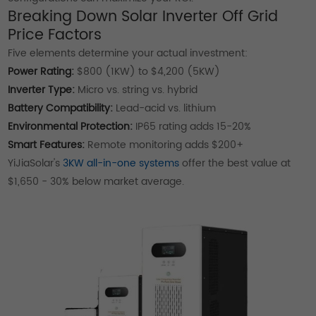
Breaking Down Solar Inverter Off Grid
Price Factors
Five elements determine your actual investment:
Power Rating:
$800 (1KW) to $4,200 (5KW)
Inverter Type:
Micro vs. string vs. hybrid
Battery Compatibility:
Lead-acid vs. lithium
Environmental Protection:
IP65 rating adds 15-20%
Smart Features:
Remote monitoring adds $200+
YiJiaSolar's
3KW all-in-one systems
offer the best value at
$1,650 - 30% below market average.