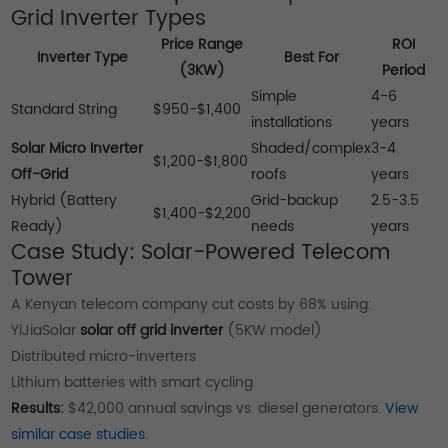
Grid Inverter Types
Price Range
ROI
Inverter Type
Best For
(3KW)
Period
Simple
4-6
Standard String
$950-$1,400
installations
years
Solar Micro Inverter
Shaded/complex
3-4
$1,200-$1,800
Off-Grid
roofs
years
Hybrid (Battery
Grid-backup
2.5-3.5
$1,400-$2,200
Ready)
needs
years
Case Study: Solar-Powered Telecom
Tower
A Kenyan telecom company cut costs by 68% using:
YiJiaSolar
solar off grid inverter
(5KW model)
Distributed micro-inverters
Lithium batteries with smart cycling
Results:
$42,000 annual savings vs. diesel generators.
View
similar case studies
.