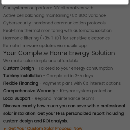
Technical Superiority for Home Energy
Our systems outperform DIY alternatives with:
Active cell balancing maintaining<5% SOC variance
Cybersecurity-hardened communication protocols
Real-time thermal monitoring with automatic isolation
Harmonic filtering (<3% THD) for sensitive electronics
Remote firmware updates via mobile app
Your Complete Home Energy Solution
We make solar simple and affordable:
Custom Design
- Tailored to your energy consumption
Turnkey Installation
- Completed in 3-5 days
Flexible Financing
- Payment plans with 0% interest options
Comprehensive Warranty
- 10-year system protection
Local Support
- Regional maintenance teams
Discover exactly how much you can save with a professional
solar installation. Get your FREE personalized report including
custom design and ROI analysis.
► Get Your Custom Solar Proposal Now