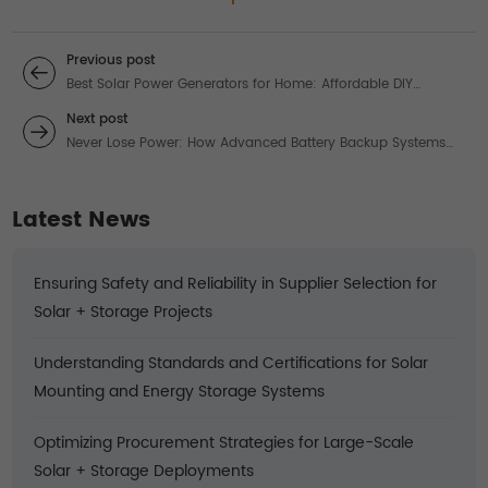
Previous post
Best Solar Power Generators for Home: Affordable DIY
Systems for Reliable Energy
Next post
Never Lose Power: How Advanced Battery Backup Systems
Revolutionize Solar Energy
Latest News
Ensuring Safety and Reliability in Supplier Selection for
Solar + Storage Projects
Understanding Standards and Certifications for Solar
Mounting and Energy Storage Systems
Optimizing Procurement Strategies for Large-Scale
Solar + Storage Deployments