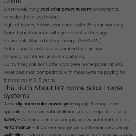
Costs
When evaluating
cost solar power system
investments,
consider these key factors:
High-efficiency 550W solar panels with 25-year warranty
Smart hybrid inverters with grid-assist technology
Expandable lithium battery storage (5-30kWh)
Professional installation by certified technicians
Ongoing maintenance and monitoring
Our turnkey solutions offer complete home power at 30%
lower cost than competitors, with most systems paying for
themselves in 3-5 years.
The Truth About DIY Home Solar Power
Systems
While
diy home solar power system
projects may seem
appealing, professional installations deliver superior results:
Safety
- Certified electrical compliance vs potential fire risks
Performance
- 30% more energy yield with optimized design
Reliability
- Industrial-grade components vs consumer-grade