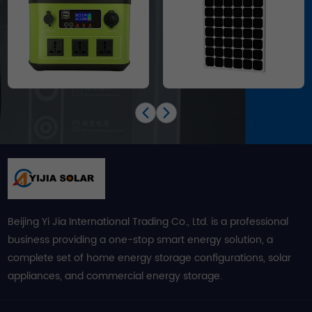
Beijing Yi Jia International Trading Co., Ltd. is a professional
business providing a one-stop smart energy solution, a
complete set of home energy storage configurations, solar
appliances, and commercial energy storage.