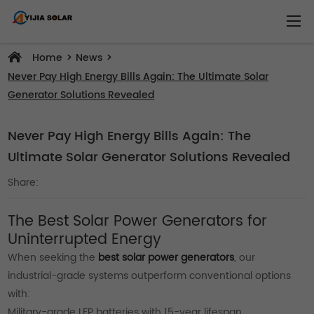
>
>
Home
News
Never Pay High Energy Bills Again: The Ultimate Solar
Generator Solutions Revealed
Never Pay High Energy Bills Again: The
Ultimate Solar Generator Solutions Revealed
Share:
The Best Solar Power Generators for
Uninterrupted Energy
When seeking the
best solar power generators
, our
industrial-grade systems outperform conventional options
with:
Military-grade LFP batteries with 15-year lifespan