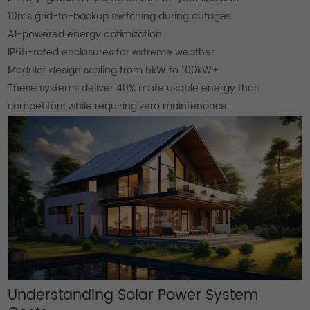
10ms grid-to-backup switching during outages
AI-powered energy optimization
IP65-rated enclosures for extreme weather
Modular design scaling from 5kW to 100kW+
These systems deliver 40% more usable energy than
competitors while requiring zero maintenance.
Understanding Solar Power System