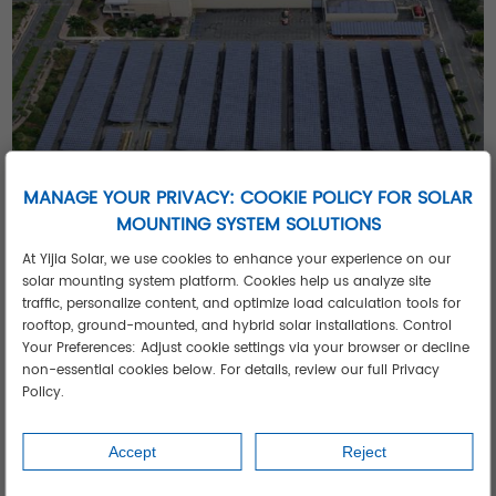
MANAGE YOUR PRIVACY: COOKIE POLICY FOR SOLAR
MOUNTING SYSTEM SOLUTIONS
At Yijia Solar, we use cookies to enhance your experience on our
5 Competitive Advantages of Our Solar
solar mounting system platform. Cookies help us analyze site
Solutions
traffic, personalize content, and optimize load calculation tools for
Ultra-Fast ROI
- 3-5 year payback in high-tariff regions
rooftop, ground-mounted, and hybrid solar installations. Control
Your Preferences: Adjust cookie settings via your browser or decline
Extreme Environment Ready
- -30°C to 60°C operation
non-essential cookies below. For details, review our full Privacy
range
Policy.
Military-Grade Durability
- Withstands 130km/h winds
Intelligent Energy Management
- Automatic peak shaving
Accept
Reject
Future-Proof Design
- Modular capacity expansion