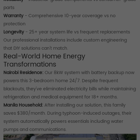
parts
Warranty
- Comprehensive 10-year coverage vs no
protection
Longevity
- 25+ year system life vs frequent replacements
Our professional installations include custom engineering
that DIY solutions can't match.
Real-World Home Energy
Transformations
Nairobi Residence:
Our 8kW system with battery backup now
powers this 3-bedroom home 24/7. Despite frequent
blackouts, they've eliminated electricity bills while maintaining
refrigeration and medical equipment for 18+ months.
Manila Household:
After installing our solution, this family
saves $380/month. During typhoon-induced outages, their
system automatically powers essentials including water
pumps and communications.