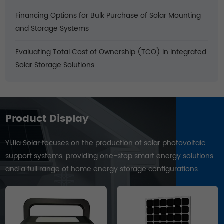
Financing Options for Bulk Purchase of Solar Mounting
and Storage Systems
Evaluating Total Cost of Ownership (TCO) in Integrated
Solar Storage Solutions
Product Display
YiJia Solar focuses on the production of solar photovoltaic
support systems, providing one-stop smart energy solutions
and a full range of home energy storage configurations.