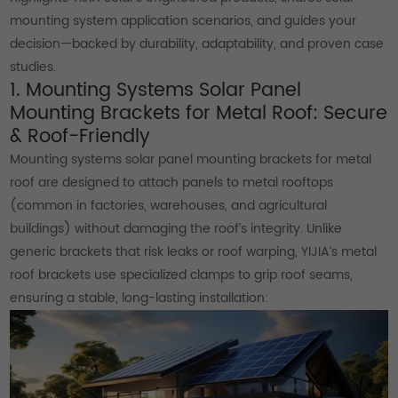
mounting system application scenarios, and guides your
decision—backed by durability, adaptability, and proven case
studies.
1. Mounting Systems Solar Panel
Mounting Brackets for Metal Roof: Secure
& Roof-Friendly
Mounting systems solar panel mounting brackets for metal
roof are designed to attach panels to metal rooftops
(common in factories, warehouses, and agricultural
buildings) without damaging the roof’s integrity. Unlike
generic brackets that risk leaks or roof warping, YIJIA’s metal
roof brackets use specialized clamps to grip roof seams,
ensuring a stable, long-lasting installation: