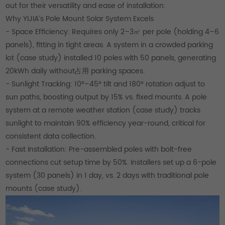
out for their versatility and ease of installation:
Why YIJIA’s Pole Mount Solar System Excels
- Space Efficiency: Requires only 2–3㎡ per pole (holding 4–6
panels), fitting in tight areas. A system in a crowded parking
lot (case study) installed 10 poles with 50 panels, generating
20kWh daily without占用 parking spaces.
- Sunlight Tracking: 10°–45° tilt and 180° rotation adjust to
sun paths, boosting output by 15% vs. fixed mounts. A pole
system at a remote weather station (case study) tracks
sunlight to maintain 90% efficiency year-round, critical for
consistent data collection.
- Fast Installation: Pre-assembled poles with bolt-free
connections cut setup time by 50%. Installers set up a 6-pole
system (30 panels) in 1 day, vs. 2 days with traditional pole
mounts (case study).