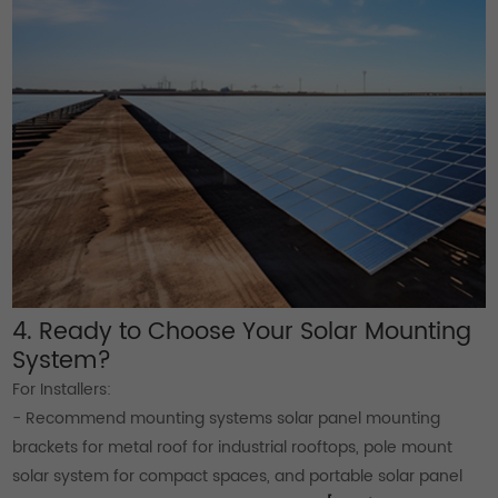
4. Ready to Choose Your Solar Mounting
System?
For Installers:
- Recommend mounting systems solar panel mounting
brackets for metal roof for industrial rooftops, pole mount
solar system for compact spaces, and portable solar panel