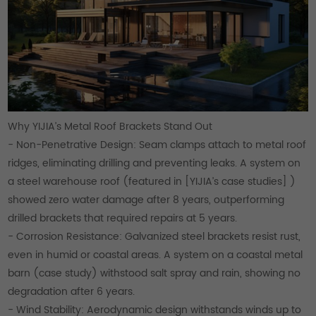
Why YIJIA’s Metal Roof Brackets Stand Out
- Non-Penetrative Design: Seam clamps attach to metal roof
ridges, eliminating drilling and preventing leaks. A system on
a steel warehouse roof (featured in [YIJIA’s case studies] )
showed zero water damage after 8 years, outperforming
drilled brackets that required repairs at 5 years.
- Corrosion Resistance: Galvanized steel brackets resist rust,
even in humid or coastal areas. A system on a coastal metal
barn (case study) withstood salt spray and rain, showing no
degradation after 6 years.
- Wind Stability: Aerodynamic design withstands winds up to