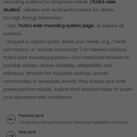
mounting systems for temporary needs.
[YIJIA’s case
studies]
validate real-world performance for clients.
For High-Energy Businesses:
- Visit [
YIJIA’s solar mounting system page
] to explore all
systems.
- Request a custom quote: Share your needs (e.g., “metal
roof factory” or “remote community”) for tailored solutions.
YIJIA’s solar mounting systems—from metal roof brackets to
portable setups—deliver durability, adaptability, and
efficiency. Whether for industrial rooftops, remote
communities, or temporary events, they ensure your solar
panels perform reliably. Explore their solutions today to power
your operations with confidence.
Previous post
3 Solar Mounting Innovations Slashing Installation Costs by
40%
Next post