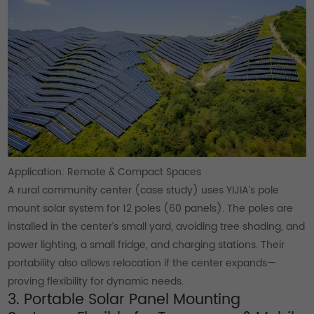
Application: Remote & Compact Spaces
A rural community center (case study) uses YIJIA’s pole
mount solar system for 12 poles (60 panels). The poles are
installed in the center’s small yard, avoiding tree shading, and
power lighting, a small fridge, and charging stations. Their
portability also allows relocation if the center expands—
proving flexibility for dynamic needs.
3. Portable Solar Panel Mounting