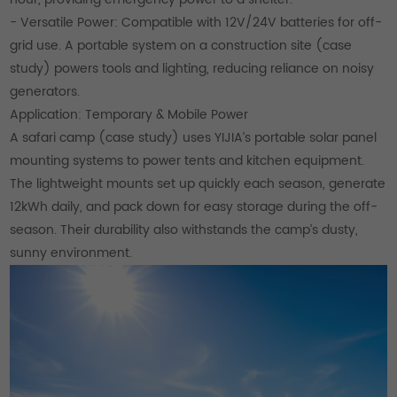
- Versatile Power: Compatible with 12V/24V batteries for off-
grid use. A portable system on a construction site (case
study) powers tools and lighting, reducing reliance on noisy
generators.
Application: Temporary & Mobile Power
A safari camp (case study) uses YIJIA’s portable solar panel
mounting systems to power tents and kitchen equipment.
The lightweight mounts set up quickly each season, generate
12kWh daily, and pack down for easy storage during the off-
season. Their durability also withstands the camp’s dusty,
sunny environment.