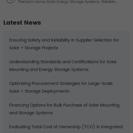
Premium Home Solar Energy Storage Systems: Reliable
Power Solutions
Latest News
Ensuring Safety and Reliability in Supplier Selection for
Solar + Storage Projects
Understanding Standards and Certifications for Solar
Mounting and Energy Storage Systems
Optimizing Procurement Strategies for Large-Scale
Solar + Storage Deployments
Financing Options for Bulk Purchase of Solar Mounting
and Storage Systems
Evaluating Total Cost of Ownership (TCO) in Integrated