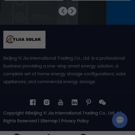
Beijing Yi Jia International Trading Co., Ltd. is a professional
business providing a one-stop smart energy solution, a
complete set of home energy storage configurations, solar
appliances, and commercial energy storage.
Copyright ©Beijing Yi Jia International Trading Co., Ltd. All
Rights Reserved |
Sitemap
|
Privacy Policy
Chat w