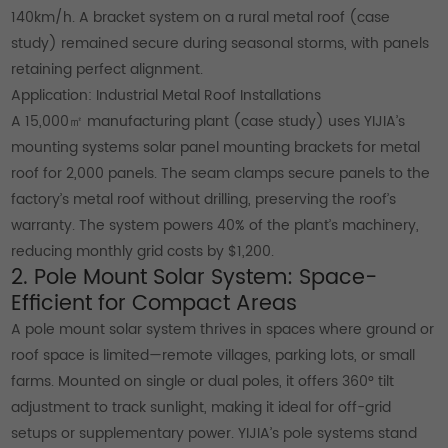
140km/h. A bracket system on a rural metal roof (case
study) remained secure during seasonal storms, with panels
retaining perfect alignment.
Application: Industrial Metal Roof Installations
A 15,000㎡ manufacturing plant (case study) uses YIJIA’s
mounting systems solar panel mounting brackets for metal
roof for 2,000 panels. The seam clamps secure panels to the
factory’s metal roof without drilling, preserving the roof’s
warranty. The system powers 40% of the plant’s machinery,
reducing monthly grid costs by $1,200.
2. Pole Mount Solar System: Space-
Efficient for Compact Areas
A pole mount solar system thrives in spaces where ground or
roof space is limited—remote villages, parking lots, or small
farms. Mounted on single or dual poles, it offers 360° tilt
adjustment to track sunlight, making it ideal for off-grid
setups or supplementary power. YIJIA’s pole systems stand