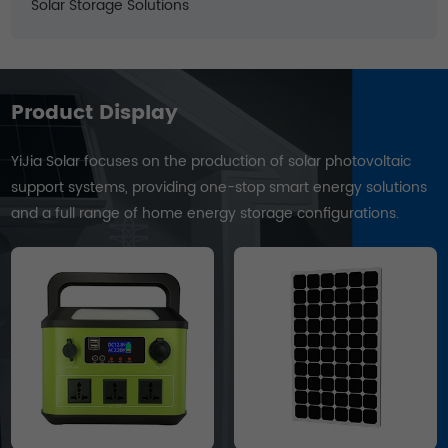
Solar Storage Solutions
Product Display
YiJia Solar focuses on the production of solar photovoltaic
support systems, providing one-stop smart energy solutions
and a full range of home energy storage configurations.