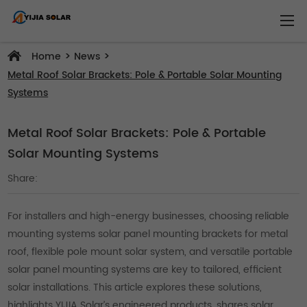
>
>
Home
News
Metal Roof Solar Brackets: Pole & Portable Solar Mounting
Systems
Metal Roof Solar Brackets: Pole & Portable
Solar Mounting Systems
Share:
For installers and high-energy businesses, choosing reliable
mounting systems solar panel mounting brackets for metal
roof, flexible pole mount solar system, and versatile portable
solar panel mounting systems are key to tailored, efficient
solar installations. This article explores these solutions,
highlights YIJIA Solar’s engineered products, shares solar