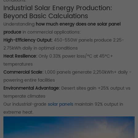
conditions.
Industrial Solar Energy Production:
Beyond Basic Calculations
Understanding
how much energy does one solar panel
produce
in commercial applications:
High-Efficiency Output:
450-550W panels produce 2.25-
2.75kWh daily in optimal conditions
Heat Resilience:
Only 0.33% power loss/°C at 45°C+
temperatures
Commercial Scale:
1,000 panels generate 2,250kWh+ daily -
powering entire facilities
Environmental Advantage:
Desert sites gain +25% output vs
temperate climates
Our industrial-grade
solar panels
maintain 92% output in
extreme heat.