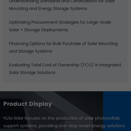
Understanding Standards and Certifications for Solar
Mounting and Energy Storage Systems
Optimizing Procurement Strategies for Large-Scale
Solar + Storage Deployments
Financing Options for Bulk Purchase of Solar Mounting
and Storage Systems
Evaluating Total Cost of Ownership (TCO) in Integrated
Solar Storage Solutions
Product Display
YiJia Solar focuses on the production of solar photovoltaic
support systems, providing one-stop smart energy solutions