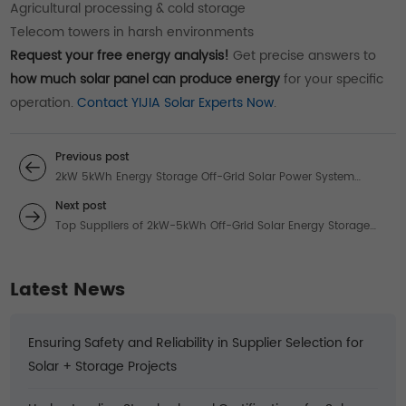
Agricultural processing & cold storage
Telecom towers in harsh environments
Request your free energy analysis!
Get precise answers to
how much solar panel can produce energy
for your specific
operation.
Contact YIJIA Solar Experts Now
.
Previous post
2kW 5kWh Energy Storage Off-Grid Solar Power System
Suppliers: Guide to Solar Installing & Storage
Next post
Top Suppliers of 2kW-5kWh Off-Grid Solar Energy Storage
Systems: Complete Installation Guide
Latest News
Ensuring Safety and Reliability in Supplier Selection for
Solar + Storage Projects