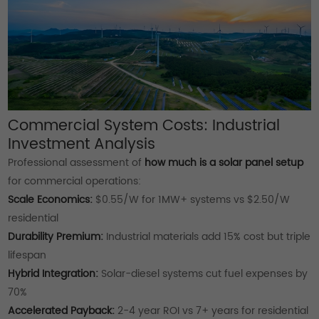
Commercial System Costs: Industrial
Investment Analysis
Professional assessment of
how much is a solar panel setup
for commercial operations:
Scale Economics:
$0.55/W for 1MW+ systems vs $2.50/W
residential
Durability Premium:
Industrial materials add 15% cost but triple
lifespan
Hybrid Integration:
Solar-diesel systems cut fuel expenses by
70%
Accelerated Payback:
2-4 year ROI vs 7+ years for residential