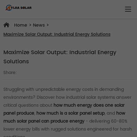
>
>
Home
News
Maximize Solar Output: Industrial Energy Solutions
Maximize Solar Output: Industrial Energy
Solutions
Share:
Struggling with unpredictable energy costs in demanding
environments? Discover how industrial solar systems answer
critical questions about
how much energy does one solar
panel produce
,
how much is a solar panel setup
, and
how
much solar panel can produce energy
- delivering 60-80%
lower energy bills with rugged solutions engineered for harsh