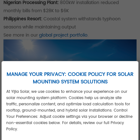
Nigerian Processing Plant:
800kW installation reduced
monthly bills from $28K to $6K
Philippines Resort:
Coastal system withstands typhoon
seasons while maintaining output
See more in our
global project portfolio
.
MANAGE YOUR PRIVACY: COOKIE POLICY FOR SOLAR
MOUNTING SYSTEM SOLUTIONS
At Yijia Solar, we use cookies to enhance your experience on our
solar mounting system platform. Cookies help us analyze site
traffic, personalize content, and optimize load calculation tools for
rooftop, ground-mounted, and hybrid solar installations. Control
Your Preferences: Adjust cookie settings via your browser or decline
Key Advantages of Industrial Solar
non-essential cookies below. For details, review our full Privacy
Systems
Policy.
35+ Year Lifespan:
2X longer than residential systems