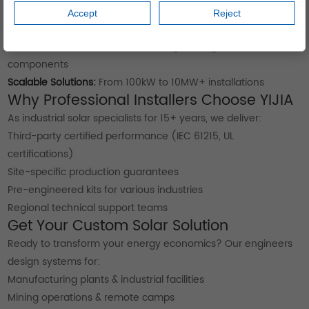
Extreme Environment Testing:
Validated in desert and tropical
Accept
Reject
conditions
Minimal Maintenance:
Self-cleaning coatings and robust
components
Scalable Solutions:
From 100kW to 10MW+ installations
Why Professional Installers Choose YIJIA
As industrial solar specialists for 15+ years, we deliver:
Third-party certified performance (IEC 61215, UL
certifications)
Site-specific production guarantees
Pre-engineered kits for various industries
Regional technical support teams
Get Your Custom Solar Solution
Ready to transform your energy economics? Our engineers
design systems for:
Manufacturing plants & industrial facilities
Mining operations & remote camps