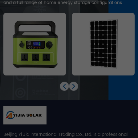
and a full range of home energy storage configurations.
Beijing Yi Jia International Trading Co., Ltd. is a professional