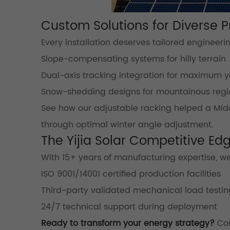
Custom Solutions for Diverse 
Every installation deserves tailored engineeri
Slope-compensating systems for hilly terrain
Dual-axis tracking integration for maximum y
Snow-shedding designs for mountainous regi
See how our adjustable racking helped a Midd
through optimal winter angle adjustment.
The Yijia Solar Competitive Ed
With 15+ years of manufacturing expertise, we
ISO 9001/14001 certified production facilities
Third-party validated mechanical load testin
24/7 technical support during deployment
Ready to transform your energy strategy?
Con