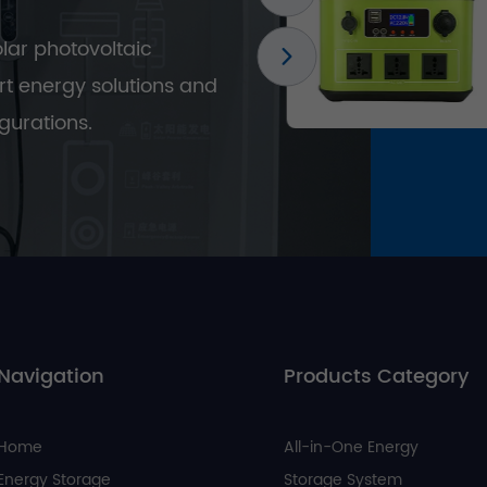
olar photovoltaic
t energy solutions and
gurations.
Navigation
Products Category
Home
All-in-One Energy
Energy Storage
Storage System