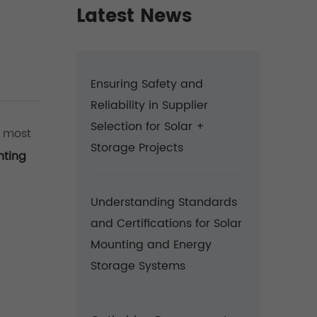
Latest News
Ensuring Safety and
Reliability in Supplier
Selection for Solar +
e most
Storage Projects
nting
Understanding Standards
and Certifications for Solar
Mounting and Energy
Storage Systems