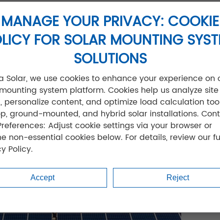
 plant saved $200,000 in foundation costs using our so
MANAGE YOUR PRIVACY: COOKIE
LICY FOR SOLAR MOUNTING SYS
SOLUTIONS
jia Solar, we use cookies to enhance your experience on 
 mounting system platform. Cookies help us analyze site
ic, personalize content, and optimize load calculation tool
op, ground-mounted, and hybrid solar installations. Cont
Preferences: Adjust cookie settings via your browser or
ne non-essential cookies below. For details, review our fu
y Policy.
Accept
Reject