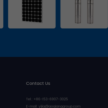
Contact Us
Tel.: +86-153-6907-3025
E-mail:
yijia@aoqianggroup.com