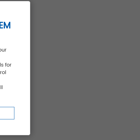
il-
TEM
our
s for
rol
ll