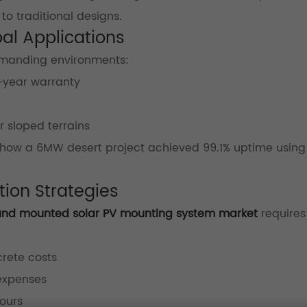
to traditional designs.
bal Applications
 demanding environments:
-year warranty
r sloped terrains
how a 6MW desert project achieved 99.1% uptime using
ion Strategies
und mounted solar PV mounting system market
requires
crete costs
 expenses
ours