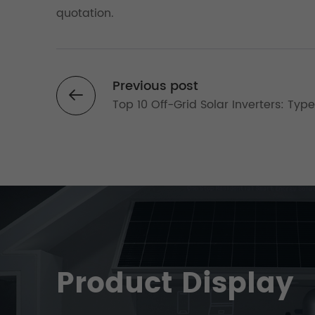
quotation.
Previous post
Top 10 Off-Grid Solar Inverters: Typ
Why 10kW Systems Dominate in 202
Product Display