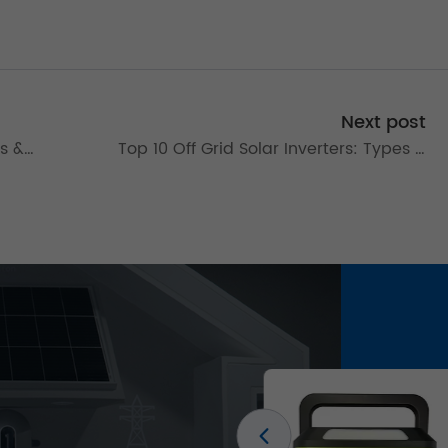
Next post
es &
Top 10 Off Grid Solar Inverters: Types &
4
10kW Models for Reliable Power