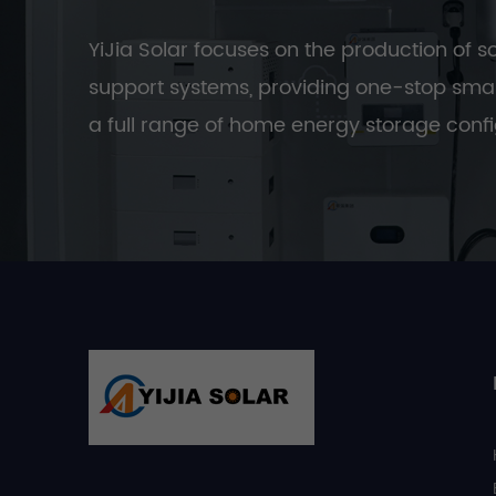
YiJia Solar focuses on the production of s
support systems, providing one-stop smar
a full range of home energy storage confi