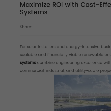
Maximize ROI with Cost-Eff
Systems
Share:
For solar installers and energy-intensive busi
scalable and financially viable renewable ener
systems
combine engineering excellence with 
commercial, industrial, and utility-scale proj