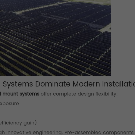
 Systems Dominate Modern Installati
d mount systems
offer complete design flexibility:
exposure
efficiency gain)
gh innovative engineering. Pre-assembled components