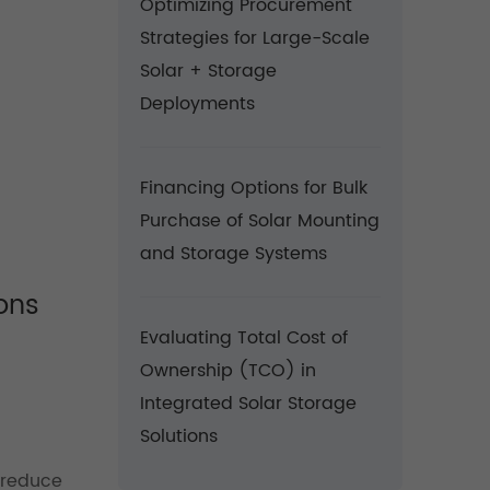
Optimizing Procurement
Strategies for Large-Scale
Solar + Storage
Deployments
Financing Options for Bulk
Purchase of Solar Mounting
and Storage Systems
ons
Evaluating Total Cost of
Ownership (TCO) in
Integrated Solar Storage
Solutions
 reduce