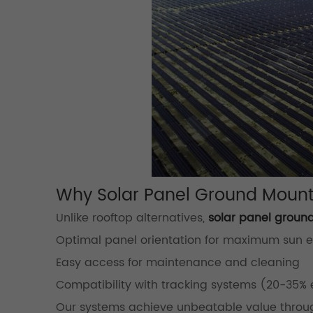
Why Solar Panel Ground Mount
Unlike rooftop alternatives,
solar panel groun
Optimal panel orientation for maximum sun 
Easy access for maintenance and cleaning
Compatibility with tracking systems (20-35% 
Our systems achieve unbeatable value throu