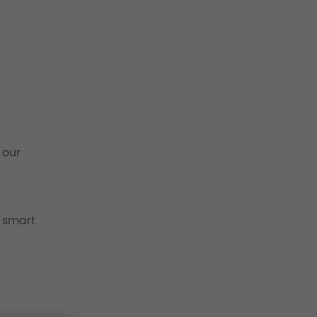
 our
 smart