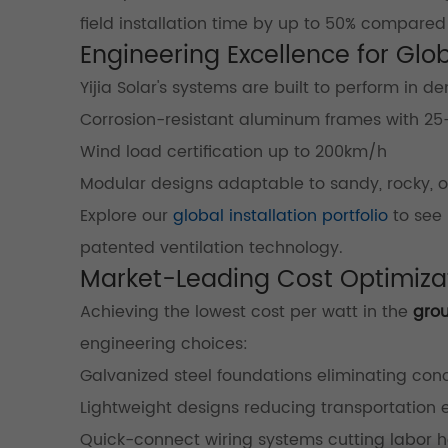
field installation time by up to 50% compared 
Engineering Excellence for Glo
Yijia Solar's systems are built to perform in
Corrosion-resistant aluminum frames with 25
Wind load certification up to 200km/h
Modular designs adaptable to sandy, rocky, o
Explore our
global installation portfolio
to see 
patented ventilation technology.
Market-Leading Cost Optimizat
Achieving the lowest cost per watt in the
gro
engineering choices:
Galvanized steel foundations eliminating con
Lightweight designs reducing transportation
Quick-connect wiring systems cutting labor h