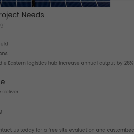
Project Needs
ng:
ield
ons
le Eastern logistics hub increase annual output by 28%
ge
 deliver:
g
tact us today for a free site evaluation and customize