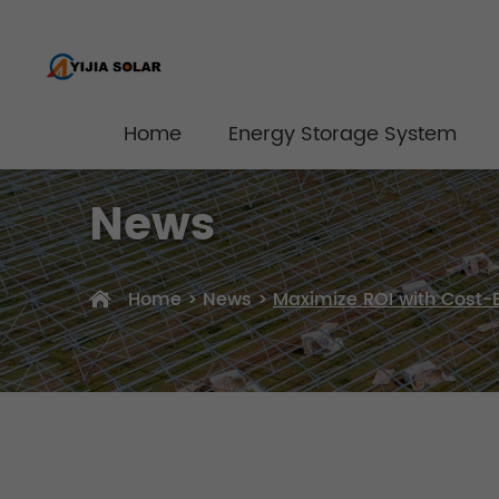
Home
Energy Storage System
News
Home
>
News
>
Maximize ROI with Cost-