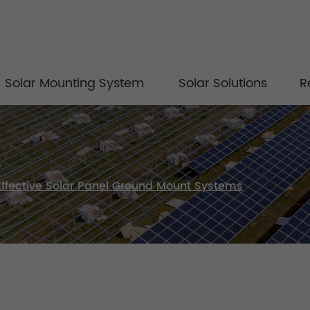
Solar Mounting System
Solar Solutions
R
Effective Solar Panel Ground Mount Systems