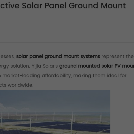
ective Solar Panel Ground Mount
nesses,
solar panel ground mount systems
represent th
gy solution. Yijia Solar's
ground mounted solar PV mou
market-leading affordability, making them ideal for
ects worldwide.