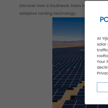
Discover how a Southeast Asian manufacturing
adaptive racking technology.
PO
At Yi
solar
traff
rooft
Your 
decli
Privac