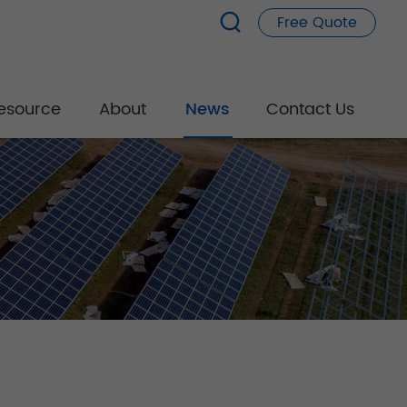
Free Quote
esource
About
News
Contact Us