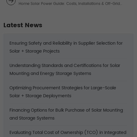
Home Solar Power Guide: Costs, Installations & Off-Grid
Solutions
Latest News
Ensuring Safety and Reliability in Supplier Selection for
Solar + Storage Projects
Understanding Standards and Certifications for Solar
Mounting and Energy Storage Systems
Optimizing Procurement Strategies for Large-Scale
Solar + Storage Deployments
Financing Options for Bulk Purchase of Solar Mounting
and Storage Systems
Evaluating Total Cost of Ownership (TCO) in Integrated