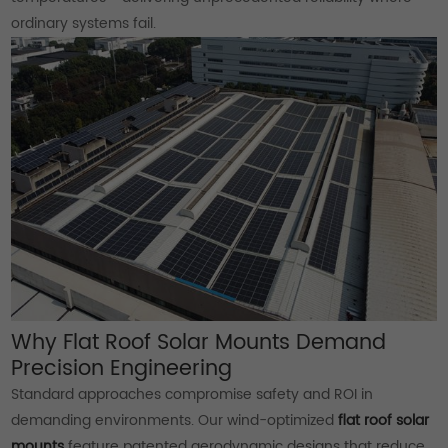
ordinary systems fail.
Why Flat Roof Solar Mounts Demand
Precision Engineering
Standard approaches compromise safety and ROI in
demanding environments. Our wind-optimized
flat roof solar
mounts
feature patented aerodynamic designs that reduce