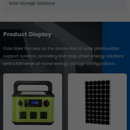
Solar Storage Solutions
Product Display
YiJia Solar focuses on the production of solar photovoltaic
support systems, providing one-stop smart energy solutions
and a full range of home energy storage configurations.