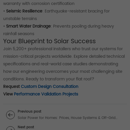
warranty with corrosion certification
•
Seismic Resilience
: Earthquake-resistant bracing for
unstable terrains
•
Smart Water Drainage
: Prevents pooling during heavy
rainfall seasons
Your Blueprint to Solar Success
Join 5,200+ professional installers who trust our systems for
mission-critical projects worldwide. Explore detailed technical
specifications and real-world case studies demonstrating
how our engineering overcomes your most challenging site
conditions. Ready to transform your flat roof?
Request
Custom Design Consultation
View
Performance Validation Projects
Previous post
Solar Power for Homes: Prices, House Systems & Off-Grid
Solutions
Next post