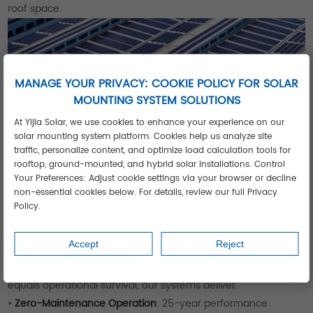
roof space.
MANAGE YOUR PRIVACY: COOKIE POLICY FOR SOLAR
MOUNTING SYSTEM SOLUTIONS
At Yijia Solar, we use cookies to enhance your experience on our
solar mounting system platform. Cookies help us analyze site
traffic, personalize content, and optimize load calculation tools for
rooftop, ground-mounted, and hybrid solar installations. Control
Your Preferences: Adjust cookie settings via your browser or decline
non-essential cookies below. For details, review our full Privacy
Policy.
Engineered for High-Consumption
Operations
Accept
Reject
For factories, farms and facilities where energy reliability
equals operational survival, our systems deliver:
•
Zero-Maintenance Operation
: 25-year performance