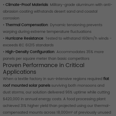
•
Climate-Proof Materials
: Military-grade aluminum with anti-
abrasion coating withstands desert sand and coastal
corrosion
•
Thermal Compensation
: Dynamic tensioning prevents
warping during extreme temperature fluctuations
•
Hurricane Resistance
: Tested to withstand 160km/h winds -
exceeds IEC 61215 standards
•
High-Density Configuration
: Accommodates 35% more
panels per square meter than basic competitors
Proven Performance in Critical
Applications
When a textile factory in sun-intensive regions required
flat
roof mounted solar panels
surviving both monsoons and
dust storms, our solution delivered 96% uptime while cutting
$420,000 in annual energy costs. A food processing plant
achieved 31% higher yield than projected using our thermal-
compensated mounts across 18,000m² of previously unused