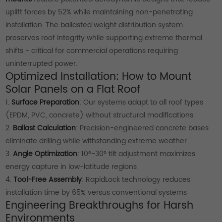
uplift forces by 52% while maintaining non-penetrating
installation. The ballasted weight distribution system
preserves roof integrity while supporting extreme thermal
shifts - critical for commercial operations requiring
uninterrupted power.
Optimized Installation: How to Mount
Solar Panels on a Flat Roof
1.
Surface Preparation
: Our systems adapt to all roof types
(EPDM, PVC, concrete) without structural modifications
2.
Ballast Calculation
: Precision-engineered concrete bases
eliminate drilling while withstanding extreme weather
3.
Angle Optimization
: 10°-30° tilt adjustment maximizes
energy capture in low-latitude regions
4.
Tool-Free Assembly
: RapidLock technology reduces
installation time by 65% versus conventional systems
Engineering Breakthroughs for Harsh
Environments