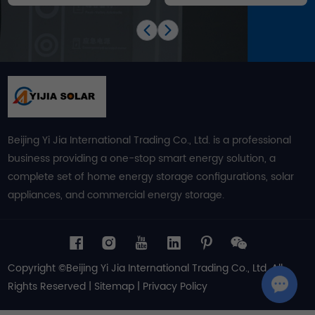
Beijing Yi Jia International Trading Co., Ltd. is a professional
business providing a one-stop smart energy solution, a
complete set of home energy storage configurations, solar
appliances, and commercial energy storage.
Copyright ©Beijing Yi Jia International Trading Co., Ltd. All
Rights Reserved |
Sitemap
|
Privacy Policy
Chat w