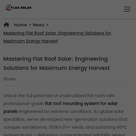
>
>
Home
News
Mastering Flat Roof Solar: Engineering Solutions for
Maximum Energy Harvest
Mastering Flat Roof Solar: Engineering
Solutions for Maximum Energy Harvest
Share:
Unlock the full potential of underutilized flat roofs with
professional-grade
flat roof mounting system for solar
panels
engineered for extreme conditions. As global solar
specialists, we've developed next-generation solutions that
conquer sandstorms, 150km/h+ winds, and scorching 60°C
temperatures - delivering unprecedented reliability where