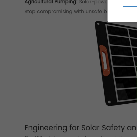
Agricultural Pumping:
Solar-powered irrigatio
Stop compromising with unsafe batteries!
Get
Engineering for Solar Safety 