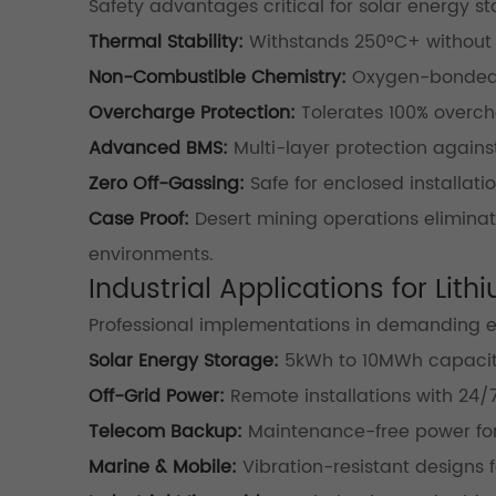
Safety advantages critical for solar energy st
Thermal Stability:
Withstands 250°C+ without
Non-Combustible Chemistry:
Oxygen-bonded 
Overcharge Protection:
Tolerates 100% overcha
Advanced BMS:
Multi-layer protection against
Zero Off-Gassing:
Safe for enclosed installati
Case Proof:
Desert mining operations eliminated
environments.
Industrial Applications for Lit
Professional implementations in demanding 
Solar Energy Storage:
5kWh to 10MWh capacit
Off-Grid Power:
Remote installations with 24/7 
Telecom Backup:
Maintenance-free power for
Marine & Mobile:
Vibration-resistant designs f