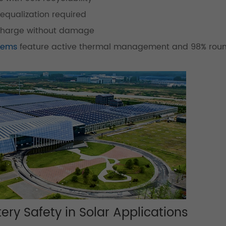
equalization required
charge without damage
stems
feature active thermal management and 98% roun
ery Safety in Solar Applications