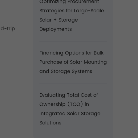
Optimizing Procurement
Strategies for Large-Scale
Solar + Storage
d-trip
Deployments
Financing Options for Bulk
Purchase of Solar Mounting
and Storage Systems
Evaluating Total Cost of
Ownership (TCO) in
Integrated Solar Storage
Solutions