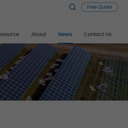
Free Quote
esource
About
News
Contact Us
ions