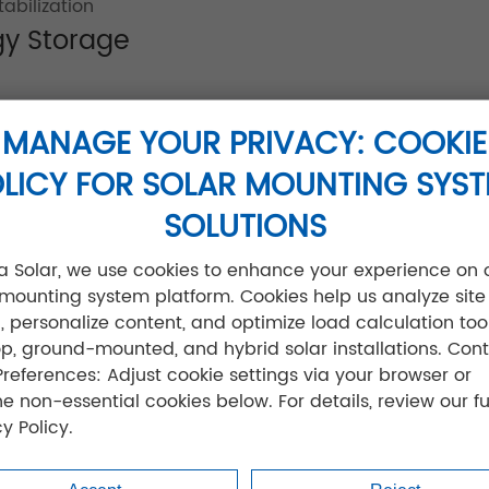
abilization
gy Storage
separators for high-temperature stability
MANAGE YOUR PRIVACY: COOKIE
acity retention
LICY FOR SOLAR MOUNTING SYS
9 compliance
etooth monitoring
SOLUTIONS
for coastal applications
jia Solar, we use cookies to enhance your experience on 
ate Batteries Applications
 mounting system platform. Cookies help us analyze site
ic, personalize content, and optimize load calculation tool
op, ground-mounted, and hybrid solar installations. Cont
g output during sandstorms
Preferences: Adjust cookie settings via your browser or
remote clinics
ne non-essential cookies below. For details, review our fu
hieving 95% solar self-consumption
y Policy.
9% uptime in extreme conditions