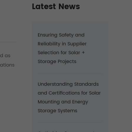
Latest News
Ensuring Safety and
Reliability in Supplier
Selection for Solar +
ed as
Storage Projects
rations
Understanding Standards
and Certifications for Solar
Mounting and Energy
Storage Systems