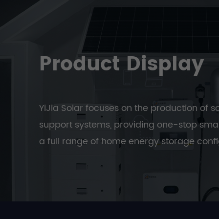
Product Display
YiJia Solar focuses on the production of s
support systems, providing one-stop smar
a full range of home energy storage confi