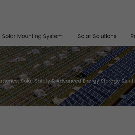
Solar Mounting System
Solar Solutions
R
atteries: Solar Safety & Advanced Energy Storage Solut