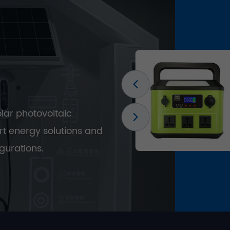
olar photovoltaic
t energy solutions and
gurations.