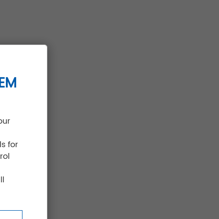
TEM
our
s for
rol
ll