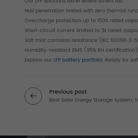
Our LFP solutions excel where others fail:
Nail penetration tested with zero thermal ru
Overcharge protection up to 150% rated capa
Short-circuit current limited to 3x rated outpu
Salt mist corrosion resistance (IEC 60068-2-5
Humidity-resistant BMS (95% RH certification)
Explore our
LFP battery portfolio
. Ready for sa
Previous post
Best Solar Energy Storage System: 
Efficiency Solar Battery Solutions for
Reliable Power