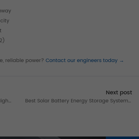
naway
city
t
2)
fe, reliable power?
Contact our engineers today →
Next post
High-
Best Solar Battery Energy Storage Systems:
Commercial Solutions Guide