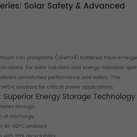
teries: Solar Safety & Advanced
ithium iron phosphate (LiFePO4) batteries have emerg
pplications. For solar installers and energy-intensive ope
elivers unmatched performance and safety. This
ePO4 solutions for critical power applications.
y: Superior Energy Storage Technology
teries through:
 of discharge
 at 45-60°C ambient
 with 99% recyclability