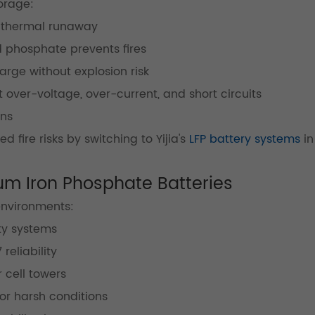
orage:
 thermal runaway
phosphate prevents fires
rge without explosion risk
 over-voltage, over-current, and short circuits
ons
 fire risks by switching to Yijia's
LFP battery systems
in
hium Iron Phosphate Batteries
environments:
y systems
reliability
 cell towers
or harsh conditions