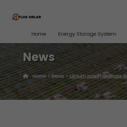
Home
Energy Storage System
News
Home
>
News
>
Lithium Iron Phosphate B