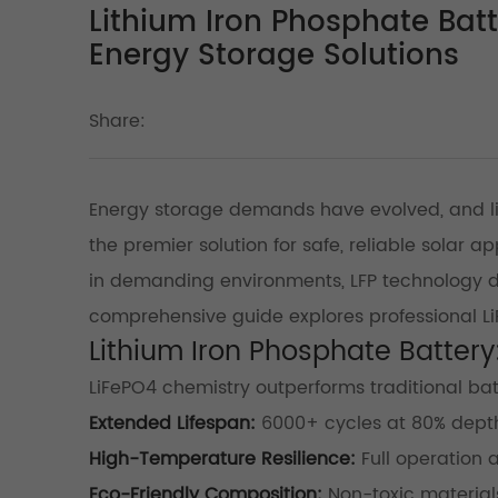
Lithium Iron Phosphate Bat
Energy Storage Solutions
Share:
Energy storage demands have evolved, and l
the premier solution for safe, reliable solar a
in demanding environments, LFP technology d
comprehensive guide explores professional LiF
Lithium Iron Phosphate Batter
LiFePO4 chemistry outperforms traditional bat
Extended Lifespan:
6000+ cycles at 80% depth
High-Temperature Resilience:
Full operation
Eco-Friendly Composition:
Non-toxic materials