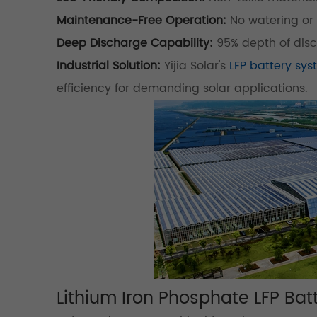
Maintenance-Free Operation:
No watering or 
Deep Discharge Capability:
95% depth of dis
Industrial Solution:
Yijia Solar's
LFP battery sy
efficiency for demanding solar applications.
Lithium Iron Phosphate LFP Batt