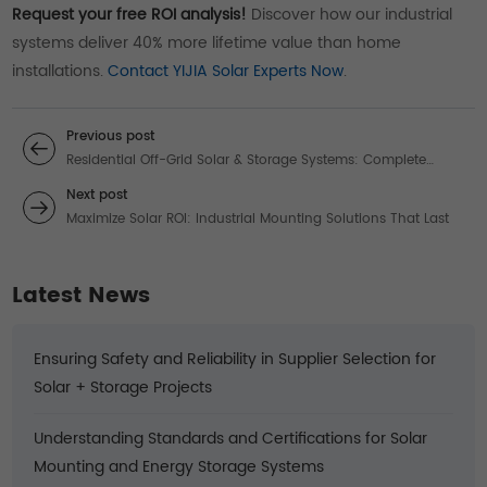
Request your free ROI analysis!
Discover how our industrial
systems deliver 40% more lifetime value than home
installations.
Contact YIJIA Solar Experts Now
.
Previous post
Residential Off-Grid Solar & Storage Systems: Complete
Energy Independence Solutions
Next post
Maximize Solar ROI: Industrial Mounting Solutions That Last
Latest News
Ensuring Safety and Reliability in Supplier Selection for
Solar + Storage Projects
Understanding Standards and Certifications for Solar
Mounting and Energy Storage Systems