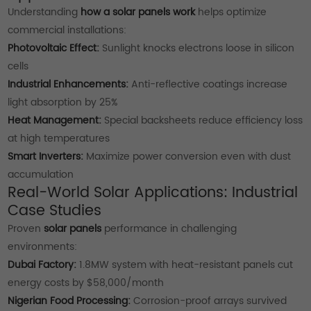
Understanding
how a solar panels work
helps optimize
commercial installations:
Photovoltaic Effect:
Sunlight knocks electrons loose in silicon
cells
Industrial Enhancements:
Anti-reflective coatings increase
light absorption by 25%
Heat Management:
Special backsheets reduce efficiency loss
at high temperatures
Smart Inverters:
Maximize power conversion even with dust
accumulation
Real-World Solar Applications: Industrial
Case Studies
Proven
solar panels
performance in challenging
environments:
Dubai Factory:
1.8MW system with heat-resistant panels cut
energy costs by $58,000/month
Nigerian Food Processing:
Corrosion-proof arrays survived