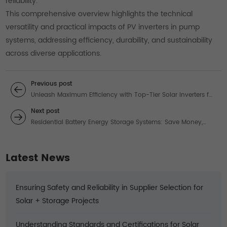
reliability.
This comprehensive overview highlights the technical
versatility and practical impacts of PV inverters in pump
systems, addressing efficiency, durability, and sustainability
across diverse applications.
Previous post
Unleash Maximum Efficiency with Top-Tier Solar Inverters for
Your Energy Needs
Next post
Residential Battery Energy Storage Systems: Save Money,
Ensure Backup Power, and Choose the Right Type
Latest News
Ensuring Safety and Reliability in Supplier Selection for
Solar + Storage Projects
Understanding Standards and Certifications for Solar