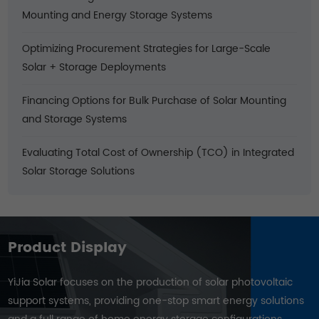
Mounting and Energy Storage Systems
Optimizing Procurement Strategies for Large-Scale
Solar + Storage Deployments
Financing Options for Bulk Purchase of Solar Mounting
and Storage Systems
Evaluating Total Cost of Ownership (TCO) in Integrated
Solar Storage Solutions
Product Display
YiJia Solar focuses on the production of solar photovoltaic
support systems, providing one-stop smart energy solutions