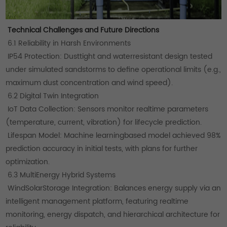
Technical Challenges and Future Directions
6.1 Reliability in Harsh Environments
IP54 Protection: Dusttight and waterresistant design tested
under simulated sandstorms to define operational limits (e.g.,
maximum dust concentration and wind speed).
6.2 Digital Twin Integration
IoT Data Collection: Sensors monitor realtime parameters
(temperature, current, vibration) for lifecycle prediction.
Lifespan Model: Machine learningbased model achieved 98%
prediction accuracy in initial tests, with plans for further
optimization.
6.3 MultiEnergy Hybrid Systems
WindSolarStorage Integration: Balances energy supply via an
intelligent management platform, featuring realtime
monitoring, energy dispatch, and hierarchical architecture for