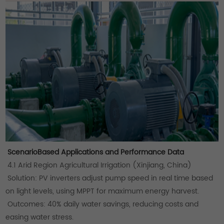
ScenarioBased Applications and Performance Data
4.1 Arid Region Agricultural Irrigation (Xinjiang, China)
Solution: PV inverters adjust pump speed in real time based
on light levels, using MPPT for maximum energy harvest.
Outcomes: 40% daily water savings, reducing costs and
easing water stress.