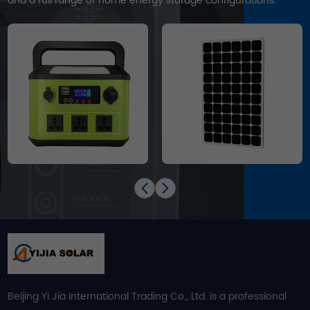
and a full range of home energy storage configurations.
Beijing Yi Jia International Trading Co., Ltd. is a professional