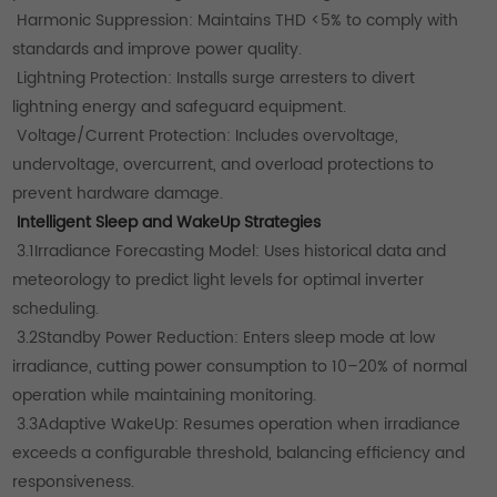
Harmonic Suppression: Maintains THD <5% to comply with
standards and improve power quality.
Lightning Protection: Installs surge arresters to divert
lightning energy and safeguard equipment.
Voltage/Current Protection: Includes overvoltage,
undervoltage, overcurrent, and overload protections to
prevent hardware damage.
Intelligent Sleep and WakeUp Strategies
3.1Irradiance Forecasting Model: Uses historical data and
meteorology to predict light levels for optimal inverter
scheduling.
3.2Standby Power Reduction: Enters sleep mode at low
irradiance, cutting power consumption to 10–20% of normal
operation while maintaining monitoring.
3.3Adaptive WakeUp: Resumes operation when irradiance
exceeds a configurable threshold, balancing efficiency and
responsiveness.