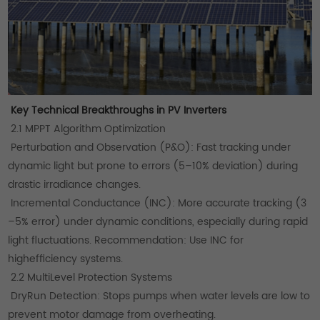
Key Technical Breakthroughs in PV Inverters
2.1 MPPT Algorithm Optimization
Perturbation and Observation (P&O): Fast tracking under
dynamic light but prone to errors (5–10% deviation) during
drastic irradiance changes.
Incremental Conductance (INC): More accurate tracking (3
–5% error) under dynamic conditions, especially during rapid
light fluctuations. Recommendation: Use INC for
highefficiency systems.
2.2 MultiLevel Protection Systems
DryRun Detection: Stops pumps when water levels are low to
prevent motor damage from overheating.