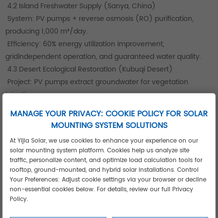
4.2 Island Freshwater Supply (Sanya, China)
System: PV pumps + reverse osmosis (RO) purification,
producing 1,000 m³/day.
Efficiency: 60% energy utilization improvement,
gridindependent operation, and guaranteed water quality.
4.3 Desert Ecological Restoration (Kubuqi Desert)
Project: PV pumps extract groundwater for vegetation
irrigation.
Impact: Stabilized groundwater levels, increased vegetation
MANAGE YOUR PRIVACY: COOKIE POLICY FOR SOLAR
coverage, and reduced sand erosion over three years.
MOUNTING SYSTEM SOLUTIONS
Product Portfolio and Selection Guide
At Yijia Solar, we use cookies to enhance your experience on our
5.1 HD300 Industrial Series
solar mounting system platform. Cookies help us analyze site
Testing: 7day durability tests in harsh agricultural
traffic, personalize content, and optimize load calculation tools for
environments confirmed reliability under fluctuating light.
rooftop, ground-mounted, and hybrid solar installations. Control
Your Preferences: Adjust cookie settings via your browser or decline
Application: Suitable for industrial scenarios (e.g., irrigation in
non-essential cookies below. For details, review our full Privacy
challenging climates).
Policy.
5.2 HD100 Residential Model