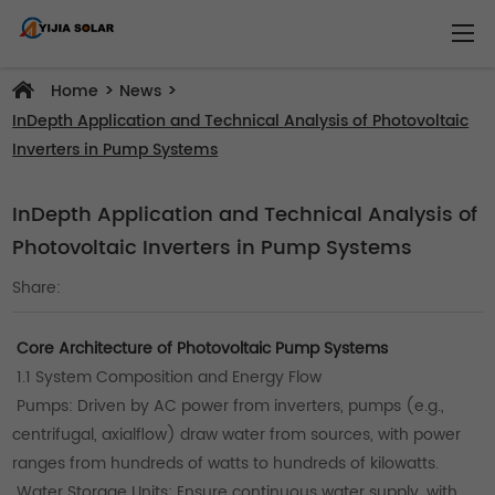
>
>
Home
News
InDepth Application and Technical Analysis of Photovoltaic
Inverters in Pump Systems
InDepth Application and Technical Analysis of
Photovoltaic Inverters in Pump Systems
Share:
Core Architecture of Photovoltaic Pump Systems
1.1 System Composition and Energy Flow
Pumps: Driven by AC power from inverters, pumps (e.g.,
centrifugal, axialflow) draw water from sources, with power
ranges from hundreds of watts to hundreds of kilowatts.
Water Storage Units: Ensure continuous water supply, with