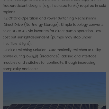
freezeresistant designs (e.g., insulated tanks) required in cold
regions.
1.2 OffGrid Operation and Power Switching Mechanisms
Direct Drive (No Energy Storage): Simple topology converts
solar DC to AC via inverters for direct pump operation. Low
cost but sunlightdependent (pumps may stop under
insufficient light).
GridTie Switching Solution: Automatically switches to utility
power during low光照 (irradiance), adding grid interface
modules and switches for continuity, though increasing
complexity and costs.