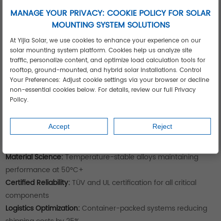
acquisition costs
MANAGE YOUR PRIVACY: COOKIE POLICY FOR SOLAR
Agricultural Processing Plant:
Ground mount solution on
MOUNTING SYSTEM SOLUTIONS
adjacent unused land, achieving perfect 22° tilt orientation
At Yijia Solar, we use cookies to enhance your experience on our
Urban Distribution Center:
Hybrid approach with roof systems
solar mounting system platform. Cookies help us analyze site
on buildings and carport structures over loading docks
traffic, personalize content, and optimize load calculation tools for
Each solution was optimized for site-specific conditions and
rooftop, ground-mounted, and hybrid solar installations. Control
operational requirements.
Your Preferences: Adjust cookie settings via your browser or decline
Technical Advantages of Yijia Solar
non-essential cookies below. For details, review our full Privacy
Policy.
Mounting Systems
Regardless of installation type, our solutions deliver:
Accept
Reject
Site-Specific Engineering:
CFD wind analysis and structural
simulations for your exact location
Material Science:
Temperature-stable alloys maintaining
performance at 50°C+
Certified Reliability:
TÜV and UL certification for all critical
components
Logistics Optimization:
Container-packed systems reducing