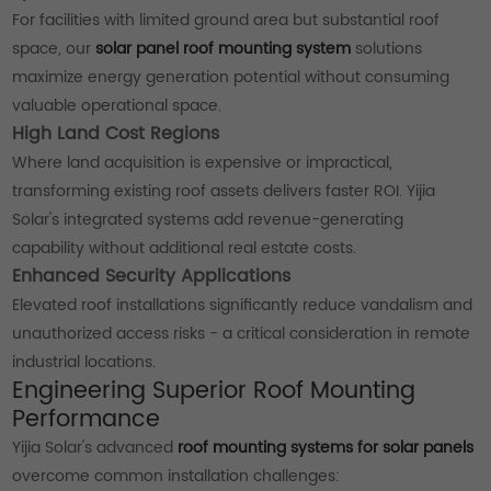
For facilities with limited ground area but substantial roof
space, our
solar panel roof mounting system
solutions
maximize energy generation potential without consuming
valuable operational space.
High Land Cost Regions
Where land acquisition is expensive or impractical,
transforming existing roof assets delivers faster ROI. Yijia
Solar's integrated systems add revenue-generating
capability without additional real estate costs.
Enhanced Security Applications
Elevated roof installations significantly reduce vandalism and
unauthorized access risks - a critical consideration in remote
industrial locations.
Engineering Superior Roof Mounting
Performance
Yijia Solar's advanced
roof mounting systems for solar panels
overcome common installation challenges: