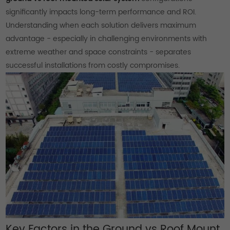
significantly impacts long-term performance and ROI.
Understanding when each solution delivers maximum
advantage - especially in challenging environments with
extreme weather and space constraints - separates
successful installations from costly compromises.
Key Factors in the Ground vs Roof Mount