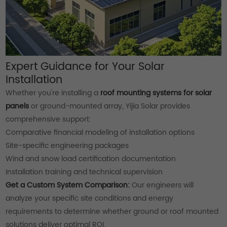
Expert Guidance for Your Solar
Installation
Whether you're installing a
roof mounting systems for solar
panels
or ground-mounted array, Yijia Solar provides
comprehensive support:
Comparative financial modeling of installation options
Site-specific engineering packages
Wind and snow load certification documentation
Installation training and technical supervision
Get a Custom System Comparison:
Our engineers will
analyze your specific site conditions and energy
requirements to determine whether ground or roof mounted
solutions deliver optimal ROI.