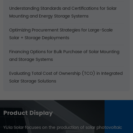
Understanding Standards and Certifications for Solar
Mounting and Energy Storage Systems
Optimizing Procurement Strategies for Large-Scale
Solar + Storage Deployments
Financing Options for Bulk Purchase of Solar Mounting
and Storage Systems
Evaluating Total Cost of Ownership (TCO) in Integrated
Solar Storage Solutions
Product Display
YiJia Solar focuses on the production of solar photovoltaic