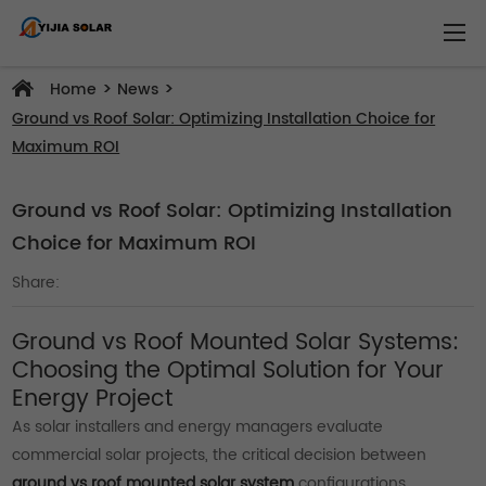
>
>
Home
News
Ground vs Roof Solar: Optimizing Installation Choice for
Maximum ROI
Ground vs Roof Solar: Optimizing Installation
Choice for Maximum ROI
Share:
Ground vs Roof Mounted Solar Systems:
Choosing the Optimal Solution for Your
Energy Project
As solar installers and energy managers evaluate
commercial solar projects, the critical decision between
ground vs roof mounted solar system
configurations