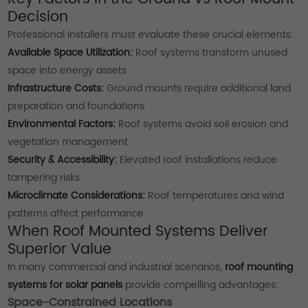
Decision
Professional installers must evaluate these crucial elements:
Available Space Utilization:
Roof systems transform unused
space into energy assets
Infrastructure Costs:
Ground mounts require additional land
preparation and foundations
Environmental Factors:
Roof systems avoid soil erosion and
vegetation management
Security & Accessibility:
Elevated roof installations reduce
tampering risks
Microclimate Considerations:
Roof temperatures and wind
patterns affect performance
When Roof Mounted Systems Deliver
Superior Value
In many commercial and industrial scenarios,
roof mounting
systems for solar panels
provide compelling advantages:
Space-Constrained Locations