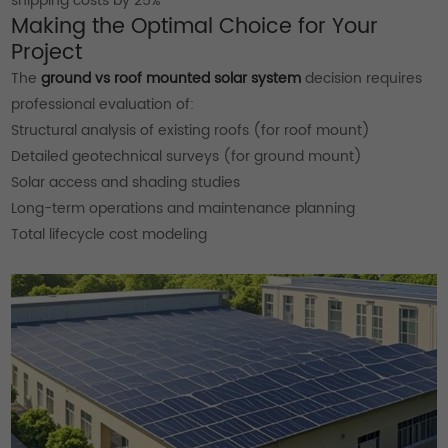
shipping costs by 25%
Making the Optimal Choice for Your
Project
The
ground vs roof mounted solar system
decision requires
professional evaluation of:
Structural analysis of existing roofs (for roof mount)
Detailed geotechnical surveys (for ground mount)
Solar access and shading studies
Long-term operations and maintenance planning
Total lifecycle cost modeling