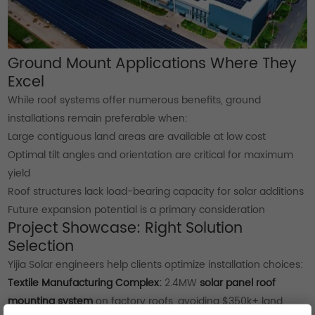
Ground Mount Applications Where They
Excel
While roof systems offer numerous benefits, ground
installations remain preferable when:
Large contiguous land areas are available at low cost
Optimal tilt angles and orientation are critical for maximum
yield
Roof structures lack load-bearing capacity for solar additions
Future expansion potential is a primary consideration
Project Showcase: Right Solution
Selection
Yijia Solar engineers help clients optimize installation choices:
Textile Manufacturing Complex:
2.4MW
solar panel roof
mounting system
on factory roofs, avoiding $350k+ land