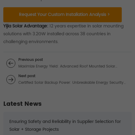
Request Your Custom Installation Analysis >
Yijia Solar Advantage:
12 years expertise in solar mounting
solutions with 3.2GW installed across 38 countries in
challenging environments.
Previous post
Maximize Energy Yield: Advanced Roof Mounted Solar
Systems for Commercial Applications
Next post
Certified Solar Backup Power: Unbreakable Energy Security
for Critical Operations
Latest News
Ensuring Safety and Reliability in Supplier Selection for
Solar + Storage Projects