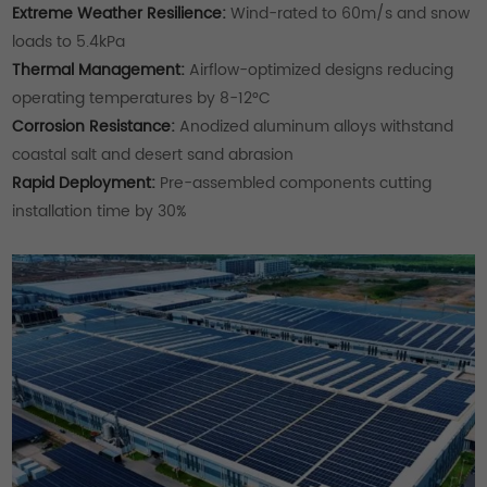
Extreme Weather Resilience:
Wind-rated to 60m/s and snow
loads to 5.4kPa
Thermal Management:
Airflow-optimized designs reducing
operating temperatures by 8-12°C
Corrosion Resistance:
Anodized aluminum alloys withstand
coastal salt and desert sand abrasion
Rapid Deployment:
Pre-assembled components cutting
installation time by 30%