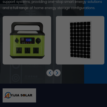
support systems, providing one-stop smart energy solutions
and a full range of home energy storage configurations.