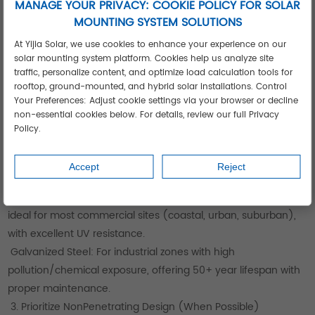
MANAGE YOUR PRIVACY: COOKIE POLICY FOR SOLAR
Your Business
MOUNTING SYSTEM SOLUTIONS
1. Roof Profile Assessment (Critical First Step)
At Yijia Solar, we use cookies to enhance your experience on our
Identify Roof Type: Standing seam (vertical seams),
solar mounting system platform. Cookies help us analyze site
corrugated (horizontal ribs), or trapezoidal (angled ribs)—
traffic, personalize content, and optimize load calculation tools for
Yijia offers free roof audits to recommend compatible
rooftop, ground-mounted, and hybrid solar installations. Control
Your Preferences: Adjust cookie settings via your browser or decline
clamps/brackets.
non-essential cookies below. For details, review our full Privacy
Roof Age & Condition: Inspect for rust, loose fasteners, or
Policy.
panel damage; Yijia provides corrosionresistant retrofitting
solutions for older metal roofs.
Accept
Reject
2. Material Selection Based on Environment
Anodized Aluminum: Lightweight (40% lighter than steel),
ideal for most commercial sites (coastal, urban, suburban),
with excellent UV resistance.
Galvanized Steel: For industrial zones with high
pollution/chemical exposure, offering 50+ year lifespan with
proper maintenance.
3. Prioritize NonPenetrating Design (When Possible)