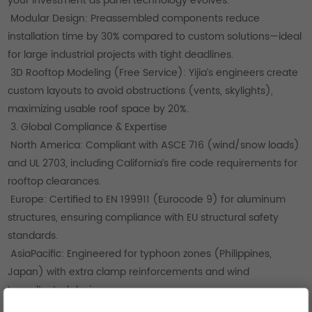
your investment as panel technology evolves.
Modular Design: Preassembled components reduce
installation time by 30% compared to custom solutions—ideal
for large industrial projects with tight deadlines.
3D Rooftop Modeling (Free Service): Yijia’s engineers create
custom layouts to avoid obstructions (vents, skylights),
maximizing usable roof space by 20%.
3. Global Compliance & Expertise
North America: Compliant with ASCE 716 (wind/snow loads)
and UL 2703, including California’s fire code requirements for
rooftop clearances.
Europe: Certified to EN 199911 (Eurocode 9) for aluminum
structures, ensuring compliance with EU structural safety
standards.
AsiaPacific: Engineered for typhoon zones (Philippines,
Japan) with extra clamp reinforcements and wind
tunneltested designs.
How to Choose the Right Metal Roof Mounting System for