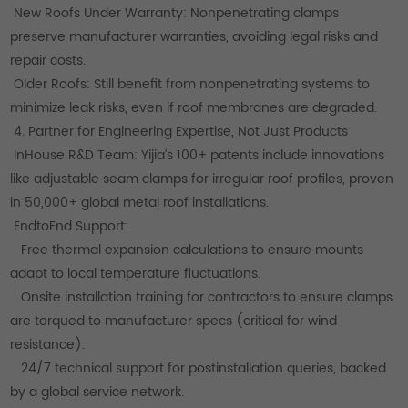
New Roofs Under Warranty: Nonpenetrating clamps
preserve manufacturer warranties, avoiding legal risks and
repair costs.
Older Roofs: Still benefit from nonpenetrating systems to
minimize leak risks, even if roof membranes are degraded.
4. Partner for Engineering Expertise, Not Just Products
InHouse R&D Team: Yijia’s 100+ patents include innovations
like adjustable seam clamps for irregular roof profiles, proven
in 50,000+ global metal roof installations.
EndtoEnd Support:
Free thermal expansion calculations to ensure mounts
adapt to local temperature fluctuations.
Onsite installation training for contractors to ensure clamps
are torqued to manufacturer specs (critical for wind
resistance).
24/7 technical support for postinstallation queries, backed
by a global service network.