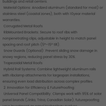
buildings and retail centers.
Material Options: Anodized aluminum (standard for most) or
stainless steel (coastal zones), both with 10year material
warranties.
Corrugated Metal Roofs
RibMounted Brackets: Secure to roof ribs with
nonpenetrating clips, adjustable in height to match panel
spacing and roof pitch (5°–15° tilt).
Snow Guards (Optional): Prevent sliding snow damage in
snowy regions, reducing panel stress by 30%.
Trapezoidal Metal Roofs
Hybrid Rail Systems: Combine lightweight aluminum rails
with ribclamp attachments for largespan installations,
ensuring even load distribution across complex profiles.
2. Innovation for Efficiency & FutureProofing
Universal Panel Compatibility: Clamps work with 95% of solar
panel brands (Jinko, Trina, Canadian Solar), futureproofing