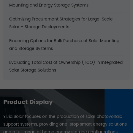
Mounting and Energy Storage Systems
Optimizing Procurement Strategies for Large-Scale
Solar + Storage Deployments
Financing Options for Bulk Purchase of Solar Mounting
and Storage Systems
Evaluating Total Cost of Ownership (TCO) in Integrated
Solar Storage Solutions
Product Display
YiJia Solar focuses on the production of solar photovoltaic
support systems, providing one-stop smart energy solutions
and a full range of home energy storage configurations.