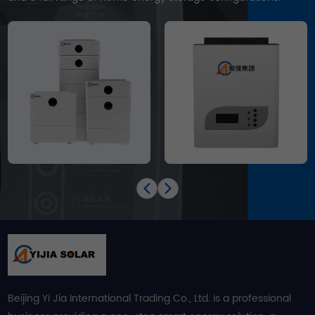
Beijing Yi Jia International Trading Co., Ltd. is a professional