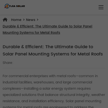
>
>
Home
News
Durable & Efficient: The Ultimate Guide to Solar Panel
Mounting Systems for Metal Roofs
Durable & Efficient: The Ultimate Guide to
Solar Panel Mounting Systems for Metal Roofs
Share:
For commercial enterprises with metal roofs—common in
industrial facilities, warehouses, and large commercial
complexes—installing a solar energy system requires
specialized solutions that balance structural integrity, weather
resistance, and installation efficiency. Solar panel mounting
systems for metal roofs are engineered to address the