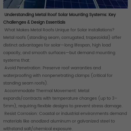
Understanding Metal Roof Solar Mounting Systems: Key
Challenges & Design Essentials
What Makes Metal Roofs Unique for Solar Installations?
Metal roofs (standing seam, corrugated, trapezoidal) offer
distinct advantages for solar—long lifespan, high load
capacity, and smooth surfaces—but demand mounting
systems that:
Avoid Penetration: Preserve roof warranties and
waterproofing with nonpenetrating clamps (critical for
standing seam roofs).
Accommodate Thermal Movement: Metal
expands/contracts with temperature changes (up to 3–
5mm), requiring flexible designs to prevent stress damage.
Resist Corrosion: Coastal or industrial environments demand
materials like anodized aluminum or galvanized steel to
withstand salt/chemical exposure.