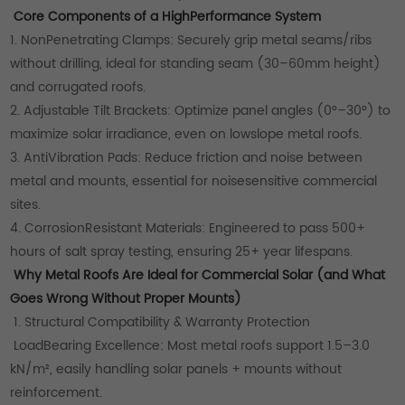
Core Components of a HighPerformance System
1. NonPenetrating Clamps: Securely grip metal seams/ribs
without drilling, ideal for standing seam (30–60mm height)
and corrugated roofs.
2. Adjustable Tilt Brackets: Optimize panel angles (0°–30°) to
maximize solar irradiance, even on lowslope metal roofs.
3. AntiVibration Pads: Reduce friction and noise between
metal and mounts, essential for noisesensitive commercial
sites.
4. CorrosionResistant Materials: Engineered to pass 500+
hours of salt spray testing, ensuring 25+ year lifespans.
Why Metal Roofs Are Ideal for Commercial Solar (and What
Goes Wrong Without Proper Mounts)
1. Structural Compatibility & Warranty Protection
LoadBearing Excellence: Most metal roofs support 1.5–3.0
kN/m², easily handling solar panels + mounts without
reinforcement.