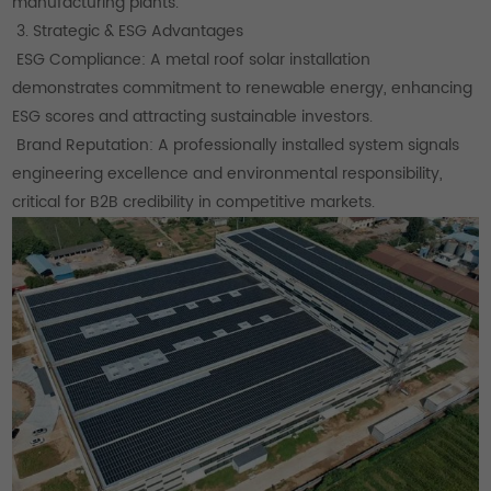
manufacturing plants.
3. Strategic & ESG Advantages
ESG Compliance: A metal roof solar installation
demonstrates commitment to renewable energy, enhancing
ESG scores and attracting sustainable investors.
Brand Reputation: A professionally installed system signals
engineering excellence and environmental responsibility,
critical for B2B credibility in competitive markets.