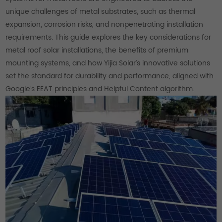
unique challenges of metal substrates, such as thermal
expansion, corrosion risks, and nonpenetrating installation
requirements. This guide explores the key considerations for
metal roof solar installations, the benefits of premium
mounting systems, and how Yijia Solar’s innovative solutions
set the standard for durability and performance, aligned with
Google’s EEAT principles and Helpful Content algorithm.