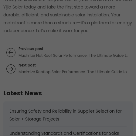
Yijia Solar today and take the first step toward a more
durable, efficient, and sustainable solar installation. Your
metal roof is more than a structure—it’s a platform for energy
independence. Let’s make it work for you.
Previous post
Maximize Flat Roof Solar Performance: The Ultimate Guide to
Solar Panel Flat Roof Mounting Systems
Next post
Maximize Rooftop Solar Performance: The Ultimate Guide to
Roof Mounted Solar Systems for Commercial Properties
Latest News
Ensuring Safety and Reliability in Supplier Selection for
Solar + Storage Projects
Understanding Standards and Certifications for Solar