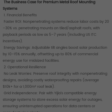
The Business Case for Premium Metal Roof Mounting
Systems
1. Financial Benefits
Faster ROI: Nonpenetrating systems reduce labor costs by 20
–30% vs. penetrating mounts on tiled/asphalt roofs, with
payback periods as low as 5–7 years (including US ITC
incentives).
Energy Savings: Adjustable tilt angles boost solar production
by 10–15% annually, offsetting up to 80% of commercial
energy use for midsized facilities.
2. Operational Resilience
No Leak Worries: Preserve roof integrity with nonpenetrating
designs, avoiding costly waterproofing repairs (average
$10k+ for a 1,000m² roof leak).
Grid Independence: Pair with Yijia’s compatible energy
storage systems to store excess solar energy for outages,
ensuring uninterrupted operations for data centers or