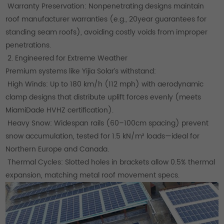
Warranty Preservation: Nonpenetrating designs maintain
roof manufacturer warranties (e.g., 20year guarantees for
standing seam roofs), avoiding costly voids from improper
penetrations.
2. Engineered for Extreme Weather
Premium systems like Yijia Solar’s withstand:
High Winds: Up to 180 km/h (112 mph) with aerodynamic
clamp designs that distribute uplift forces evenly (meets
MiamiDade HVHZ certification).
Heavy Snow: Widespan rails (60–100cm spacing) prevent
snow accumulation, tested for 1.5 kN/m² loads—ideal for
Northern Europe and Canada.
Thermal Cycles: Slotted holes in brackets allow 0.5% thermal
expansion, matching metal roof movement specs.