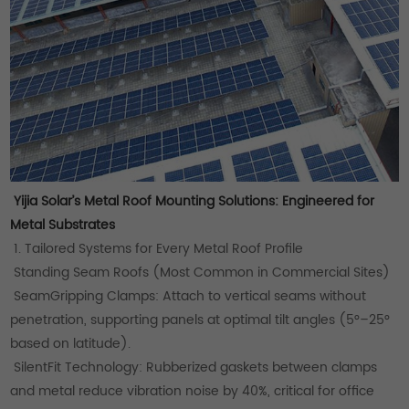
Yijia Solar’s Metal Roof Mounting Solutions: Engineered for
Metal Substrates
1. Tailored Systems for Every Metal Roof Profile
Standing Seam Roofs (Most Common in Commercial Sites)
SeamGripping Clamps: Attach to vertical seams without
penetration, supporting panels at optimal tilt angles (5°–25°
based on latitude).
SilentFit Technology: Rubberized gaskets between clamps
and metal reduce vibration noise by 40%, critical for office