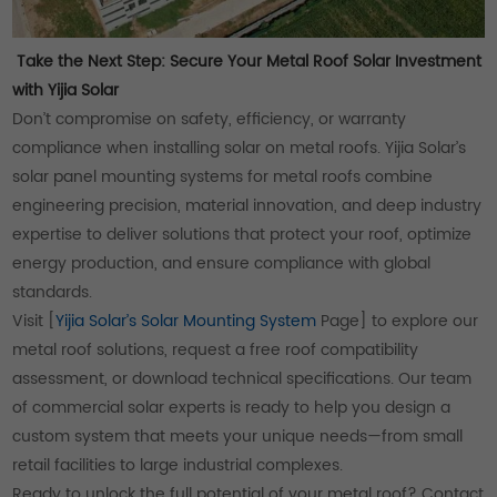
Take the Next Step: Secure Your Metal Roof Solar Investment
with Yijia Solar
Don’t compromise on safety, efficiency, or warranty
compliance when installing solar on metal roofs. Yijia Solar’s
solar panel mounting systems for metal roofs combine
engineering precision, material innovation, and deep industry
expertise to deliver solutions that protect your roof, optimize
energy production, and ensure compliance with global
standards.
Visit [
Yijia Solar’s Solar Mounting System
Page] to explore our
metal roof solutions, request a free roof compatibility
assessment, or download technical specifications. Our team
of commercial solar experts is ready to help you design a
custom system that meets your unique needs—from small
retail facilities to large industrial complexes.
Ready to unlock the full potential of your metal roof? Contact