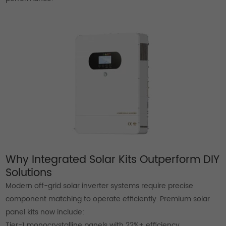
Why Integrated Solar Kits Outperform DIY
Solutions
Modern off-grid solar inverter systems require precise
component matching to operate efficiently. Premium solar
panel kits now include:
Tier-1 monocrystalline panels with 22%+ efficiency