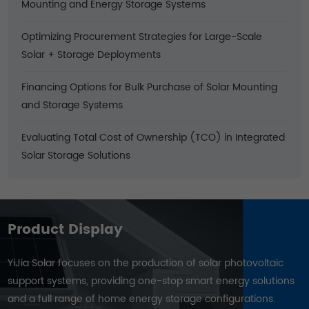
Mounting and Energy Storage Systems
Optimizing Procurement Strategies for Large-Scale
Solar + Storage Deployments
Financing Options for Bulk Purchase of Solar Mounting
and Storage Systems
Evaluating Total Cost of Ownership (TCO) in Integrated
Solar Storage Solutions
Product Display
YiJia Solar focuses on the production of solar photovoltaic
support systems, providing one-stop smart energy solutions
and a full range of home energy storage configurations.