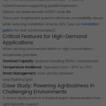
Hybrid inverters supporting parallel expansion
Lithium-ion batteries with 6000+ cycle life
These pre-engineered systems eliminate compatibility issues
while reducing installation time by 40% (see our
installation
gallery
for real-world examples).
Critical Features for High-Demand
Applications
When serving commercial clients or high-consumption
households, prioritize:
Overload Capacity:
Systems handling 300%+ nominal load
Temperature Resilience:
Operation from -30°C to 70°C
Smart Management:
Auto-priority between
solar/battery/grid
Case Study: Powering Agribusiness in
Challenging Environments
A recent deployment in a tropical region demonstrates how
optimized kits support: