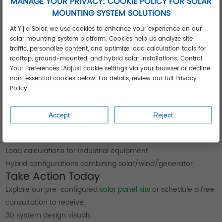
MANAGE YOUR PRIVACY: COOKIE POLICY FOR SOLAR
MOUNTING SYSTEM SOLUTIONS
At Yijia Solar, we use cookies to enhance your experience on our
solar mounting system platform. Cookies help us analyze site
traffic, personalize content, and optimize load calculation tools for
rooftop, ground-mounted, and hybrid solar installations. Control
Your Preferences: Adjust cookie settings via your browser or decline
non-essential cookies below. For details, review our full Privacy
Policy.
Customization Options for Unique Needs
Accept
Reject
Our engineering team provides:
Shadow analysis for complex rooftops
Load calculations for industrial equipment
Hybrid configurations combining solar/wind/generator
Take Action Today
Explore our pre-configured
solar panel kits
or schedule a free
consultation to receive:
3D system design visuals