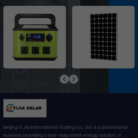
Beijing Yi Jia International Trading Co., Ltd. is a professional
business providing a one-stop smart energy solution, a