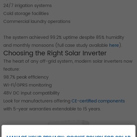
24/7 irrigation systems
Cold storage facilities
Commercial laundry operations
The system achieved 99.2% uptime despite 85% humidity
and monthly monsoons (full case study available
here
).
Choosing the Right Solar Inverter
The heart of any off-grid system, modern solar inverters now
feature:
98.7% peak efficiency
Wi-Fi/GPRS monitoring
48V DC input compatibility
Look for manufacturers offering
CE-certified components
with 5-year warranties extendable to 15 years.