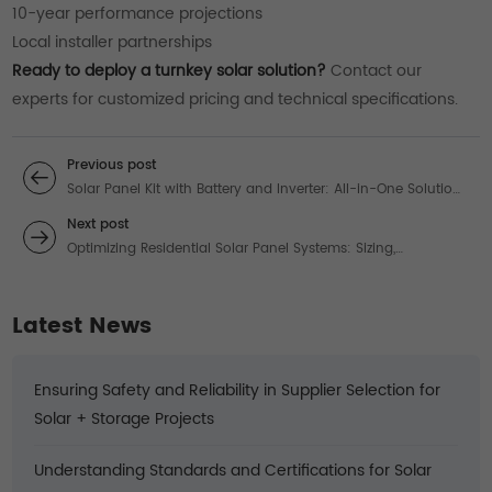
10-year performance projections
Local installer partnerships
Ready to deploy a turnkey solar solution?
Contact our
experts for customized pricing and technical specifications.
Previous post
Solar Panel Kit with Battery and Inverter: All-in-One Solutions
for Off-Grid Power
Next post
Optimizing Residential Solar Panel Systems: Sizing,
Technology & Performance
Latest News
Ensuring Safety and Reliability in Supplier Selection for
Solar + Storage Projects
Understanding Standards and Certifications for Solar