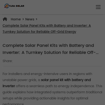
>
>
Home
News
Complete Solar Panel Kits with Battery and Inverter: A
Turnkey Solution for Reliable Off-Grid Energy
Complete Solar Panel Kits with Battery and
Inverter: A Turnkey Solution for Reliable Off-
Grid Energy
Share:
For installers and energy-intensive users in regions with
unstable power grids, a
solar panel kit with battery and
inverter
offers a seamless path to energy independence. This
guide explains how integrated systems outperform traditional
setups while providing actionable insights for optimal
performance.