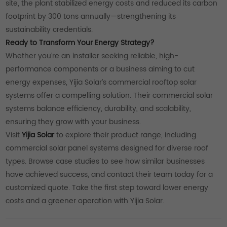
site, the plant stabilized energy costs and reduced its carbon
footprint by 300 tons annually—strengthening its
sustainability credentials.
Ready to Transform Your Energy Strategy?
Whether you’re an installer seeking reliable, high-
performance components or a business aiming to cut
energy expenses, Yijia Solar’s commercial rooftop solar
systems offer a compelling solution. Their commercial solar
systems balance efficiency, durability, and scalability,
ensuring they grow with your business.
Visit
Yijia Solar
to explore their product range, including
commercial solar panel systems designed for diverse roof
types. Browse case studies to see how similar businesses
have achieved success, and contact their team today for a
customized quote. Take the first step toward lower energy
costs and a greener operation with Yijia Solar.