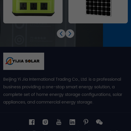
Beijing Yi Jia International Trading Co., Ltd. is a professional
business providing a one-stop smart energy solution, a
complete set of home energy storage configurations, solar
appliances, and commercial energy storage.