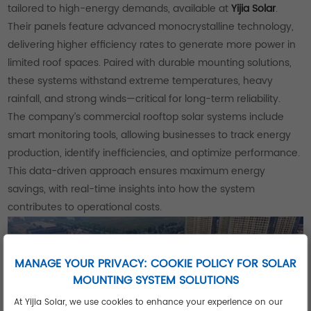
tailored to high-energy demands, available at
Yijia Solar
.
Their panels feature advanced monocrystalline technology,
delivering higher efficiency rates to generate more power in
limited roof spaces. Paired with durable mounting solutions,
these systems withstand extreme temperatures, heavy
rainfall, and strong winds—critical for long-term reliability.
The company’s commercial rooftop solar systems include
smart monitoring tools, allowing businesses to track energy
production, identify inefficiencies, and optimize performance.
This data-driven approach ensures maximum energy
savings, with real-time insights into how the system
contributes to operational costs.
MANAGE YOUR PRIVACY: COOKIE POLICY FOR SOLAR
MOUNTING SYSTEM SOLUTIONS
At Yijia Solar, we use cookies to enhance your experience on our