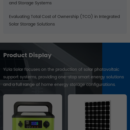
and Storage Systems
Evaluating Total Cost of Ownership (TCO) in Integrated
Solar Storage Solutions
Product Display
YiJia Solar focuses on the production of solar photovoltaic
support systems, providing one-stop smart energy solutions
and a full range of home energy storage configurations.