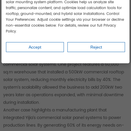
solar mounting system platform. Cookies help us analyze site
traffic, personalize content, and optimize load calculation tools for
rooftop, ground-mounted, and hybrid solar installations. Control
Your Preferences: Adjust cookie settings via your browser or decline
non-essential cookies below. For details, review our full Privacy
Policy.
Accept
Reject
Real-World Success: Yijia Solar’s Case Studies
Yijia Solar’s case studies showcase the impact of their
commercial solar systems. One project features a 50,000
sq.m warehouse that installed a 500kW commercial rooftop
solar system, reducing monthly electricity bills by 40%. The
system’s scalability allowed the business to add 200kW two
years later as operations expanded, with minimal downtime
during installation.
Another case highlights a manufacturing plant that
integrated Yijia’s commercial solar panel systems to power
production lines. By generating 60% of its energy needs on-