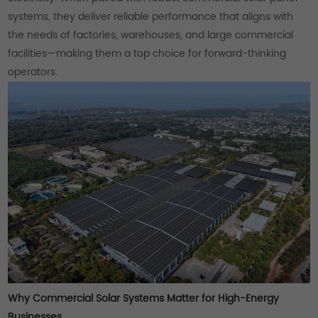
systems, they deliver reliable performance that aligns with
the needs of factories, warehouses, and large commercial
facilities—making them a top choice for forward-thinking
operators.
Why Commercial Solar Systems Matter for High-Energy
Businesses