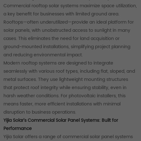
Commercial rooftop solar systems maximize space utilization,
a key benefit for businesses with limited ground area.
Rooftops—often underutilized—provide an ideal platform for
solar panels, with unobstructed access to sunlight in many
cases. This eliminates the need for land acquisition or
ground-mounted installations, simplifying project planning
and reducing environmental impact.
Modern rooftop systems are designed to integrate
seamlessly with various roof types, including flat, sloped, and
metal surfaces. They use lightweight mounting structures
that protect roof integrity while ensuring stability, even in
harsh weather conditions. For photovoltaic installers, this
means faster, more efficient installations with minimal
disruption to business operations.
Yijia Solar’s Commercial Solar Panel Systems: Built for
Performance
Yijia Solar offers a range of commercial solar panel systems