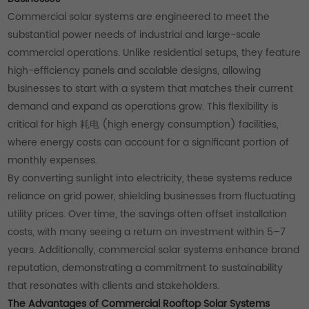
Commercial solar systems are engineered to meet the
substantial power needs of industrial and large-scale
commercial operations. Unlike residential setups, they feature
high-efficiency panels and scalable designs, allowing
businesses to start with a system that matches their current
demand and expand as operations grow. This flexibility is
critical for high 耗电 (high energy consumption) facilities,
where energy costs can account for a significant portion of
monthly expenses.
By converting sunlight into electricity, these systems reduce
reliance on grid power, shielding businesses from fluctuating
utility prices. Over time, the savings often offset installation
costs, with many seeing a return on investment within 5–7
years. Additionally, commercial solar systems enhance brand
reputation, demonstrating a commitment to sustainability
that resonates with clients and stakeholders.
The Advantages of Commercial Rooftop Solar Systems