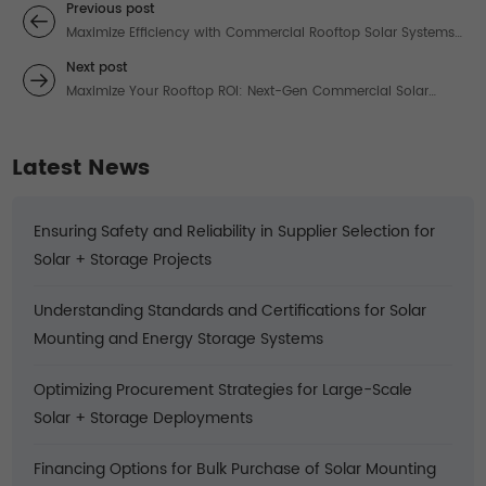
Previous post
Maximize Efficiency with Commercial Rooftop Solar Systems:
Tailored Solutions for High-Demand Energy Users
Next post
Maximize Your Rooftop ROI: Next-Gen Commercial Solar
Systems That Outperform
Latest News
Ensuring Safety and Reliability in Supplier Selection for
Solar + Storage Projects
Understanding Standards and Certifications for Solar
Mounting and Energy Storage Systems
Optimizing Procurement Strategies for Large-Scale
Solar + Storage Deployments
Financing Options for Bulk Purchase of Solar Mounting