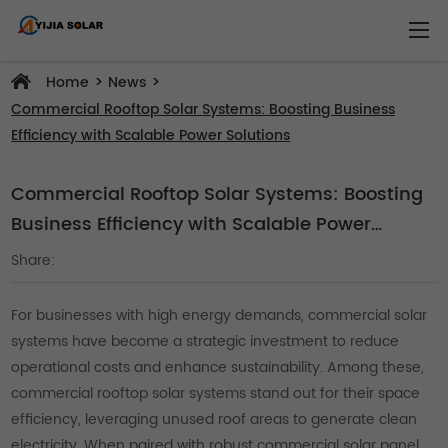
>
>
Home
News
Commercial Rooftop Solar Systems: Boosting Business
Efficiency with Scalable Power Solutions
Commercial Rooftop Solar Systems: Boosting
Business Efficiency with Scalable Power
Solutions
Share:
For businesses with high energy demands, commercial solar
systems have become a strategic investment to reduce
operational costs and enhance sustainability. Among these,
commercial rooftop solar systems stand out for their space
efficiency, leveraging unused roof areas to generate clean
electricity. When paired with robust commercial solar panel