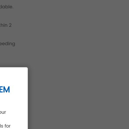
dable.
hin 2
needing
TEM
our
s for