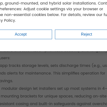
op, ground-mounted, and hybrid solar installations. Cont
Preferences: Adjust cookie settings via your browser or
ne non-essential cookies below. For details, review our fu
y Policy.
Accept
Reject
dard or customized—prioritizes usability and longevity
users:
p tracks storage levels, sets discharge times (e.g., us
ds alerts for maintenance. This simplifies operation for
avings.
 modular design let installers set up most systems in 4
 mounting brackets for unique spaces, reducing on-site
resistant casing and built-in safeguards against overch