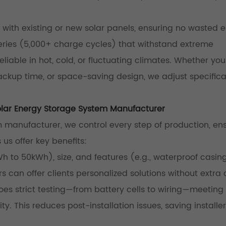
with existing or new solar panels, ensuring no wasted e
teries (5,000+ charge cycles) that withstand extreme
iable in hot, cold, or fluctuating climates. Whether yo
ckup time, or space-saving design, we adjust specifica
lar Energy Storage System Manufacturer
manufacturer, we control every step of production, en
s us offer key benefits:
Wh to 50kWh), size, and features (e.g., waterproof casing
s can offer clients personalized solutions without extra 
s strict testing—from battery cells to wiring—meeting
ty. This reduces post-installation issues, saving installe