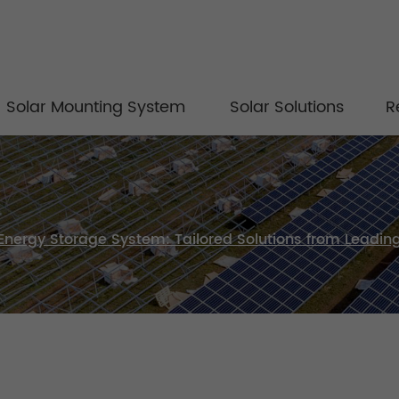
Solar Mounting System
Solar Solutions
R
Energy Storage System: Tailored Solutions from Leadi