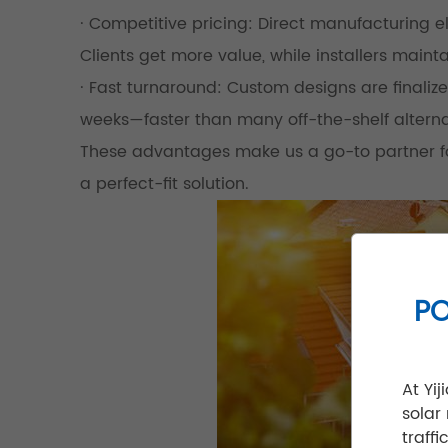
· Competitive pricing: Direct manufacturing
Clients get more value, while installers mainta
· Fast turnaround: Custom designs are finalize
weeks—faster than many off-the-shelf alterna
These advantages make us a go-to partner for
a perfect-fit solution.
PO
At Yi
solar
traff