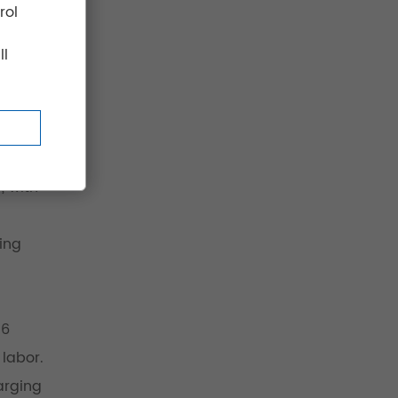
rol
ll
, with
ing
–6
 labor.
arging