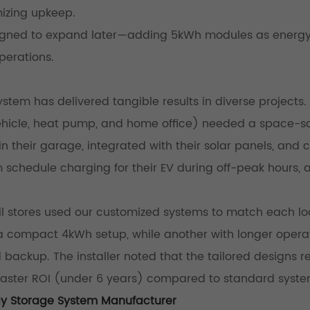
mizing upkeep.
esigned to expand later—adding 5kWh modules as energ
perations.
tem has delivered tangible results in diverse projects.
vehicle, heat pump, and home office) needed a space-s
n their garage, integrated with their solar panels, and c
m schedule charging for their EV during off-peak hours,
tail stores used our customized systems to match each lo
 a compact 4kWh setup, while another with longer opera
backup. The installer noted that the tailored designs 
d faster ROI (under 6 years) compared to standard syste
gy Storage System Manufacturer