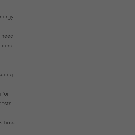
nergy.
u need
tions
suring
 for
costs.
rs time