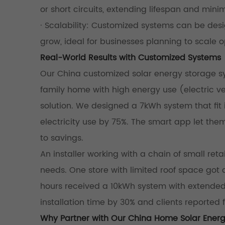
or short circuits, extending lifespan and mini
· Scalability: Customized systems can be d
grow, ideal for businesses planning to scale o
Real-World Results with Customized Systems
Our China customized solar energy storage sys
family home with high energy use (electric 
solution. We designed a 7kWh system that fit i
electricity use by 75%. The smart app let the
to savings.
An installer working with a chain of small re
needs. One store with limited roof space got
hours received a 10kWh system with extended 
installation time by 30% and clients reporte
Why Partner with Our China Home Solar Ener