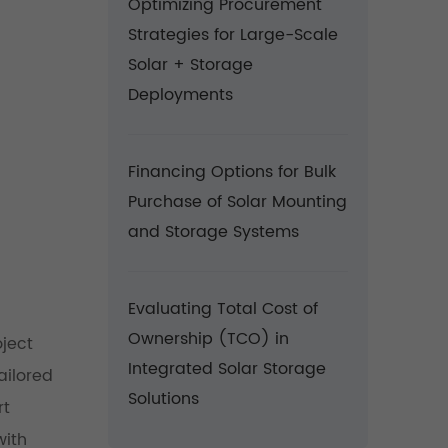
Optimizing Procurement
Strategies for Large-Scale
Solar + Storage
Deployments
Financing Options for Bulk
Purchase of Solar Mounting
and Storage Systems
Evaluating Total Cost of
Ownership (TCO) in
oject
Integrated Solar Storage
ailored
Solutions
rt
with