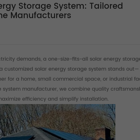
rgy Storage System: Tailored
me Manufacturers
ctricity demands, a one-size-fits-all solar energy storag
hina customized solar energy storage system stands out—
r for a home, small commercial space, or industrial faci
e system manufacturer, we combine quality craftsmans
maximize efficiency and simplify installation.