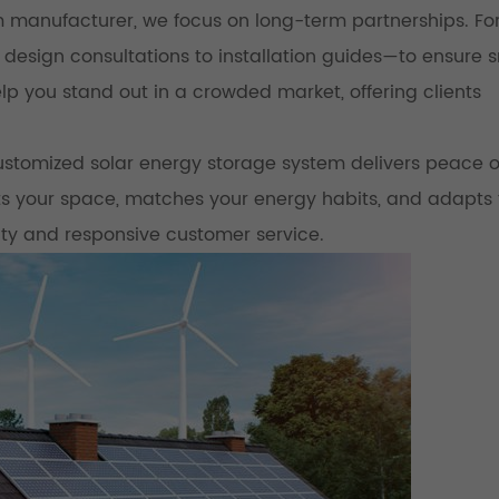
 manufacturer, we focus on long-term partnerships. Fo
 design consultations to installation guides—to ensure
p you stand out in a crowded market, offering clients
stomized solar energy storage system delivers peace o
its your space, matches your energy habits, and adapts 
ty and responsive customer service.