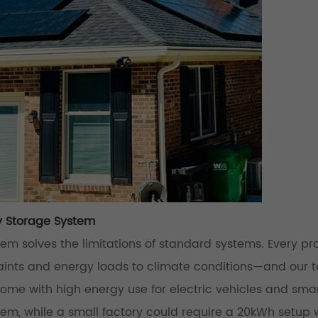
y Storage System
m solves the limitations of standard systems. Every pr
nts and energy loads to climate conditions—and our t
home with high energy use for electric vehicles and sma
, while a small factory could require a 20kWh setup 