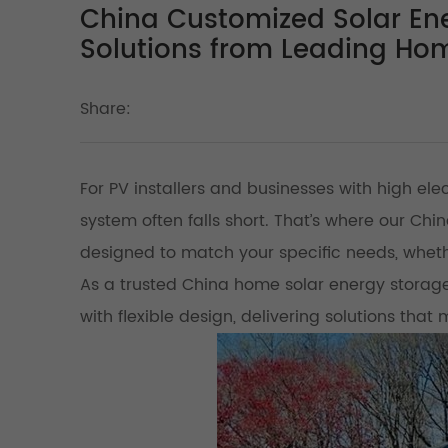
China Customized Solar Ene
Solutions from Leading Ho
Share:
For PV installers and businesses with high ele
system often falls short. That’s where our C
designed to match your specific needs, whethe
As a trusted China home solar energy storag
with flexible design, delivering solutions that 