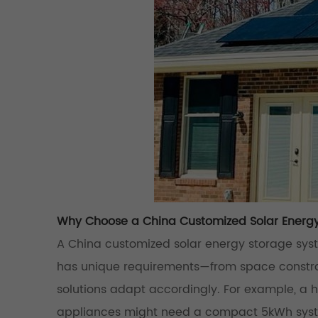
Why Choose a China Customized Solar Energ
A China customized solar energy storage syste
has unique requirements—from space constrai
solutions adapt accordingly. For example, a 
appliances might need a compact 5kWh system