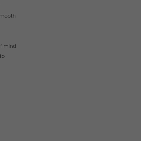
r
 smooth
f mind.
to