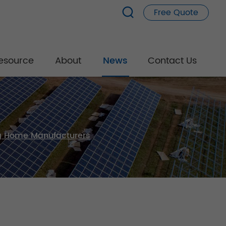
Free Quote
esource
About
News
Contact Us
ng Home Manufacturers