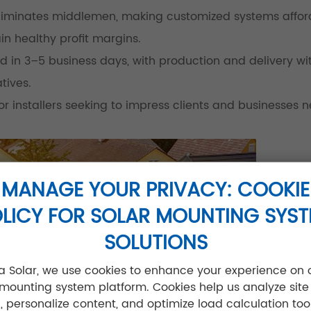
 eliminates middlemen, making customized systems affor
in healthy profit margins.
d in 3–5 business days, with production and delivery wit
tives.
 installers seeking to impress clients and businesses 
MANAGE YOUR PRIVACY: COOKIE
LICY FOR SOLAR MOUNTING SYS
SOLUTIONS
jia Solar, we use cookies to enhance your experience on 
 mounting system platform. Cookies help us analyze site
ic, personalize content, and optimize load calculation tool