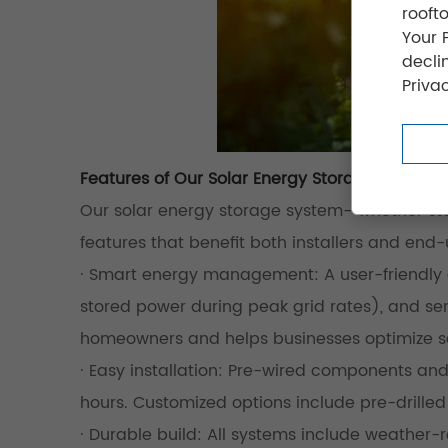
rooft
Your 
decli
Privac
Features of Our Solar Energy Storage System
Our solar energy storage system—whether stan
features that benefit both installers and end-
· Smart energy management: A user-friendly ap
stored power during peak grid rates), and sen
homeowners and helps businesses optimize s
· Easy installation: Pre-wired components and
hours. Customized options include pre-drilled
· Durable build: All systems include weather-