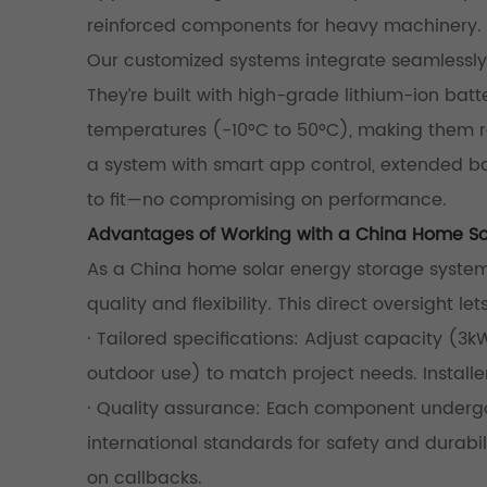
reinforced components for heavy machinery.
Our customized systems integrate seamlessly 
They’re built with high-grade lithium-ion bat
temperatures (-10°C to 50°C), making them rel
a system with smart app control, extended ba
to fit—no compromising on performance.
Advantages of Working with a China Home So
As a China home solar energy storage system 
quality and flexibility. This direct oversight let
· Tailored specifications: Adjust capacity (3k
outdoor use) to match project needs. Installer
· Quality assurance: Each component undergoe
international standards for safety and durabili
on callbacks.