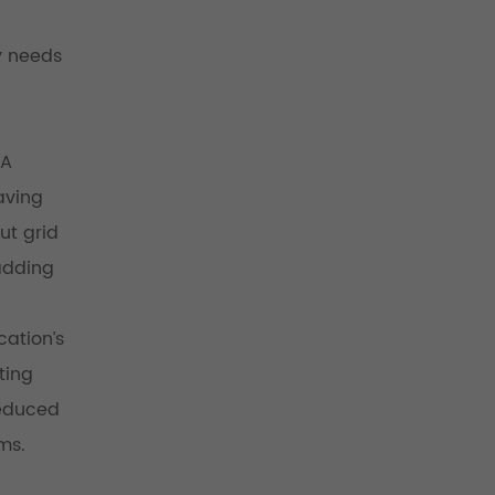
y needs
 A
aving
ut grid
 adding
cation’s
ting
reduced
ms.