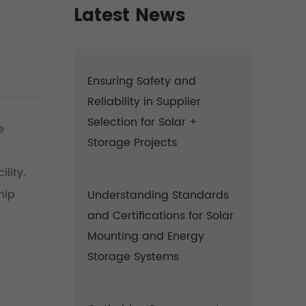
Latest News
Ensuring Safety and
Reliability in Supplier
Selection for Solar +
e
Storage Projects
lity.
hip
Understanding Standards
and Certifications for Solar
Mounting and Energy
Storage Systems