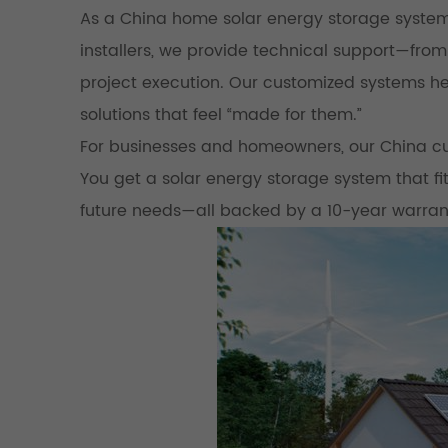
As a China home solar energy storage system
installers, we provide technical support—from
project execution. Our customized systems hel
solutions that feel “made for them.”
For businesses and homeowners, our China cu
You get a solar energy storage system that f
future needs—all backed by a 10-year warran