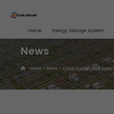
Home
Energy Storage System
News
Home
>
News
>
China Customized Solar 