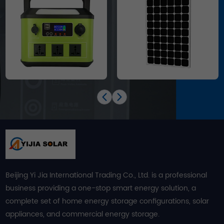
Beijing Yi Jia International Trading Co., Ltd. is a professional
business providing a one-stop smart energy solution, a
complete set of home energy storage configurations, solar
appliances, and commercial energy storage.