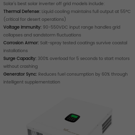
Solar's best solar inverter off grid models include:
Thermal Defense:
Liquid cooling maintains full output at 55°C
(critical for desert operations)
Voltage Immunity:
90-550VDC input range handles grid
collapses and sandstorm fluctuations
Corrosion Armor:
Salt-spray tested coatings survive coastal
installations
Surge Capacity:
300% overload for 5 seconds to start motors
without crashing
Generator Sync:
Reduces fuel consumption by 60% through
intelligent supplementation