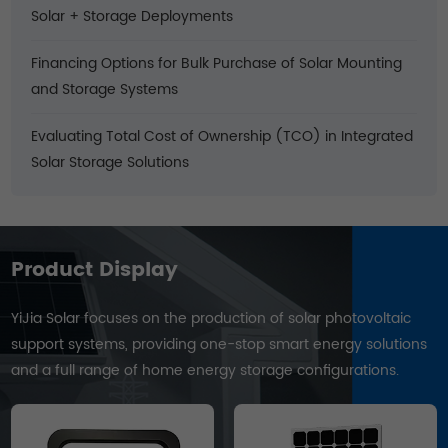
Solar + Storage Deployments
Financing Options for Bulk Purchase of Solar Mounting
and Storage Systems
Evaluating Total Cost of Ownership (TCO) in Integrated
Solar Storage Solutions
Product Display
YiJia Solar focuses on the production of solar photovoltaic
support systems, providing one-stop smart energy solutions
and a full range of home energy storage configurations.