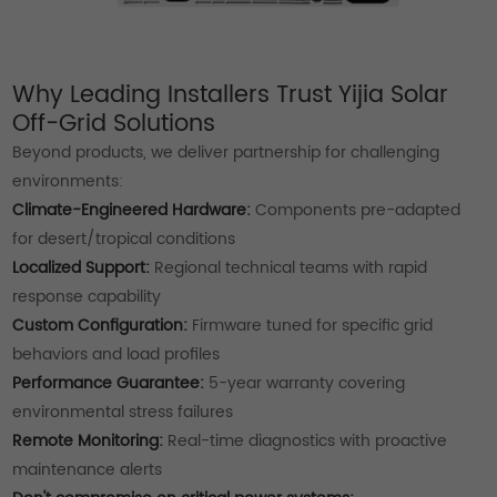
Why Leading Installers Trust Yijia Solar
Off-Grid Solutions
Beyond products, we deliver partnership for challenging
environments:
Climate-Engineered Hardware:
Components pre-adapted
for desert/tropical conditions
Localized Support:
Regional technical teams with rapid
response capability
Custom Configuration:
Firmware tuned for specific grid
behaviors and load profiles
Performance Guarantee:
5-year warranty covering
environmental stress failures
Remote Monitoring:
Real-time diagnostics with proactive
maintenance alerts