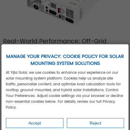
Real-World Performance: Off-Grid
Inverters Solving Critical Challenges
Case 1: Middle Eastern Dairy Processing Plant
MANAGE YOUR PRIVACY: COOKIE POLICY FOR SOLAR
MOUNTING SYSTEM SOLUTIONS
After grid failures caused $22k/month in spoiled product, a 3
phase off grid solar inverter system now powers refrigeration
At Yijia Solar, we use cookies to enhance your experience on our
solar mounting system platform. Cookies help us analyze site
compressors 24/7. The setup withstood 53°C ambient
traffic, personalize content, and optimize load calculation tools for
temperatures while reducing diesel costs by 91%.
rooftop, ground-mounted, and hybrid solar installations. Control
Case 2: Southeast Asian Island Clinic
Your Preferences: Adjust cookie settings via your browser or decline
A medical center eliminated medicine spoilage using Yijia's
non-essential cookies below. For details, review our full Privacy
Policy.
3kw off grid solar inverter. The compact system powers
vaccine refrigerators and surgical lighting through monsoon
Accept
Reject
seasons, achieving 100% uptime despite constant 95%