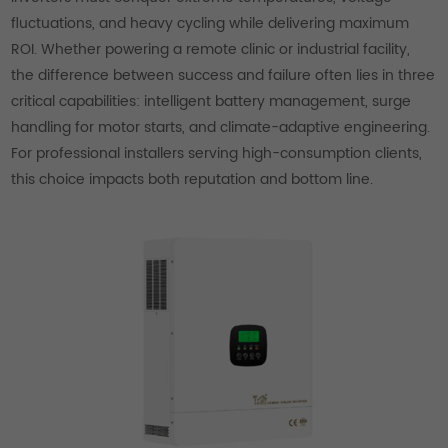
fluctuations, and heavy cycling while delivering maximum
ROI. Whether powering a remote clinic or industrial facility,
the difference between success and failure often lies in three
critical capabilities: intelligent battery management, surge
handling for motor starts, and climate-adaptive engineering.
For professional installers serving high-consumption clients,
this choice impacts both reputation and bottom line.