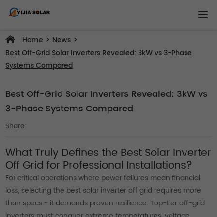
>
>
Home
News
Best Off-Grid Solar Inverters Revealed: 3kW vs 3-Phase
Systems Compared
Best Off-Grid Solar Inverters Revealed: 3kW vs
3-Phase Systems Compared
Share:
What Truly Defines the Best Solar Inverter
Off Grid for Professional Installations?
For critical operations where power failures mean financial
loss, selecting the best solar inverter off grid requires more
than specs - it demands proven resilience. Top-tier off-grid
inverters must conquer extreme temperatures, voltage