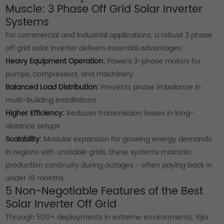
Muscle: 3 Phase Off Grid Solar Inverter
Systems
For commercial and industrial applications, a robust 3 phase
off grid solar inverter delivers essential advantages:
Heavy Equipment Operation:
Powers 3-phase motors for
pumps, compressors, and machinery
Balanced Load Distribution:
Prevents phase imbalance in
multi-building installations
Higher Efficiency:
Reduces transmission losses in long-
distance setups
Scalability:
Modular expansion for growing energy demands
In regions with unstable grids, these systems maintain
production continuity during outages - often paying back in
under 18 months.
5 Non-Negotiable Features of the Best
Solar Inverter Off Grid
Through 500+ deployments in extreme environments, Yijia