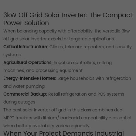
3kW Off Grid Solar Inverter: The Compact
Power Solution
When balancing capacity with affordability, the versatile 3kw
off grid solar inverter excels for targeted applications:
Critical Infrastructure:
Clinics, telecom repeaters, and security
systems
Agricultural Operations:
Irrigation controllers, milking
machines, and processing equipment
Energy-Intensive Homes:
Large households with refrigeration
and water pumping
Commercial Backup:
Retail refrigeration and POS systems
during outages
The best solar inverter off grid in this class combines dual
MPPT trackers with lithium/lead-acid compatibility - essential
when battery availability varies regionally.
When Your Project Demands Industrial