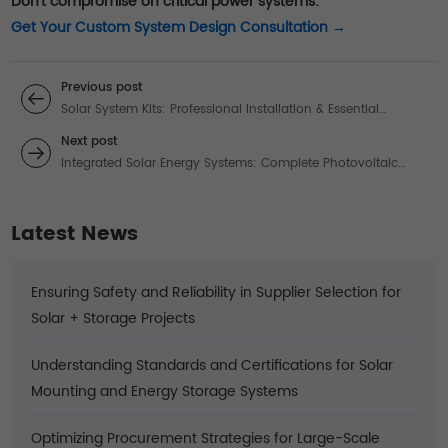
Don't compromise on critical power systems:
Get Your Custom System Design Consultation →
Previous post
Solar System Kits: Professional Installation & Essential
Transformers for Efficient Power
Next post
Integrated Solar Energy Systems: Complete Photovoltaic
Solutions
Latest News
Ensuring Safety and Reliability in Supplier Selection for
Solar + Storage Projects
Understanding Standards and Certifications for Solar
Mounting and Energy Storage Systems
Optimizing Procurement Strategies for Large-Scale