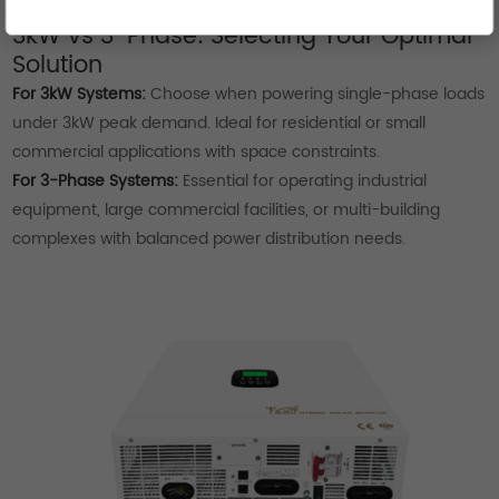
humidity.
3kW vs 3-Phase: Selecting Your Optimal
Solution
For 3kW Systems:
Choose when powering single-phase loads
under 3kW peak demand. Ideal for residential or small
commercial applications with space constraints.
For 3-Phase Systems:
Essential for operating industrial
equipment, large commercial facilities, or multi-building
complexes with balanced power distribution needs.