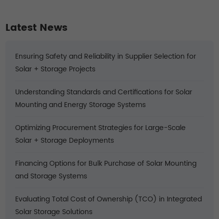
Climates
Latest News
Ensuring Safety and Reliability in Supplier Selection for
Solar + Storage Projects
Understanding Standards and Certifications for Solar
Mounting and Energy Storage Systems
Optimizing Procurement Strategies for Large-Scale
Solar + Storage Deployments
Financing Options for Bulk Purchase of Solar Mounting
and Storage Systems
Evaluating Total Cost of Ownership (TCO) in Integrated
Solar Storage Solutions