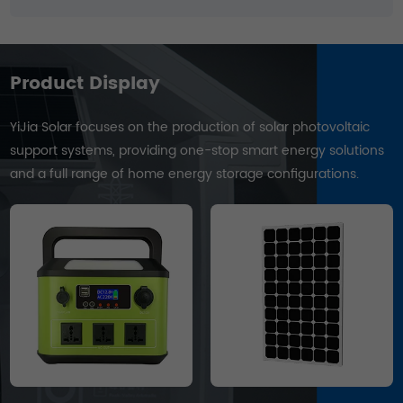
Product Display
YiJia Solar focuses on the production of solar photovoltaic
support systems, providing one-stop smart energy solutions
and a full range of home energy storage configurations.