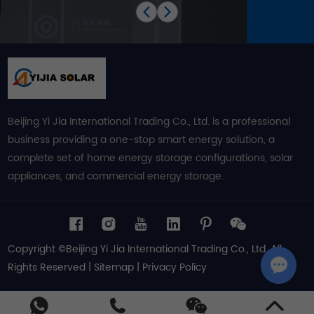
Beijing Yi Jia International Trading Co., Ltd. is a professional
business providing a one-stop smart energy solution, a
complete set of home energy storage configurations, solar
appliances, and commercial energy storage.
Copyright ©Beijing Yi Jia International Trading Co., Ltd. All
Rights Reserved |
Sitemap
|
Privacy Policy
Chat w