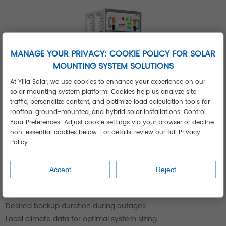
MANAGE YOUR PRIVACY: COOKIE POLICY FOR SOLAR
MOUNTING SYSTEM SOLUTIONS
At Yijia Solar, we use cookies to enhance your experience on our
solar mounting system platform. Cookies help us analyze site
traffic, personalize content, and optimize load calculation tools for
rooftop, ground-mounted, and hybrid solar installations. Control
Your Preferences: Adjust cookie settings via your browser or decline
non-essential cookies below. For details, review our full Privacy
Get Your Personalized Solar Storage
Policy.
Solution
Our experts will analyze:
Accept
Reject
Your daily energy consumption patterns
Available installation space for solar panels
Desired backup duration during outages
Local climate data for optimal system sizing