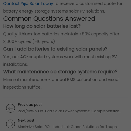
Contact Yijia Solar Today
to receive a customized quote for
battery energy storage systems solar PV solutions.
Common Questions Answered
How long do solar batteries last?
Quality lithium-ion batteries maintain ≥80% capacity after
3,000+ cycles (≈10 years).
Can I add batteries to existing solar panels?
Yes, our AC-coupled systems work with most existing PV
installations.
What maintenance do storage systems require?
Minimal maintenance - annual BMS calibration and visual
inspections suffice.
Previous post
2kW/5kWh Off-Grid Solar Power Systems: Comprehensive
Energy Solutions
Next post
Maximize Solar ROI: Industrial-Grade Solutions for Tough