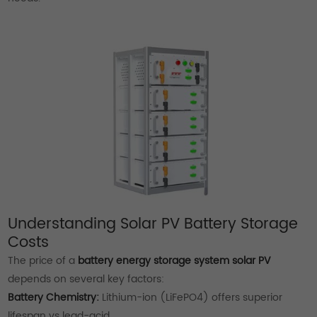
Understanding Solar PV Battery Storage
Costs
The price of a
battery energy storage system solar PV
depends on several key factors:
Battery Chemistry:
Lithium-ion (LiFePO4) offers superior
lifespan vs lead-acid