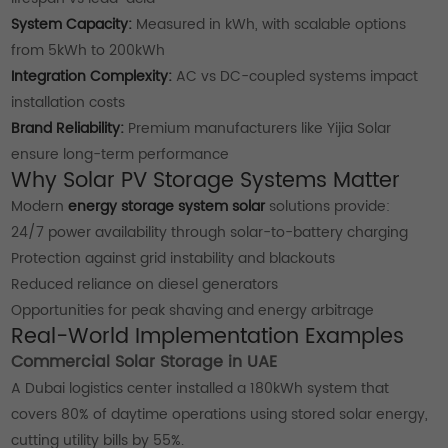
System Capacity:
Measured in kWh, with scalable options
from 5kWh to 200kWh
Integration Complexity:
AC vs DC-coupled systems impact
installation costs
Brand Reliability:
Premium manufacturers like Yijia Solar
ensure long-term performance
Why Solar PV Storage Systems Matter
Modern
energy storage system solar
solutions provide:
24/7 power availability through solar-to-battery charging
Protection against grid instability and blackouts
Reduced reliance on diesel generators
Opportunities for peak shaving and energy arbitrage
Real-World Implementation Examples
Commercial Solar Storage in UAE
A Dubai logistics center installed a 180kWh system that
covers 80% of daytime operations using stored solar energy,
cutting utility bills by 55%.