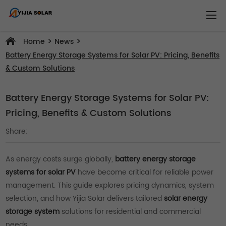
>
>
Home
News
Battery Energy Storage Systems for Solar PV: Pricing, Benefits
& Custom Solutions
Battery Energy Storage Systems for Solar PV:
Pricing, Benefits & Custom Solutions
Share:
As energy costs surge globally,
battery energy storage
systems for solar PV
have become critical for reliable power
management. This guide explores pricing dynamics, system
selection, and how Yijia Solar delivers tailored
solar energy
storage system
solutions for residential and commercial
needs.