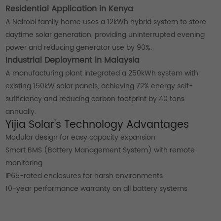
Residential Application in Kenya
A Nairobi family home uses a 12kWh hybrid system to store
daytime solar generation, providing uninterrupted evening
power and reducing generator use by 90%.
Industrial Deployment in Malaysia
A manufacturing plant integrated a 250kWh system with
existing 150kW solar panels, achieving 72% energy self-
sufficiency and reducing carbon footprint by 40 tons
annually.
Yijia Solar's Technology Advantages
Modular design for easy capacity expansion
Smart BMS (Battery Management System) with remote
monitoring
IP65-rated enclosures for harsh environments
10-year performance warranty on all battery systems