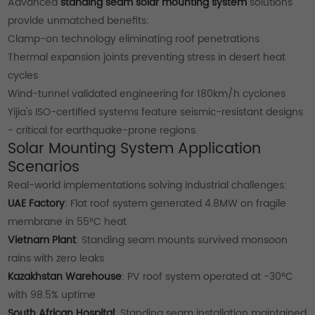
Advanced
standing seam solar mounting system
solutions
provide unmatched benefits:
Clamp-on technology eliminating roof penetrations
Thermal expansion joints preventing stress in desert heat
cycles
Wind-tunnel validated engineering for 180km/h cyclones
Yijia's ISO-certified systems feature seismic-resistant designs
- critical for earthquake-prone regions.
Solar Mounting System Application
Scenarios
Real-world implementations solving industrial challenges:
UAE Factory
: Flat roof system generated 4.8MW on fragile
membrane in 55°C heat
Vietnam Plant
: Standing seam mounts survived monsoon
rains with zero leaks
Kazakhstan Warehouse
: PV roof system operated at -30°C
with 98.5% uptime
South African Hospital
: Standing seam installation maintained