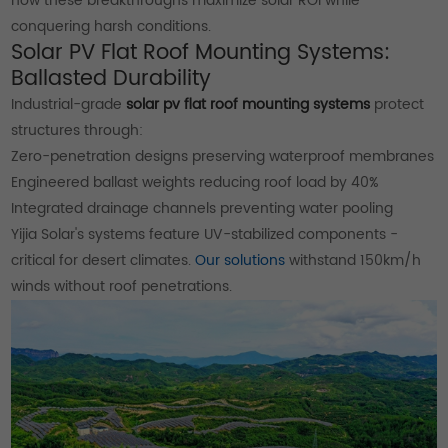
how these breakthroughs maximize solar ROI while
conquering harsh conditions.
Solar PV Flat Roof Mounting Systems:
Ballasted Durability
Industrial-grade
solar pv flat roof mounting systems
protect
structures through:
Zero-penetration designs preserving waterproof membranes
Engineered ballast weights reducing roof load by 40%
Integrated drainage channels preventing water pooling
Yijia Solar's systems feature UV-stabilized components -
critical for desert climates.
Our solutions
withstand 150km/h
winds without roof penetrations.