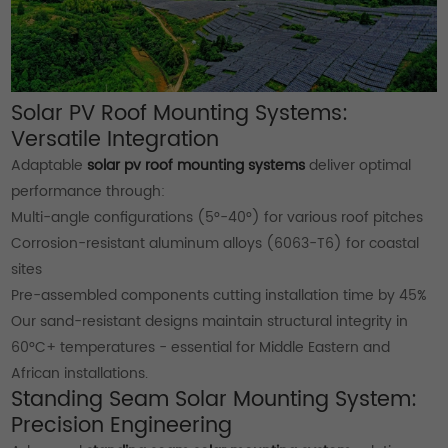
Solar PV Roof Mounting Systems:
Versatile Integration
Adaptable
solar pv roof mounting systems
deliver optimal
performance through:
Multi-angle configurations (5°-40°) for various roof pitches
Corrosion-resistant aluminum alloys (6063-T6) for coastal
sites
Pre-assembled components cutting installation time by 45%
Our sand-resistant designs maintain structural integrity in
60°C+ temperatures - essential for Middle Eastern and
African installations.
Standing Seam Solar Mounting System:
Precision Engineering