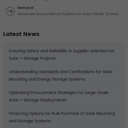
Systems: Professional Solutions for High-Demand
Next post
Applications
Advanced Ground Mount Systems for Solar Panels: Scalable
Solutions for High-Energy Demands
Latest News
Ensuring Safety and Reliability in Supplier Selection for
Solar + Storage Projects
Understanding Standards and Certifications for Solar
Mounting and Energy Storage Systems
Optimizing Procurement Strategies for Large-Scale
Solar + Storage Deployments
Financing Options for Bulk Purchase of Solar Mounting
and Storage Systems