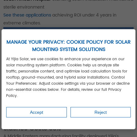
sterile environment
See these applications
achieving ROI under 4 years in
extreme climates.
MANAGE YOUR PRIVACY: COOKIE POLICY FOR SOLAR
MOUNTING SYSTEM SOLUTIONS
At Yijia Solar, we use cookies to enhance your experience on our
solar mounting system platform. Cookies help us analyze site
traffic, personalize content, and optimize load calculation tools for
rooftop, ground-mounted, and hybrid solar installations. Control
Your Preferences: Adjust cookie settings via your browser or decline
non-essential cookies below. For details, review our full Privacy
Policy.
Accept
Reject
Case Study: 12MW Industrial Complex
Slashes Costs 38%
A Middle Eastern manufacturing facility deployed Yijia's