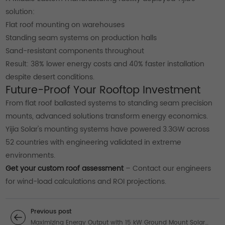
solution:
Flat roof mounting on warehouses
Standing seam systems on production halls
Sand-resistant components throughout
Result: 38% lower energy costs and 40% faster installation
despite desert conditions.
Future-Proof Your Rooftop Investment
From flat roof ballasted systems to standing seam precision
mounts, advanced solutions transform energy economics.
Yijia Solar's mounting systems have powered 3.3GW across
52 countries with engineering validated in extreme
environments.
Get your custom roof assessment
– Contact our engineers
for wind-load calculations and ROI projections.
Previous post
Maximizing Energy Output with 15 kW Ground Mount Solar