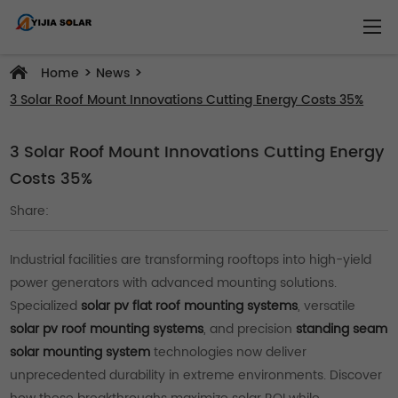
>
>
Home
News
3 Solar Roof Mount Innovations Cutting Energy Costs 35%
3 Solar Roof Mount Innovations Cutting Energy
Costs 35%
Share:
Industrial facilities are transforming rooftops into high-yield
power generators with advanced mounting solutions.
Specialized
solar pv flat roof mounting systems
, versatile
solar pv roof mounting systems
, and precision
standing seam
solar mounting system
technologies now deliver
unprecedented durability in extreme environments. Discover