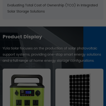
Evaluating Total Cost of Ownership (TCO) in Integrated
Solar Storage Solutions
Product Display
YiJia Solar focuses on the production of solar photovoltaic
support systems, providing one-stop smart energy solutions
and a full range of home energy storage configurations.