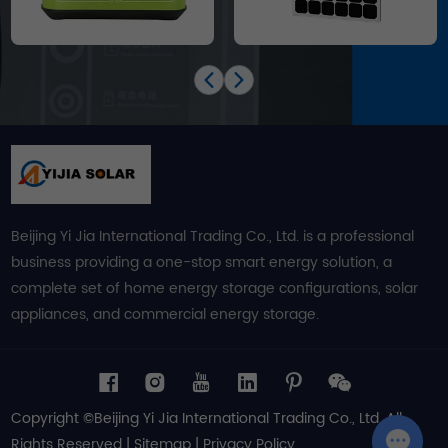
Beijing Yi Jia International Trading Co., Ltd. is a professional
business providing a one-stop smart energy solution, a
complete set of home energy storage configurations, solar
appliances, and commercial energy storage.
Copyright ©Beijing Yi Jia International Trading Co., Ltd. All
Rights Reserved |
Sitemap
|
Privacy Policy