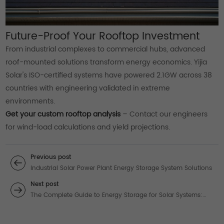
Future-Proof Your Rooftop Investment
From industrial complexes to commercial hubs, advanced
roof-mounted solutions transform energy economics. Yijia
Solar's ISO-certified systems have powered 2.1GW across 38
countries with engineering validated in extreme
environments.
Get your custom rooftop analysis
– Contact our engineers
for wind-load calculations and yield projections.
Previous post
Industrial Solar Power Plant Energy Storage System Solutions
Next post
The Complete Guide to Energy Storage for Solar Systems:
Premium Solutions