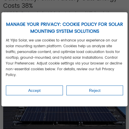
Costs 38%
A Middle Eastern industrial plant deployed Yijia's solution
featuring:
MANAGE YOUR PRIVACY: COOKIE POLICY FOR SOLAR
Fixed-tilt systems on production halls
MOUNTING SYSTEM SOLUTIONS
Tracking systems on administrative buildings
At Yijia Solar, we use cookies to enhance your experience on our
Ballasted mounts protecting waterproof membranes
solar mounting system platform. Cookies help us analyze site
Result: 38% energy cost reduction despite extreme heat.
See
traffic, personalize content, and optimize load calculation tools for
rooftop, ground-mounted, and hybrid solar installations. Control
similar projects
achieving ROI under 4 years.
Your Preferences: Adjust cookie settings via your browser or decline
non-essential cookies below. For details, review our full Privacy
Policy.
Accept
Reject