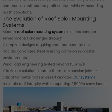
commercial rooftops into profit centers while withstanding
harsh conditions.
The Evolution of Roof Solar Mounting
Systems
Modern
roof solar mounting system
solutions conquer
environmental challenges through:
Clamp-on designs requiring zero roof penetrations
Hot-dip galvanized steel resisting corrosion in coastal
environments
Wind-load engineering tested beyond 150km/h
Yijia Solar's solutions feature thermal expansion joints -
critical for metal roofs in desert climates.
Our systems
maintain roof integrity while supporting 2,500Pa snow loads.