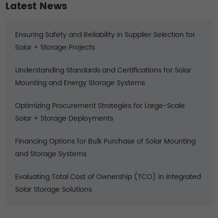
Latest News
Ensuring Safety and Reliability in Supplier Selection for
Solar + Storage Projects
Understanding Standards and Certifications for Solar
Mounting and Energy Storage Systems
Optimizing Procurement Strategies for Large-Scale
Solar + Storage Deployments
Financing Options for Bulk Purchase of Solar Mounting
and Storage Systems
Evaluating Total Cost of Ownership (TCO) in Integrated
Solar Storage Solutions