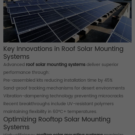
Key Innovations in Roof Solar Mounting
Systems
Advanced
roof solar mounting systems
deliver superior
performance through:
Pre-assembled kits reducing installation time by 45%
Sand-proof tracking mechanisms for desert environments
Vibration-dampening technology preventing microcracks
Recent breakthroughs include UV-resistant polymers
maintaining flexibility in 60°C+ temperatures.
Optimizing Rooftop Solar Mounting
Systems