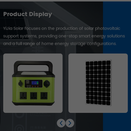
Product Display
YiJia Solar focuses on the production of solar photovoltaic
support systems, providing one-stop smart energy solutions
and a full range of home energy storage configurations.