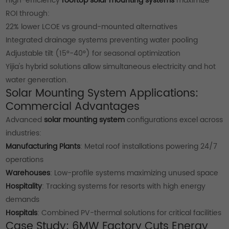
High-efficiency
rooftop solar mounting systems
maximize
ROI through:
22% lower LCOE vs ground-mounted alternatives
Integrated drainage systems preventing water pooling
Adjustable tilt (15°-40°) for seasonal optimization
Yijia's hybrid solutions allow simultaneous electricity and hot
water generation.
Solar Mounting System Applications:
Commercial Advantages
Advanced
solar mounting system
configurations excel across
industries:
Manufacturing Plants
: Metal roof installations powering 24/7
operations
Warehouses
: Low-profile systems maximizing unused space
Hospitality
: Tracking systems for resorts with high energy
demands
Hospitals
: Combined PV-thermal solutions for critical facilities
Case Study: 6MW Factory Cuts Energy