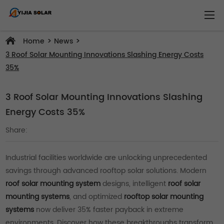
>
>
Home
News
3 Roof Solar Mounting Innovations Slashing Energy Costs
35%
3 Roof Solar Mounting Innovations Slashing
Energy Costs 35%
Share:
Industrial facilities worldwide are unlocking unprecedented
savings through advanced rooftop solar solutions. Modern
roof solar mounting system
designs, intelligent
roof solar
mounting systems
, and optimized
rooftop solar mounting
systems
now deliver 35% faster payback in extreme
environments. Discover how these breakthroughs transform