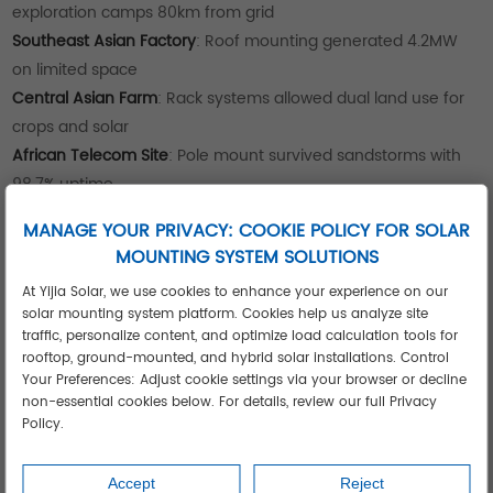
exploration camps 80km from grid
Southeast Asian Factory
: Roof mounting generated 4.2MW
on limited space
Central Asian Farm
: Rack systems allowed dual land use for
crops and solar
African Telecom Site
: Pole mount survived sandstorms with
98.7% uptime
See these applications
achieving ROI under 4 years in
MANAGE YOUR PRIVACY: COOKIE POLICY FOR SOLAR
extreme climates.
MOUNTING SYSTEM SOLUTIONS
Case Study: 10MW Hybrid Installation
Cuts Costs 42%
At Yijia Solar, we use cookies to enhance your experience on our
solar mounting system platform. Cookies help us analyze site
A Middle Eastern industrial complex deployed Yijia's
traffic, personalize content, and optimize load calculation tools for
integrated solution:
rooftop, ground-mounted, and hybrid solar installations. Control
Your Preferences: Adjust cookie settings via your browser or decline
Rack mount systems on open land
non-essential cookies below. For details, review our full Privacy
Roof mounting on warehouse facilities
Policy.
Pole mounts for perimeter security lighting
Result: 42% lower energy costs and 45% faster installation
Accept
Reject