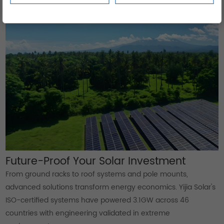
despite desert conditions.
Future-Proof Your Solar Investment
From ground racks to roof systems and pole mounts,
advanced solutions transform energy economics. Yijia Solar's
ISO-certified systems have powered 3.1GW across 46
countries with engineering validated in extreme