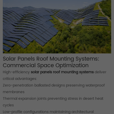
Solar Panels Roof Mounting Systems:
Commercial Space Optimization
High-efficiency
solar panels roof mounting systems
deliver
critical advantages:
Zero-penetration ballasted designs preserving waterproof
membranes
Thermal expansion joints preventing stress in desert heat
cycles
Low-profile configurations maintaining architectural