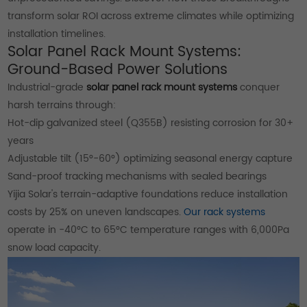
transform solar ROI across extreme climates while optimizing
installation timelines.
Solar Panel Rack Mount Systems:
Ground-Based Power Solutions
Industrial-grade
solar panel rack mount systems
conquer
harsh terrains through:
Hot-dip galvanized steel (Q355B) resisting corrosion for 30+
years
Adjustable tilt (15°-60°) optimizing seasonal energy capture
Sand-proof tracking mechanisms with sealed bearings
Yijia Solar's terrain-adaptive foundations reduce installation
costs by 25% on uneven landscapes.
Our rack systems
operate in -40°C to 65°C temperature ranges with 6,000Pa
snow load capacity.