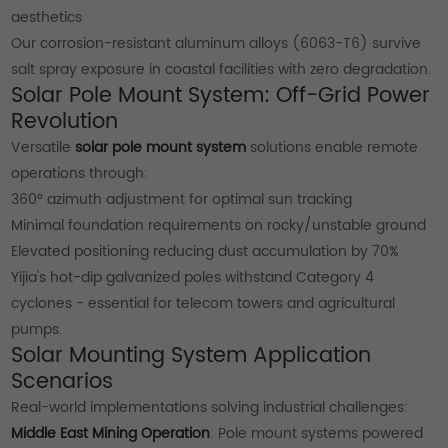
aesthetics
Our corrosion-resistant aluminum alloys (6063-T6) survive
salt spray exposure in coastal facilities with zero degradation.
Solar Pole Mount System: Off-Grid Power
Revolution
Versatile
solar pole mount system
solutions enable remote
operations through:
360° azimuth adjustment for optimal sun tracking
Minimal foundation requirements on rocky/unstable ground
Elevated positioning reducing dust accumulation by 70%
Yijia's hot-dip galvanized poles withstand Category 4
cyclones - essential for telecom towers and agricultural
pumps.
Solar Mounting System Application
Scenarios
Real-world implementations solving industrial challenges:
Middle East Mining Operation
: Pole mount systems powered