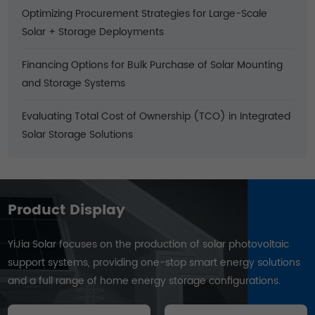
Optimizing Procurement Strategies for Large-Scale
Solar + Storage Deployments
Financing Options for Bulk Purchase of Solar Mounting
and Storage Systems
Evaluating Total Cost of Ownership (TCO) in Integrated
Solar Storage Solutions
Product Display
YiJia Solar focuses on the production of solar photovoltaic
support systems, providing one-stop smart energy solutions
and a full range of home energy storage configurations.