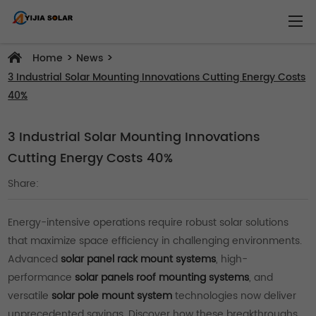
>
>
Home
News
3 Industrial Solar Mounting Innovations Cutting Energy Costs
40%
3 Industrial Solar Mounting Innovations
Cutting Energy Costs 40%
Share:
Energy-intensive operations require robust solar solutions
that maximize space efficiency in challenging environments.
Advanced
solar panel rack mount systems
, high-
performance
solar panels roof mounting systems
, and
versatile
solar pole mount system
technologies now deliver
unprecedented savings. Discover how these breakthroughs