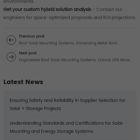
environments.
Get your custom hybrid solution analysis
– Contact our
engineers for space-optimized proposals and ROI projections.
Previous post
Roof Solar Mounting Systems: Enhancing Metal Roof
Efficiency with Optimal Panels
Next post
Engineered Roof Solar Mounting Systems: Unlock 25% More
Energy in Extreme Conditions
Latest News
Ensuring Safety and Reliability in Supplier Selection for
Solar + Storage Projects
Understanding Standards and Certifications for Solar
Mounting and Energy Storage Systems