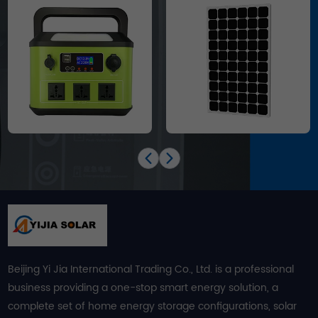
Beijing Yi Jia International Trading Co., Ltd. is a professional
business providing a one-stop smart energy solution, a
complete set of home energy storage configurations, solar