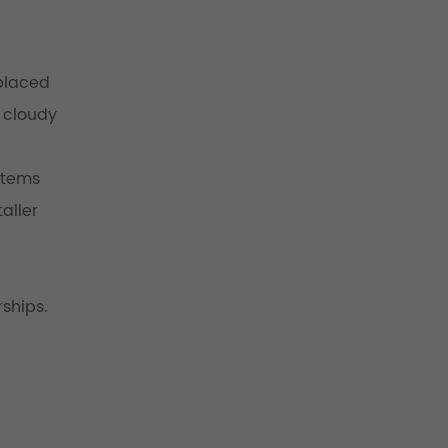
eplaced
y cloudy
ystems
aller
ships.