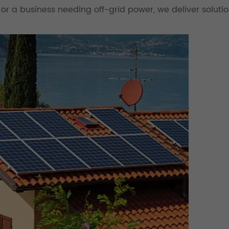
 or a business needing off-grid power, we deliver solutio