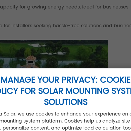
 capacity for growing energy needs, ideal for businesses
for installers seeking hassle-free solutions and busine
MANAGE YOUR PRIVACY: COOKIE
LICY FOR SOLAR MOUNTING SYS
SOLUTIONS
jia Solar, we use cookies to enhance your experience on 
 mounting system platform. Cookies help us analyze site
ic, personalize content, and optimize load calculation tool