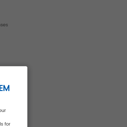
sses
TEM
our
s for