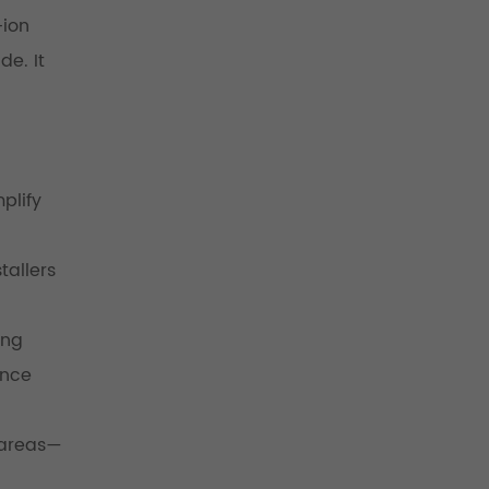
-ion
de. It
plify
tallers
ing
ance
 areas—