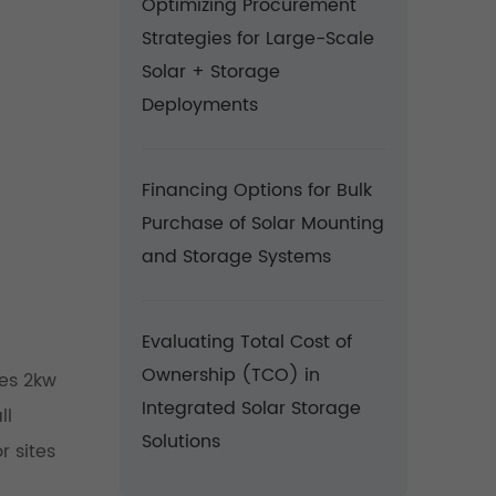
Optimizing Procurement
Strategies for Large-Scale
Solar + Storage
Deployments
Financing Options for Bulk
Purchase of Solar Mounting
and Storage Systems
Evaluating Total Cost of
Ownership (TCO) in
tes 2kw
Integrated Solar Storage
ll
Solutions
r sites