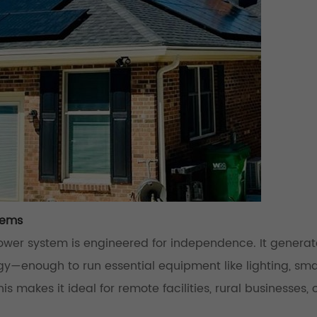
tems
ower system is engineered for independence. It genera
y—enough to run essential equipment like lighting, sma
s makes it ideal for remote facilities, rural businesses, o