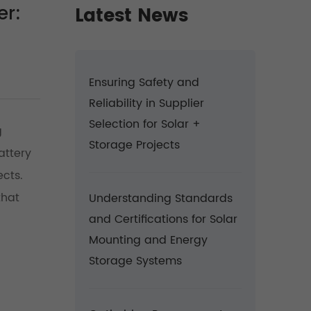
er:
Latest News
Ensuring Safety and
Reliability in Supplier
Selection for Solar +
g
Storage Projects
attery
ects.
that
Understanding Standards
and Certifications for Solar
Mounting and Energy
Storage Systems