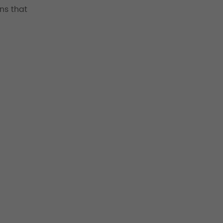
ns that