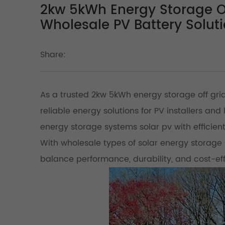
2kw 5kWh Energy Storage Of
Wholesale PV Battery Solut
Share:
As a trusted 2kw 5kWh energy storage off grid
reliable energy solutions for PV installers a
energy storage systems solar pv with efficient
With wholesale types of solar energy storage 
balance performance, durability, and cost-ef