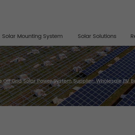
Solar Mounting System
Solar Solutions
R
Off Grid Solar Power System Supplier: Wholesale PV Ba