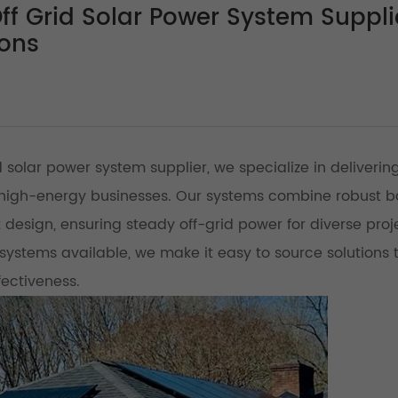
f Grid Solar Power System Suppli
ions
 solar power system supplier, we specialize in deliverin
nd high-energy businesses. Our systems combine robust b
 design, ensuring steady off-grid power for diverse proj
systems available, we make it easy to source solutions 
fectiveness.