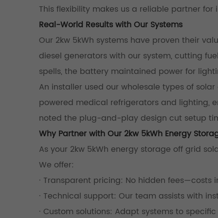
This flexibility makes us a reliable partner for 
Real-World Results with Our Systems
Our 2kw 5kWh systems have proven their value 
diesel generators with our system, cutting fu
spells, the battery maintained power for lighti
An installer used our wholesale types of solar
powered medical refrigerators and lighting, en
noted the plug-and-play design cut setup ti
Why Partner with Our 2kw 5kWh Energy Storag
As your 2kw 5kWh energy storage off grid sola
We offer:
· Transparent pricing: No hidden fees—costs 
· Technical support: Our team assists with i
· Custom solutions: Adapt systems to specifi