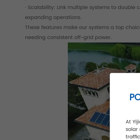
· Scalability: Link multiple systems to double
expanding operations.
These features make our systems a top choice 
needing consistent off-grid power.
PO
At Yi
solar
traff