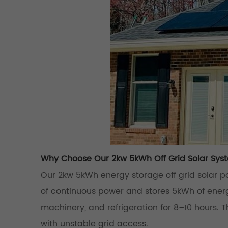
Why Choose Our 2kw 5kWh Off Grid Solar Sys
Our 2kw 5kWh energy storage off grid solar p
of continuous power and stores 5kWh of energ
machinery, and refrigeration for 8–10 hours. Thi
with unstable grid access.