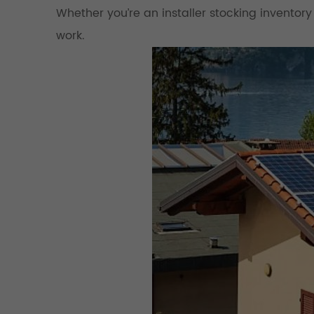
Whether you’re an installer stocking inventory
work.