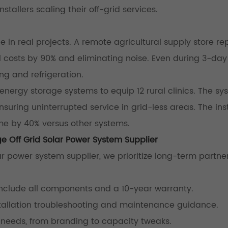
installers scaling their off-grid services.
in real projects. A remote agricultural supply store r
el costs by 90% and eliminating noise. Even during 3-da
ng and refrigeration.
 energy storage systems to equip 12 rural clinics. The s
suring uninterrupted service in grid-less areas. The inst
me by 40% versus other systems.
e Off Grid Solar Power System Supplier
r power system supplier, we prioritize long-term partner
include all components and a 10-year warranty.
nstallation troubleshooting and maintenance guidance.
c needs, from branding to capacity tweaks.