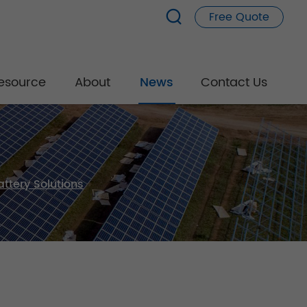
Free Quote
esource
About
News
Contact Us
ttery Solutions