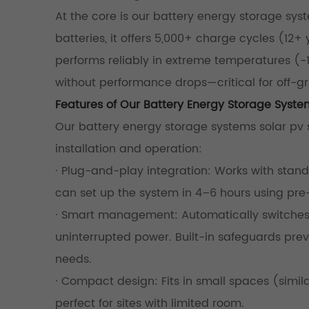
At the core is our battery energy storage syst
batteries, it offers 5,000+ charge cycles (12
performs reliably in extreme temperatures (-15
without performance drops—critical for off-grid
Features of Our Battery Energy Storage Syste
Our battery energy storage systems solar pv st
installation and operation:
· Plug-and-play integration: Works with standa
can set up the system in 4–6 hours using p
· Smart management: Automatically switches 
uninterrupted power. Built-in safeguards pre
needs.
· Compact design: Fits in small spaces (simil
perfect for sites with limited room.