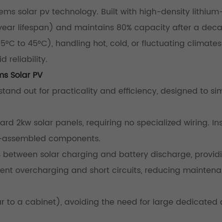
ems solar pv technology. Built with high-density lithium
+ year lifespan) and maintains 80% capacity after a deca
°C to 45°C), handling hot, cold, or fluctuating climates
 reliability.
ms Solar PV
and out for practicality and efficiency, designed to sim
rd 2kw solar panels, requiring no specialized wiring. Ins
re-assembled components.
between solar charging and battery discharge, provid
vent overcharging and short circuits, reducing mainten
ar to a cabinet), avoiding the need for large dedicated