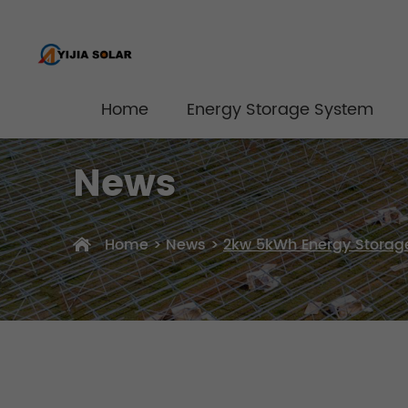
Home
Energy Storage System
News
Home
>
News
>
2kw 5kWh Energy Storage 